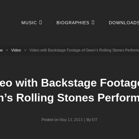
MUSIC
BIOGRAPHIES
DOWNLOAD
me
>
Video
>
Video with Backstage Footage of Gwen’s Rolling Stones Perfor
eo with Backstage Footag
’s Rolling Stones Perfor
Byline
Posted on
May 13, 2013
|
By
EIT