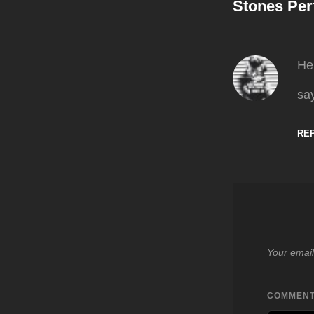
Stones Pe
He
say
RE
Your email
COMMEN