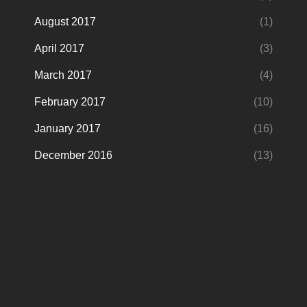
August 2017
(1)
April 2017
(3)
March 2017
(4)
February 2017
(10)
January 2017
(16)
December 2016
(13)