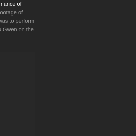
mance of
footage of
was to perform
to Gwen on the