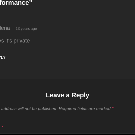
rformance
”
says:
lena
13 years ago
s it’s private
PLY
Leave a Reply
 address will not be published.
Required fields are marked
*
T
*