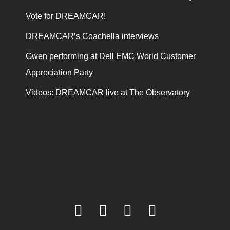
Vote for DREAMCAR!
DREAMCAR’s Coachella interviews
Gwen performing at Dell EMC World Customer
Appreciation Party
Videos: DREAMCAR live at The Observatory
facebook
twitter
youtube
instagram