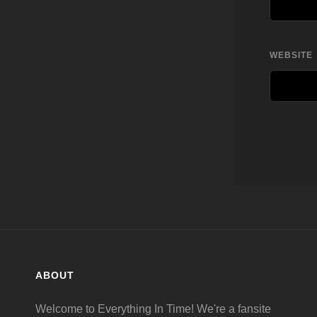
WEBSITE
ABOUT
Welcome to Everything In Time! We're a fansite