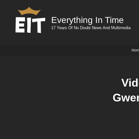
Everything In Time
17 Years Of No Doubt News And Multimedia
Ho
Vid
Gwen