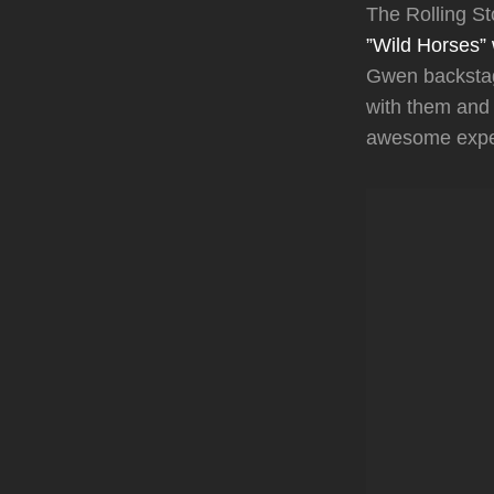
The Rolling S
”Wild Horses” 
Gwen backstag
with them and 
awesome exper