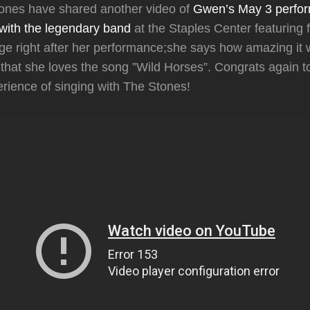
tones have shared another video of
Gwen’s May 3 perfor
with the legendary band
at the Staples Center featuring 
e right after her performance;she says how amazing it 
that she loves the song ”Wild Horses”. Congrats again 
ience of singing with The Stones!