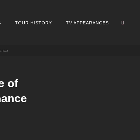
SEA
S
TOUR HISTORY
TV APPEARANCES
mance
e of
mance