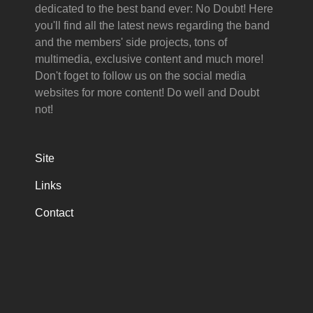
dedicated to the best band ever: No Doubt! Here
you'll find all the latest news regarding the band
and the members' side projects, tons of
multimedia, exclusive content and much more!
Don't foget to follow us on the social media
websites for more content! Do well and Doubt
not!
Site
Links
Contact