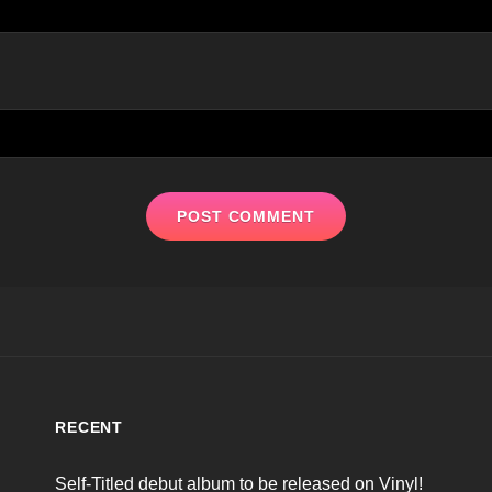
RECENT
Self-Titled debut album to be released on Vinyl!