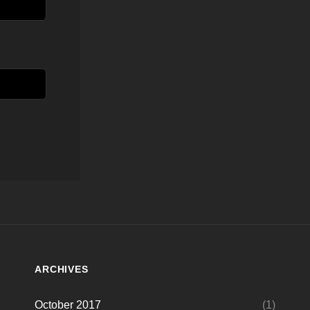
ARCHIVES
October 2017
(1)