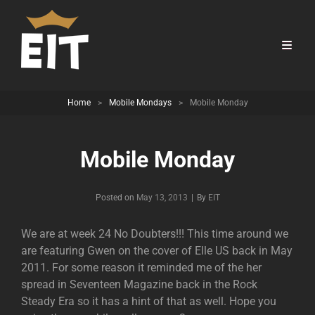
Home
>
Mobile Mondays
>
Mobile Monday
Mobile Monday
Byline
Posted on
May 13, 2013
|
By
EIT
We are at week 24 No Doubters!!! This time around we
are featuring Gwen on the cover of Elle US back in May
2011. For some reason it reminded me of the her
spread in Seventeen Magazine back in the Rock
Steady Era so it has a hint of that as well. Hope you