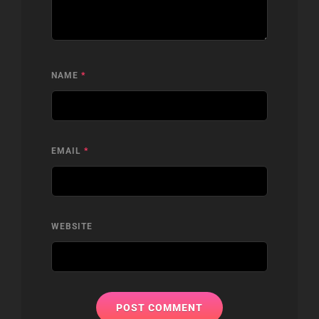
NAME
*
EMAIL
*
WEBSITE