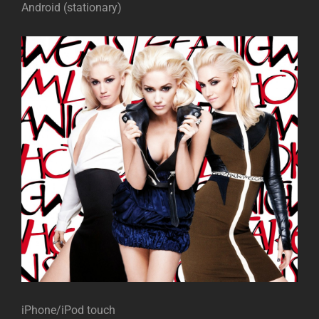
Android (stationary)
iPhone/iPod touch