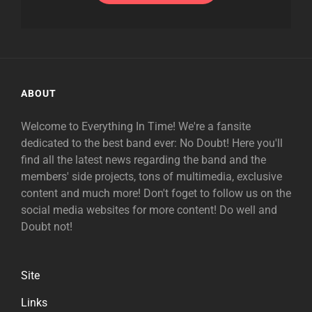
ABOUT
Welcome to Everything In Time! We're a fansite
dedicated to the best band ever: No Doubt! Here you'll
find all the latest news regarding the band and the
members' side projects, tons of multimedia, exclusive
content and much more! Don't foget to follow us on the
social media websites for more content! Do well and
Doubt not!
Site
Links