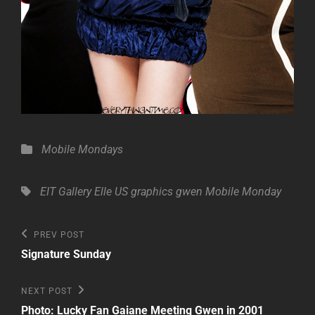
Categories
Mobile Mondays
Tags,
EIT Gallery
Elle US
graphics
gwen
Mobile Monday
Post
Previous
PREV POST
Post
navigation
Signature Sunday
Next
NEXT POST
Post
Photo: Lucky Fan Gaiane Meeting Gwen in 2001