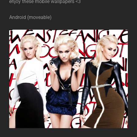
enjoy these mobile wallpapers <3
Android (moveable)