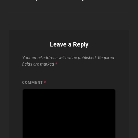
Leave a Reply
Your email address will not be published.
Required
fields are marked
*
COMMENT
*