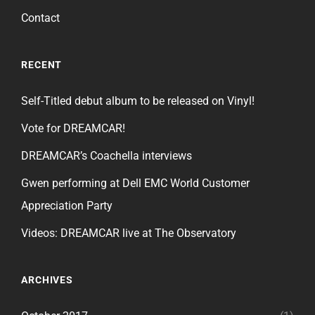
Contact
RECENT
Self-Titled debut album to be released on Vinyl!
Vote for DREAMCAR!
DREAMCAR’s Coachella interviews
Gwen performing at Dell EMC World Customer
Appreciation Party
Videos: DREAMCAR live at The Observatory
ARCHIVES