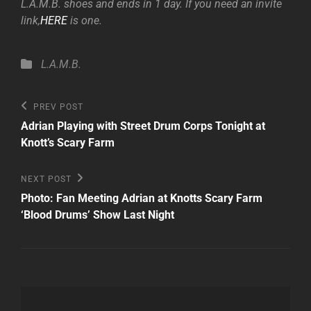
L.A.M.B. shoes and ends in 1 day. If you need an invite
link,
HERE
is one.
Categories
L.A.M.B.
Post
Previous
PREV POST
Post
navigation
Adrian Playing with Street Drum Corps Tonight at
Knott’s Scary Farm
Next
NEXT POST
Post
Photo: Fan Meeting Adrian at Knotts Scary Farm
‘Blood Drums’ Show Last Night