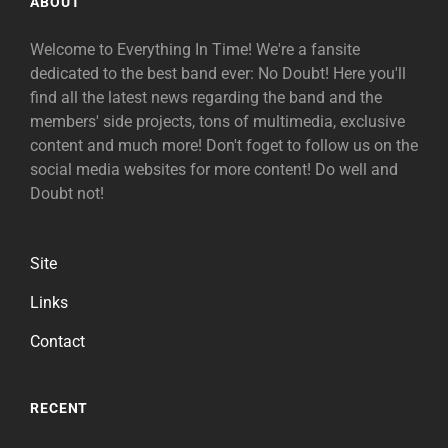
ABOUT
Welcome to Everything In Time! We're a fansite
dedicated to the best band ever: No Doubt! Here you'll
find all the latest news regarding the band and the
members' side projects, tons of multimedia, exclusive
content and much more! Don't foget to follow us on the
social media websites for more content! Do well and
Doubt not!
Site
Links
Contact
RECENT