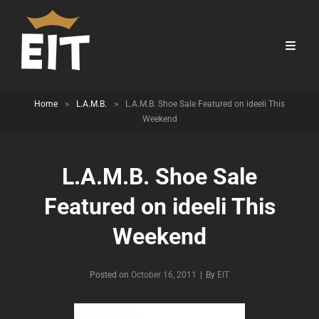
Home
>
L.A.M.B.
>
L.A.M.B. Shoe Sale Featured on ideeli This
Weekend
L.A.M.B. Shoe Sale
Featured on ideeli This
Weekend
Byline
Posted on
October 16, 2011
|
By
EIT