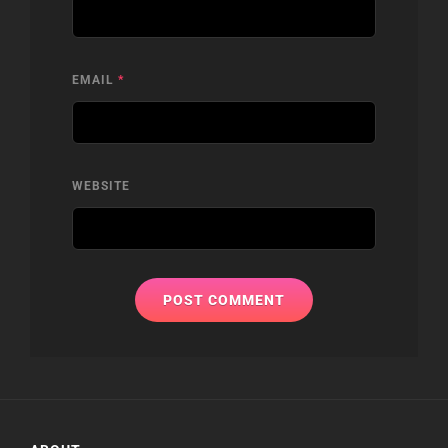
EMAIL
*
WEBSITE