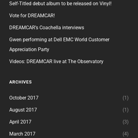
Self-Titled debut album to be released on Vinyl!
Vote for DREAMCAR!
DREAMCAR’s Coachella interviews
Gwen performing at Dell EMC World Customer
Appreciation Party
Videos: DREAMCAR live at The Observatory
ARCHIVES
October 2017
(1)
August 2017
(1)
April 2017
(3)
March 2017
(4)