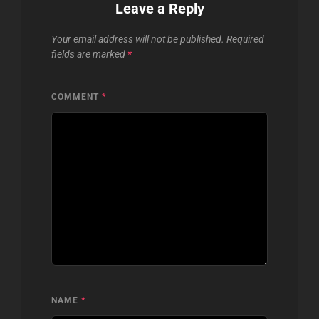
Leave a Reply
Your email address will not be published.
Required
fields are marked
*
COMMENT
*
NAME
*