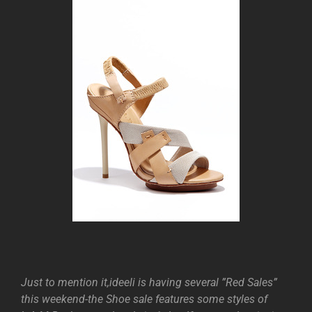
Just to mention it,ideeli is having several ”Red Sales”
this weekend-the Shoe sale features some styles of