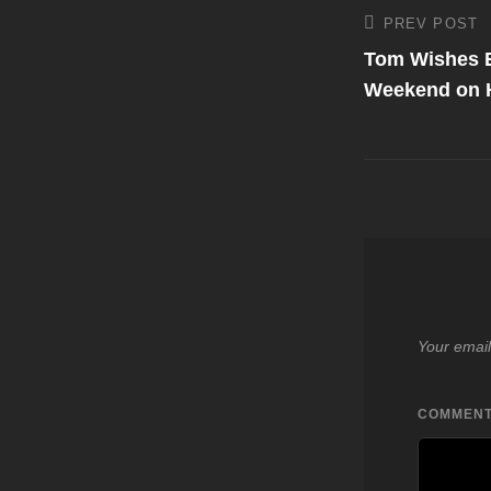
Post
PREV POST
Previous
Post
Tom Wishes E
navigati
Weekend on 
Your email
COMMEN