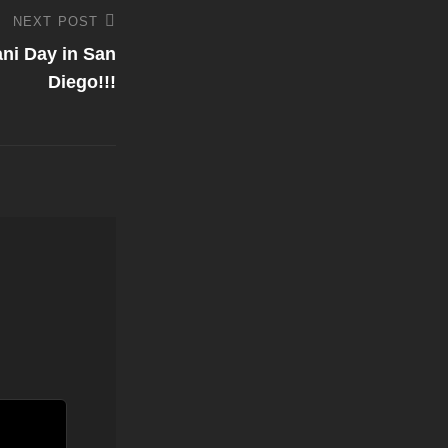
NEXT POST
ni Day in San
Diego!!!