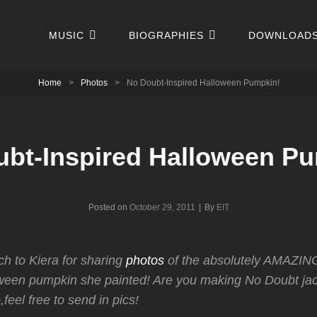
MUSIC
BIOGRAPHIES
DOWNLOAD
Home
>
Photos
>
No Doubt-Inspired Halloween Pumpkin!
bt-Inspired Halloween P
Byline
Posted on
October 29, 2011
|
By
EIT
h to Kiera for sharing
photos
of the absolutely AMAZIN
oween pumpkin she painted! Are you making No Doubt jac
o,feel free to send in pics!