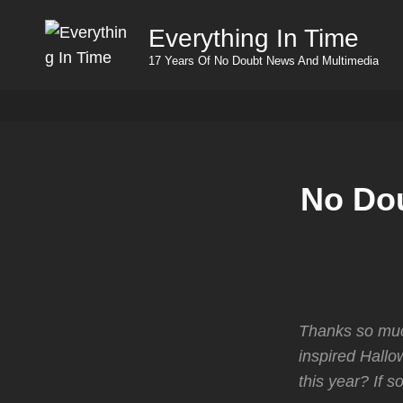
Everything In Time
17 Years Of No Doubt News And Multimedia
No Dou
Thanks so muc
inspired Hall
this year? If s