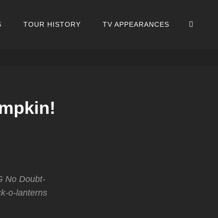
SEA
S
TOUR HISTORY
TV APPEARANCES
umpkin!
G No Doubt-
k-o-lanterns