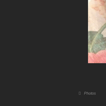
Categories
Photos