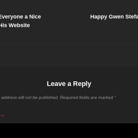
Next
Post
veryone a Nice
Happy Gwen Stefa
on
His Website
Leave a Reply
 address will not be published.
Required fields are marked
*
T
*