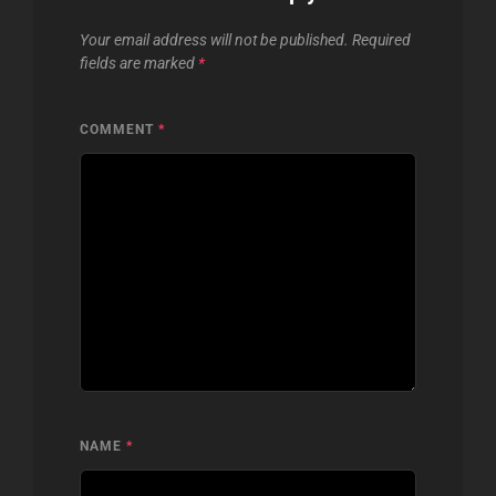
Your email address will not be published.
Required
fields are marked
*
COMMENT
*
NAME
*