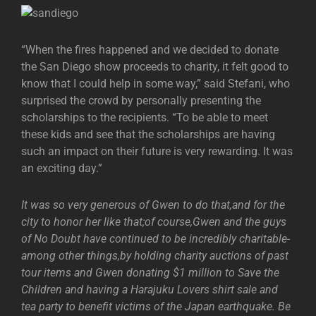
“When the fires happened and we decided to donate
the San Diego show proceeds to charity, it felt good to
know that I could help in some way,” said Stefani, who
surprised the crowd by personally presenting the
scholarships to the recipients. “To be able to meet
these kids and see that the scholarships are having
such an impact on their future is very rewarding. It was
an exciting day.”
It was so very generous of Gwen to do that,and for the
city to honor her like that;of course,Gwen and the guys
of No Doubt have continued to be incredibly charitable-
among other things,by holding charity auctions of past
tour items and Gwen donating $1 million to Save the
Children and having a Harajuku Lovers shirt sale and
tea party to benefit victims of the Japan earthquake. Be