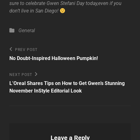
sure to celebrate Gwen Stefani Day today,even if you
don’t live in San Diego!
Categories
General
Post
Previous
PREV POST
Post
navigation
No Doubt-Inspired Halloween Pumpkin!
Next
NEXT POST
Post
L’Oreal Shares Tips on How to Get Gwen’s Stunning
November InStyle Editorial Look
Leave a Reply