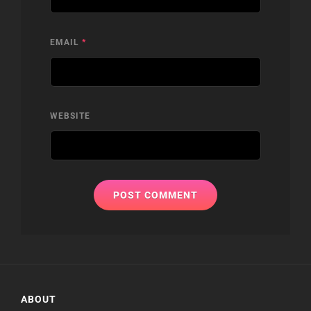
EMAIL
*
WEBSITE
ABOUT