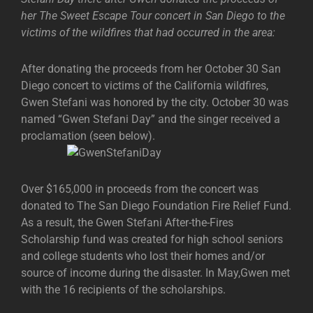
her The Sweet Escape Tour concert in San Diego to the
victims of the wildfires that had occurred in the area:
After donating the proceeds from her October 30 San
Diego concert to victims of the California wildfires,
Gwen Stefani was honored by the city. October 30 was
named “Gwen Stefani Day” and the singer received a
proclamation (seen below).
Over $165,000 in proceeds from the concert was
donated to The San Diego Foundation Fire Relief Fund.
As a result, the Gwen Stefani After-the-Fires
Scholarship fund was created for high school seniors
and college students who lost their homes and/or
source of income during the disaster. In May,Gwen met
with the 16 recipients of the scholarships.