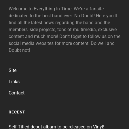
Welcome to Everything In Time! We're a fansite
dedicated to the best band ever: No Doubt! Here you'll
find all the latest news regarding the band and the
members' side projects, tons of multimedia, exclusive
content and much more! Don't foget to follow us on the
social media websites for more content! Do well and
Doubt not!
Site
Links
Contact
RECENT
Self-Titled debut album to be released on Vinyl!