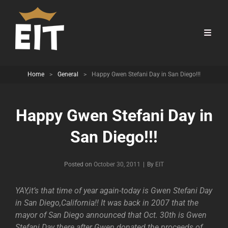
Home
>
General
>
Happy Gwen Stefani Day in San Diego!!!
Happy Gwen Stefani Day in
San Diego!!!
Byline
Posted on
October 30, 2011
|
By
EIT
YAY,it’s that time of year again-today is Gwen Stefani Day
in San Diego,California!! It was back in 2007 that the
mayor of San Diego announced that Oct. 30th is Gwen
Stefani Day there after Gwen donated the proceeds of