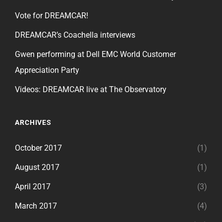
Vote for DREAMCAR!
DREAMCAR’s Coachella interviews
Gwen performing at Dell EMC World Customer
Appreciation Party
Videos: DREAMCAR live at The Observatory
ARCHIVES
October 2017
(1)
August 2017
(1)
April 2017
(3)
March 2017
(4)