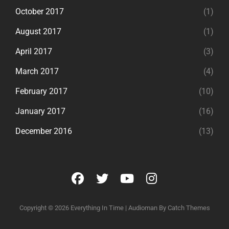
October 2017
(1)
August 2017
(1)
April 2017
(3)
March 2017
(4)
February 2017
(10)
January 2017
(16)
December 2016
(13)
facebook
twitter
youtube
instagram
Copyright © 2026
Everything In Time
|
Audioman By
Catch Themes