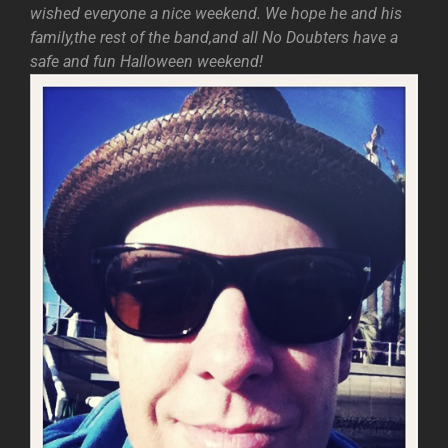
wished everyone a nice weekend. We hope he and his
family,the rest of the band,and all No Doubters have a
safe and fun Halloween weekend!