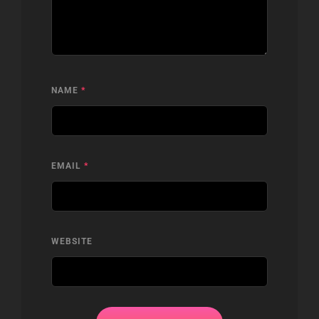
NAME
*
EMAIL
*
WEBSITE