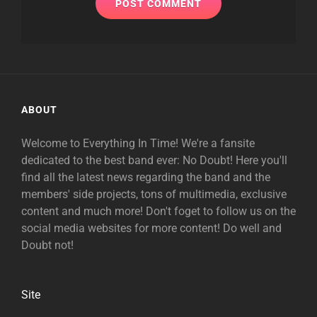
ABOUT
Welcome to Everything In Time! We're a fansite
dedicated to the best band ever: No Doubt! Here you'll
find all the latest news regarding the band and the
members' side projects, tons of multimedia, exclusive
content and much more! Don't foget to follow us on the
social media websites for more content! Do well and
Doubt not!
Site