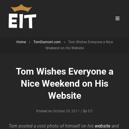
Home
>
TomDumont.com
>
Tom Wishes Everyone a Nice
Weekend on His Website
Tom Wishes Everyone a
Nice Weekend on His
Website
Byline
Posted on
October 29, 2011
|
By
EIT
Tom posted a cool photo of himself on his
website
and