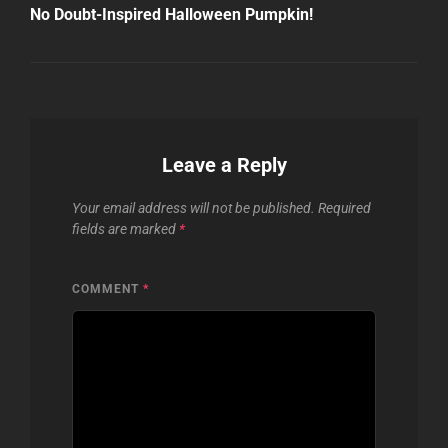
Post
No Doubt-Inspired Halloween Pumpkin!
Leave a Reply
Your email address will not be published.
Required
fields are marked
*
COMMENT
*