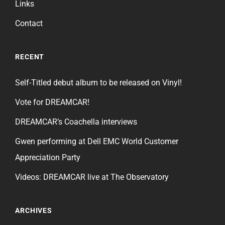
Links
Contact
RECENT
Self-Titled debut album to be released on Vinyl!
Vote for DREAMCAR!
DREAMCAR’s Coachella interviews
Gwen performing at Dell EMC World Customer
Appreciation Party
Videos: DREAMCAR live at The Observatory
ARCHIVES