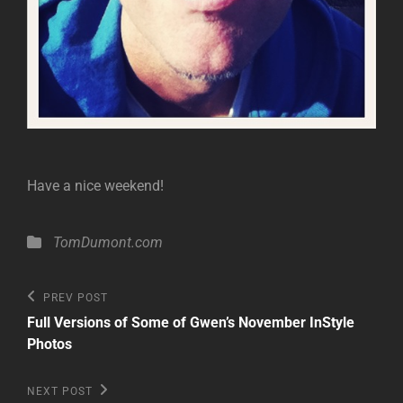
Have a nice weekend!
Categories
TomDumont.com
Post
Previous
PREV POST
Post
navigation
Full Versions of Some of Gwen’s November InStyle
Photos
Next
NEXT POST