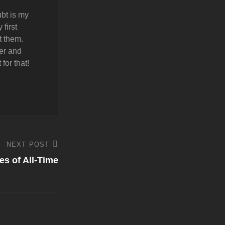
bt is my
first
t them.
er and
for that!
NEXT POST
es of All-Time