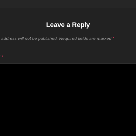
Leave a Reply
 address will not be published.
Required fields are marked
*
T
*