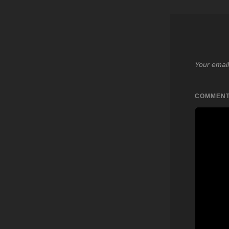
Your email
COMMEN