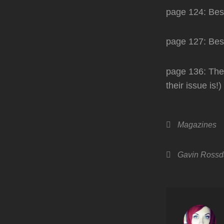
page 124: Bes
page 127: Best
page 136: They
their issue is!)
Categories
Magazines
Tags,
Gavin Rossd