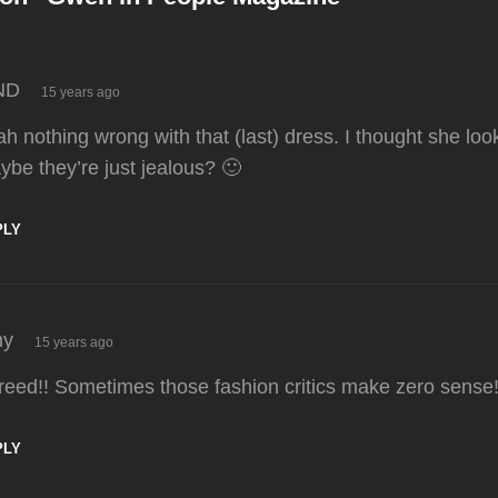
says:
ND
15 years ago
h nothing wrong with that (last) dress. I thought she lo
ybe they’re just jealous? 🙂
PLY
says:
y
15 years ago
reed!! Sometimes those fashion critics make zero sense
PLY