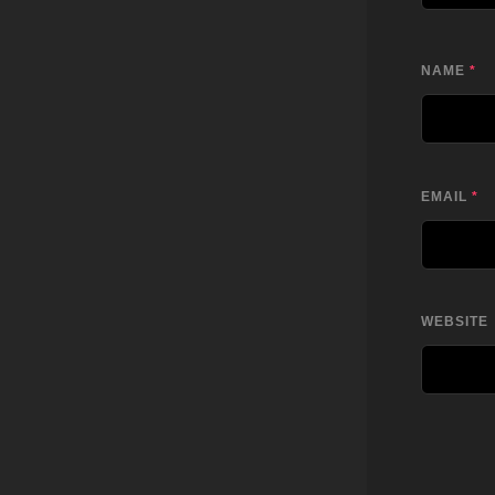
NAME
*
EMAIL
*
WEBSITE