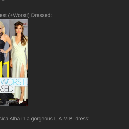
est (+Worst!) Dressed:
ica Alba in a gorgeous L.A.M.B. dress: