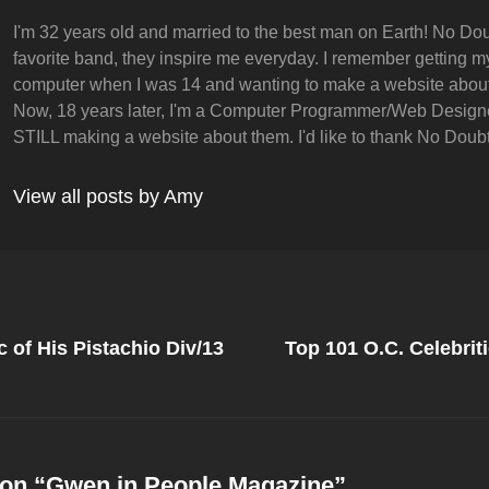
I'm 32 years old and married to the best man on Earth! No Dou
favorite band, they inspire me everyday. I remember getting my 
computer when I was 14 and wanting to make a website abou
Now, 18 years later, I'm a Computer Programmer/Web Design
STILL making a website about them. I'd like to thank No Doubt 
View all posts by Amy
Next
Post
 of His Pistachio Div/13
Top 101 O.C. Celebriti
on
on “
Gwen in People Magazine
”