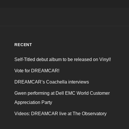
RECENT
Self-Titled debut album to be released on Vinyl!
Vote for DREAMCAR!
DREAMCAR’s Coachella interviews
Gwen performing at Dell EMC World Customer
Appreciation Party
Videos: DREAMCAR live at The Observatory