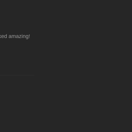
oked amazing!
!