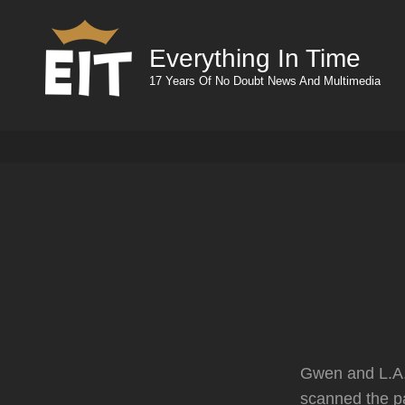
Everything In Time
17 Years Of No Doubt News And Multimedia
Gwen and L.A.
scanned the p