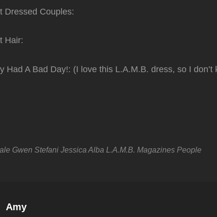
t Dressed Couples:
 Hair:
 Had A Bad Day!: (I love this L.A.M.B. dress, so I don’
ale
Gwen Stefani
Jessica Alba
L.A.M.B.
Magazines
People
Author:
Amy