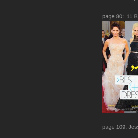
page 80: ’11 B
page 109: Jess