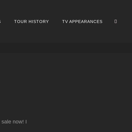
SEA
S
TOUR HISTORY
TV APPEARANCES
sale now! I