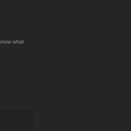
t know what