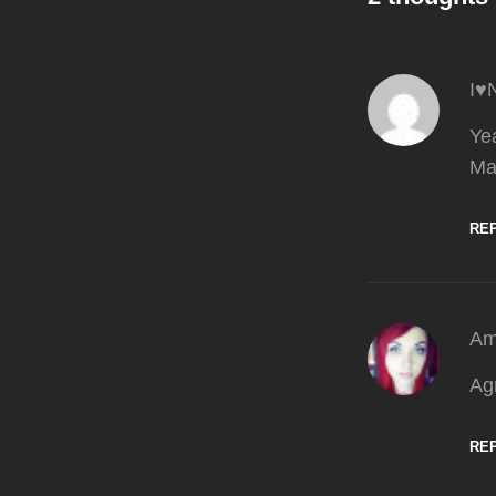
I♥
Yea
Ma
RE
Am
Ag
RE