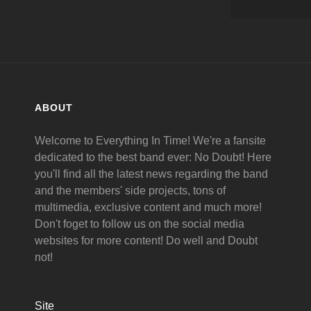
ABOUT
Welcome to Everything In Time! We're a fansite
dedicated to the best band ever: No Doubt! Here
you'll find all the latest news regarding the band
and the members' side projects, tons of
multimedia, exclusive content and much more!
Don't foget to follow us on the social media
websites for more content! Do well and Doubt
not!
Site