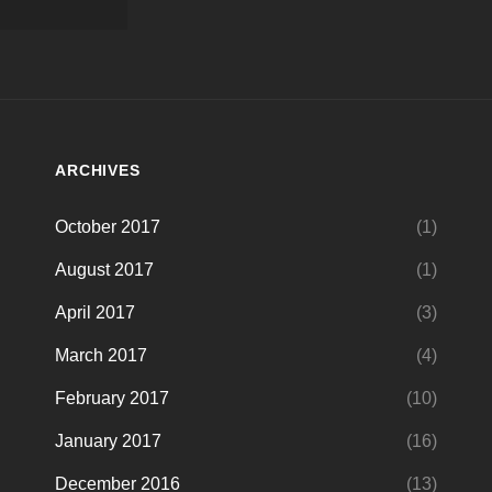
ARCHIVES
October 2017
(1)
August 2017
(1)
April 2017
(3)
March 2017
(4)
February 2017
(10)
January 2017
(16)
December 2016
(13)