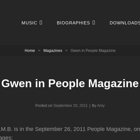
MUSIC
BIOGRAPHIES
DOWNLOAD
Home
>
Magazines
>
Gwen in People Magazine
Gwen in People Magazine
Byline
Posted on
September 20, 2011
|
By
Amy
M.B. is in the September 26, 2011 People Magazine, on 
ages: