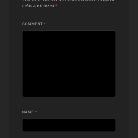
fields are marked
*
COMMENT
*
NAME
*