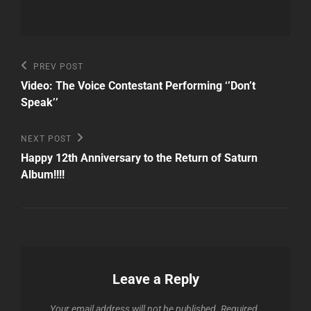
Post
Previous
PREV POST
Post
navigation
Video: The Voice Contestant Performing ‘’Don’t
Speak’’
Next
NEXT POST
Post
Happy 12th Anniversary to the Return of Saturn
Album!!!!
Leave a Reply
Your email address will not be published.
Required