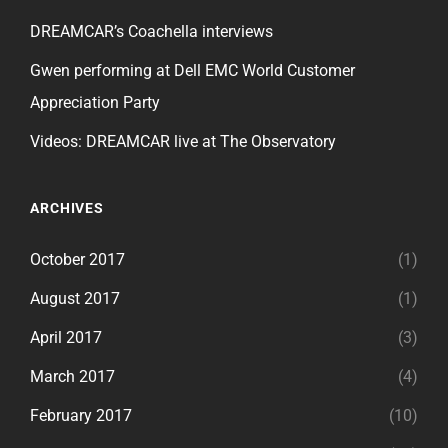
DREAMCAR’s Coachella interviews
Gwen performing at Dell EMC World Customer
Appreciation Party
Videos: DREAMCAR live at The Observatory
ARCHIVES
October 2017
(1)
August 2017
(1)
April 2017
(3)
March 2017
(4)
February 2017
(10)