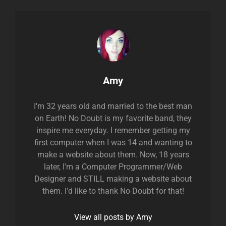
Author:
Amy
I'm 32 years old and married to the best man
on Earth! No Doubt is my favorite band, they
inspire me everyday. I remember getting my
first computer when I was 14 and wanting to
make a website about them. Now, 18 years
later, I'm a Computer Programmer/Web
Designer and STILL making a website about
them. I'd like to thank No Doubt for that!
View all posts by Amy