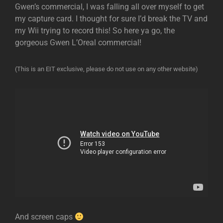
Gwen’s commercial, I was falling all over myself to get
my capture card. I thought for sure I’d break the TV and
my Wii trying to record this! So here ya go, the
gorgeous Gwen L’Oreal commercial!
(This is an EIT exclusive, please do not use on any other website)
And screen caps