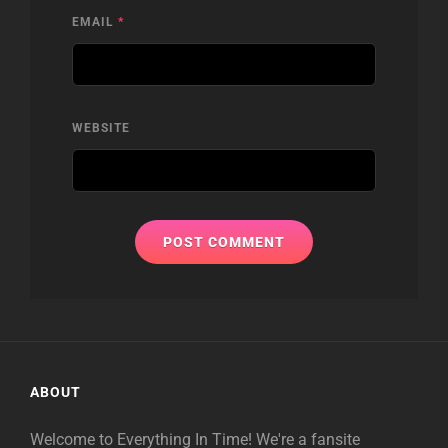
EMAIL
*
WEBSITE
ABOUT
Welcome to Everything In Time! We're a fansite