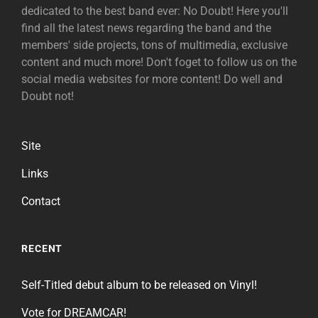
dedicated to the best band ever: No Doubt! Here you'll
find all the latest news regarding the band and the
members' side projects, tons of multimedia, exclusive
content and much more! Don't foget to follow us on the
social media websites for more content! Do well and
Doubt not!
Site
Links
Contact
RECENT
Self-Titled debut album to be released on Vinyl!
Vote for DREAMCAR!