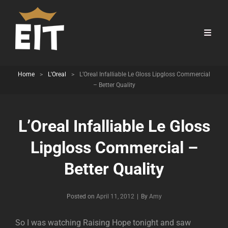
Home
>
L'Oreal
>
L’Oreal Infalliable Le Gloss Lipgloss Commercial
– Better Quality
L’Oreal Infalliable Le Gloss
Lipgloss Commercial –
Better Quality
Byline
Posted on
April 11, 2012
|
By
Amy
So I was watching Raising Hope tonight and saw