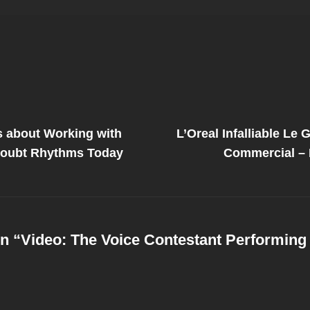
Next
Post
s about Working with
L’Oreal Infalliable Le 
on
Doubt Rhythms Today
Commercial – B
n “
Video: The Voice Contestant Performing 