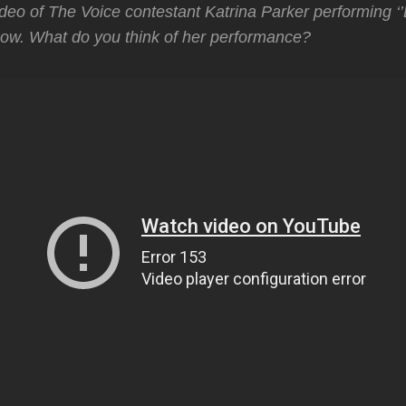
deo of The Voice contestant Katrina Parker performing ‘’
how. What do you think of her performance?