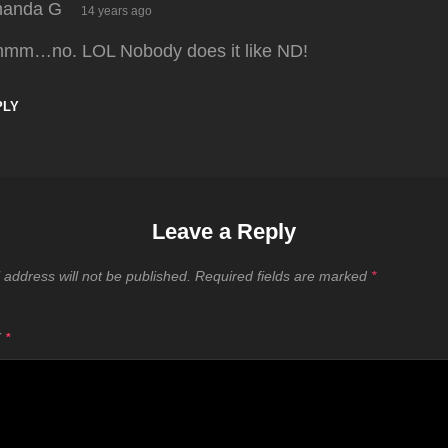
says:
anda G
14 years ago
mm…no. LOL Nobody does it like ND!
PLY
Leave a Reply
 address will not be published.
Required fields are marked
*
T
*