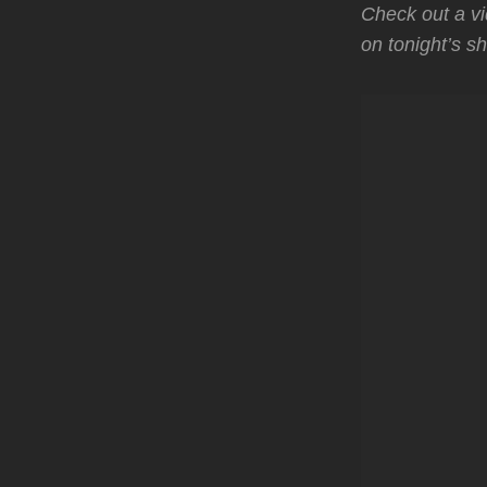
Check out a vi
on tonight’s s