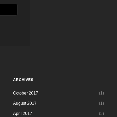
ARCHIVES
October 2017
(1)
August 2017
(1)
April 2017
(3)