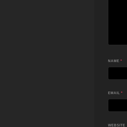
NAME
*
EMAIL
*
WEBSITE