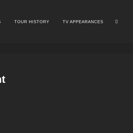
SEA
S
TOUR HISTORY
TV APPEARANCES
nt
’