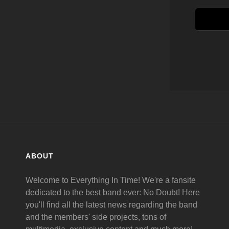
ABOUT
Welcome to Everything In Time! We're a fansite
dedicated to the best band ever: No Doubt! Here
you'll find all the latest news regarding the band
and the members' side projects, tons of