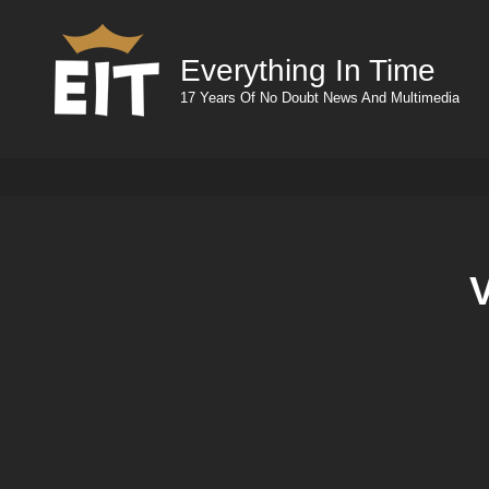
Everything In Time
17 Years Of No Doubt News And Multimedia
V