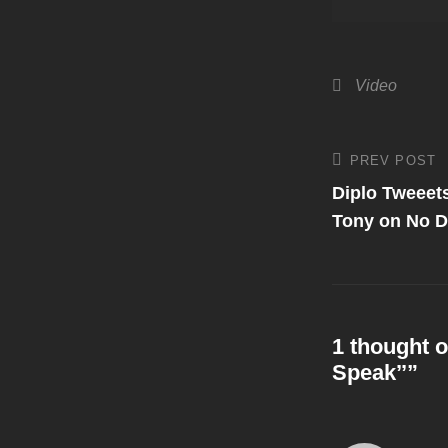
Categories
Video
Post
PREV POST
Previous
Post
Diplo Tweeet
navigati
Tony on No 
1 thought o
Speak’’
”