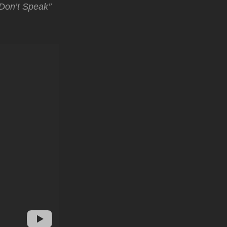
Don’t Speak’’