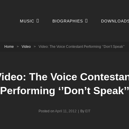
MUSIC
BIOGRAPHIES
DOWNLOAD
Home
>
Video
>
Video: The Voice Contestant Performing ‘’Don’t Speak’’
ideo: The Voice Contesta
Performing ‘’Don’t Speak’
Byline
Posted on
April 11, 2012
|
By
EIT