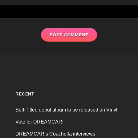
RECENT
Self-Titled debut album to be released on Vinyl!
Vote for DREAMCAR!
DREAMCAR’s Coachella interviews