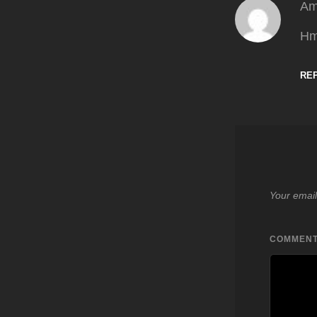
Am
Hm
RE
Your email
COMMEN