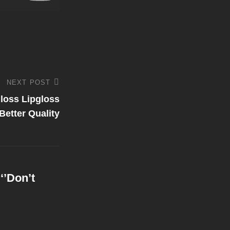
NEXT POST
Gloss Lipgloss
etter Quality
‘’Don’t