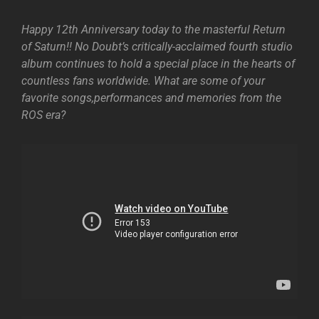
Happy 12th Anniversary today to the masterful Return
of Saturn!! No Doubt’s critically-acclaimed fourth studio
album continues to hold a special place in the hearts of
countless fans worldwide. What are some of your
favorite songs,performances and memories from the
ROS era?