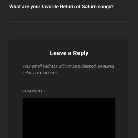
Post
What are your favorite Return of Saturn songs?
Leave a Reply
Your email address will not be published.
Required
fields are marked
*
COMMENT
*