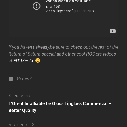
If you haven’t already,be sure to check out the rest of the
Return of Saturn special and other cool ROS-era videos
at
EIT Media
.
Categories
General
Post
Previous
PREV POST
Post
navigation
L’Oreal Infalliable Le Gloss Lipgloss Commercial –
Better Quality
Next
NEXT POST