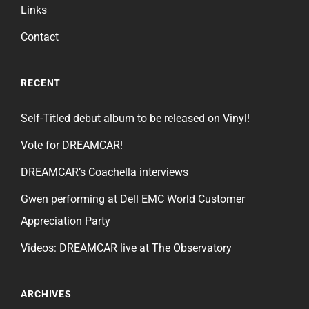
Links
Contact
RECENT
Self-Titled debut album to be released on Vinyl!
Vote for DREAMCAR!
DREAMCAR’s Coachella interviews
Gwen performing at Dell EMC World Customer
Appreciation Party
Videos: DREAMCAR live at The Observatory
ARCHIVES