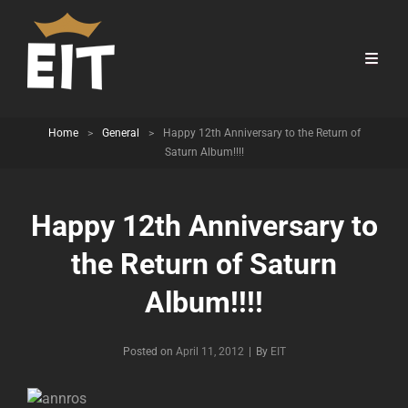
Home
>
General
>
Happy 12th Anniversary to the Return of
Saturn Album!!!!
Happy 12th Anniversary to
the Return of Saturn
Album!!!!
Byline
Posted on
April 11, 2012
|
By
EIT