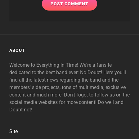
ABOUT
Welcome to Everything In Time! We're a fansite
dedicated to the best band ever: No Doubt! Here you'll
find all the latest news regarding the band and the
members' side projects, tons of multimedia, exclusive
content and much more! Don't foget to follow us on the
social media websites for more content! Do well and
Doubt not!
Site