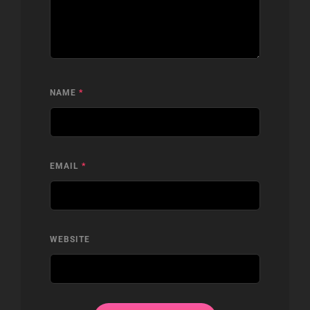
NAME
*
EMAIL
*
WEBSITE