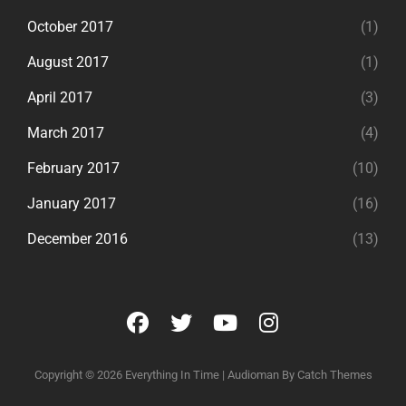
October 2017
(1)
August 2017
(1)
April 2017
(3)
March 2017
(4)
February 2017
(10)
January 2017
(16)
December 2016
(13)
facebook
twitter
youtube
instagram
Copyright © 2026
Everything In Time
|
Audioman By
Catch Themes