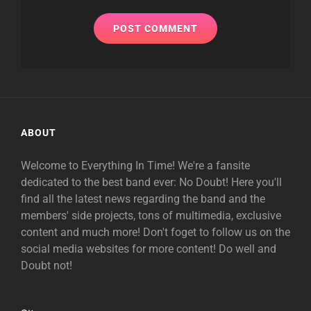
ABOUT
Welcome to Everything In Time! We're a fansite
dedicated to the best band ever: No Doubt! Here you'll
find all the latest news regarding the band and the
members' side projects, tons of multimedia, exclusive
content and much more! Don't foget to follow us on the
social media websites for more content! Do well and
Doubt not!