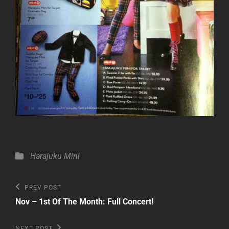
Categories
Harajuku Mini
Post
Previous
PREV POST
Post
navigation
Nov – 1st Of The Month: Full Concert!
Next
NEXT POST