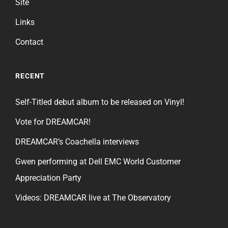
Site
Links
Contact
RECENT
Self-Titled debut album to be released on Vinyl!
Vote for DREAMCAR!
DREAMCAR’s Coachella interviews
Gwen performing at Dell EMC World Customer
Appreciation Party
Videos: DREAMCAR live at The Observatory