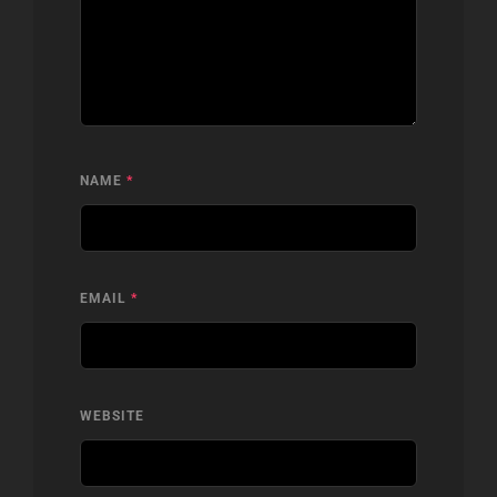
NAME
*
EMAIL
*
WEBSITE