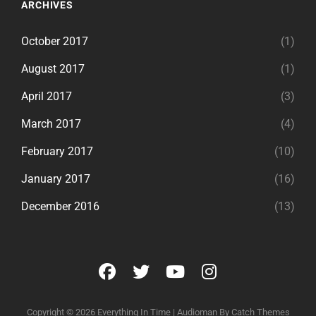
ARCHIVES
October 2017
(1)
August 2017
(1)
April 2017
(3)
March 2017
(4)
February 2017
(10)
January 2017
(16)
December 2016
(13)
facebook
twitter
youtube
instagram
Copyright © 2026
Everything In Time
|
Audioman By
Catch Themes