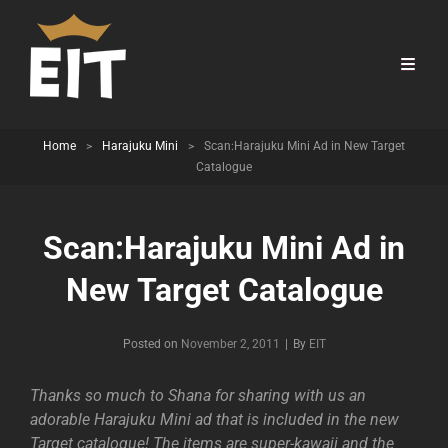
Home
>
Harajuku Mini
>
Scan:Harajuku Mini Ad in New Target
Catalogue
Scan:Harajuku Mini Ad in
New Target Catalogue
Byline
Posted on
November 2, 2011
|
By
EIT
Thanks so much to Shana for sharing with us an
adorable Harajuku Mini ad that is included in the new
Target catalogue! The items are super-kawaii and the