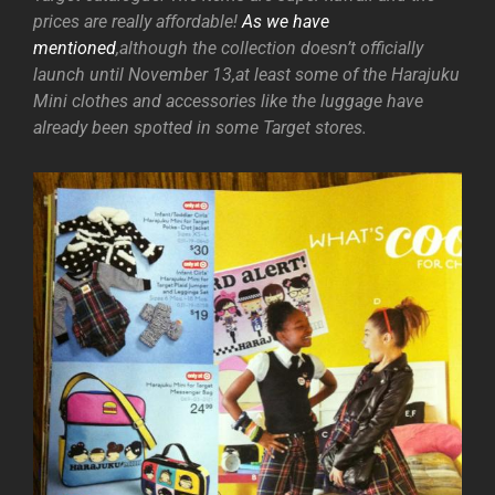
prices are really affordable!
As we have
mentioned
,although the collection doesn’t officially
launch until November 13,at least some of the Harajuku
Mini clothes and accessories like the luggage have
already been spotted in some Target stores.