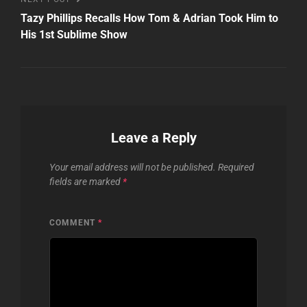
Post
Tazy Phillips Recalls How Tom & Adrian Took Him to
His 1st Sublime Show
Leave a Reply
Your email address will not be published.
Required
fields are marked
*
COMMENT
*