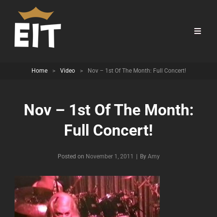
Home
>
Video
>
Nov – 1st Of The Month: Full Concert!
Nov – 1st Of The Month:
Full Concert!
Byline
Posted on
November 1, 2011
|
By
Amy