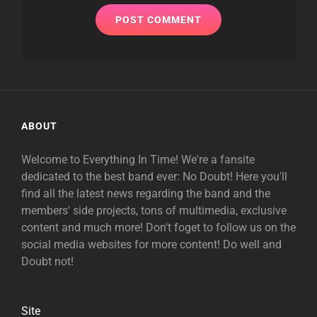
ABOUT
Welcome to Everything In Time! We're a fansite
dedicated to the best band ever: No Doubt! Here you'll
find all the latest news regarding the band and the
members' side projects, tons of multimedia, exclusive
content and much more! Don't foget to follow us on the
social media websites for more content! Do well and
Doubt not!
Site