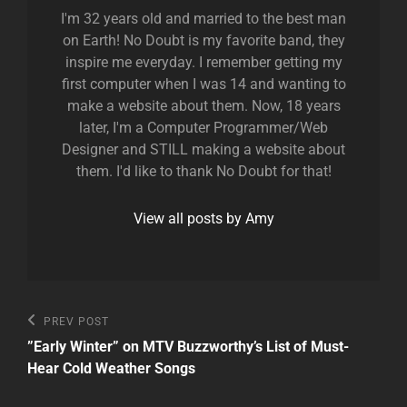
I'm 32 years old and married to the best man
on Earth! No Doubt is my favorite band, they
inspire me everyday. I remember getting my
first computer when I was 14 and wanting to
make a website about them. Now, 18 years
later, I'm a Computer Programmer/Web
Designer and STILL making a website about
them. I'd like to thank No Doubt for that!
View all posts by Amy
Post
Previous
PREV POST
Post
navigation
”Early Winter” on MTV Buzzworthy’s List of Must-
Hear Cold Weather Songs