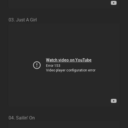
03. Just A Girl
04. Sailin’ On