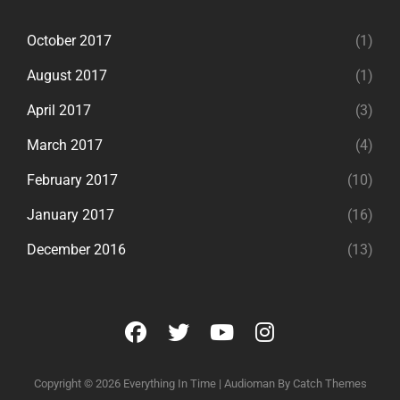
October 2017
(1)
August 2017
(1)
April 2017
(3)
March 2017
(4)
February 2017
(10)
January 2017
(16)
December 2016
(13)
facebook
twitter
youtube
instagram
Copyright © 2026
Everything In Time
|
Audioman By
Catch Themes