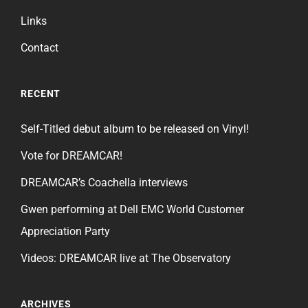
Links
Contact
RECENT
Self-Titled debut album to be released on Vinyl!
Vote for DREAMCAR!
DREAMCAR’s Coachella interviews
Gwen performing at Dell EMC World Customer
Appreciation Party
Videos: DREAMCAR live at The Observatory
ARCHIVES