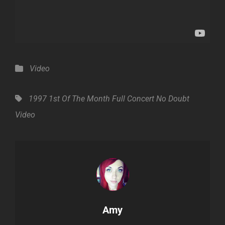
Categories
Video
Tags,
1997
1st Of The Month
Full Concert
No Doubt
Video
Author:
Amy