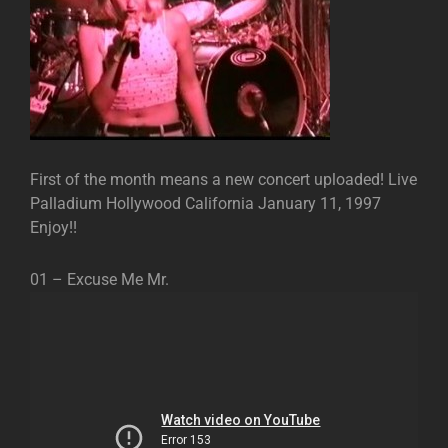
First of the month means a new concert uploaded! Live
Palladium Hollywood California January 11, 1997
Enjoy!!
01 – Excuse Me Mr.