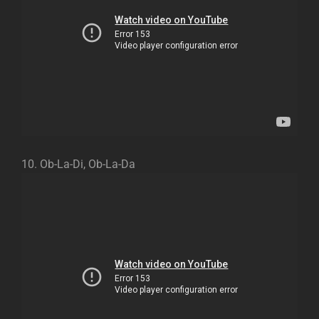
10. Ob-La-Di, Ob-La-Da