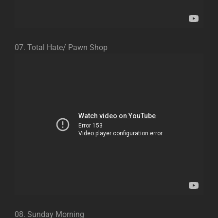
07. Total Hate/ Pawn Shop
08. Sunday Morning