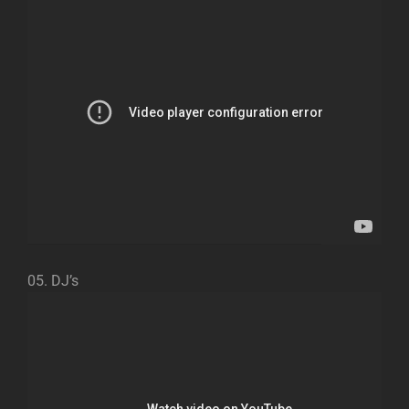
05. DJ’s