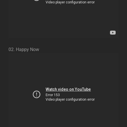
02. Happy Now