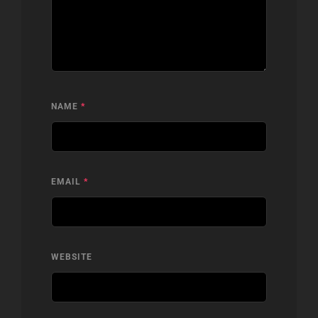
NAME
*
EMAIL
*
WEBSITE