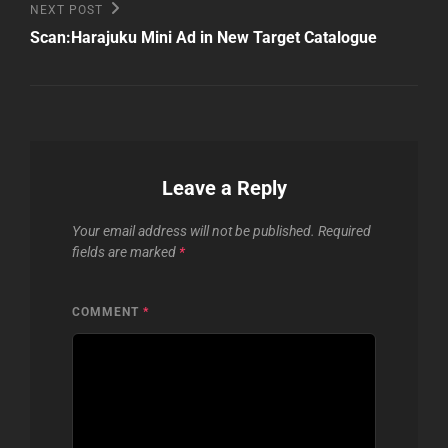
Next
NEXT POST
Post
Scan:Harajuku Mini Ad in New Target Catalogue
Leave a Reply
Your email address will not be published.
Required
fields are marked
*
COMMENT
*