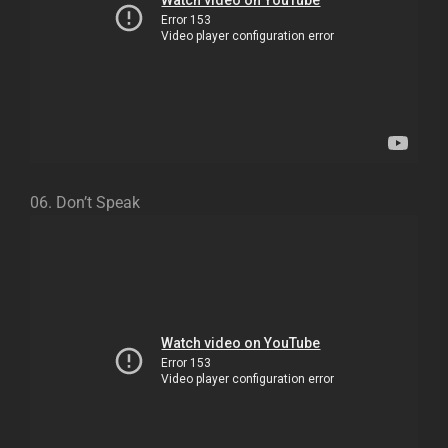
06. Don’t Speak