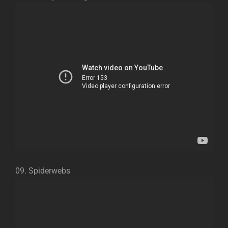
09. Spiderwebs