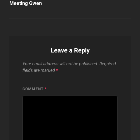
Meeting Gwen
Leave a Reply
Your email address will not be published.
Required
fields are marked
*
COMMENT
*