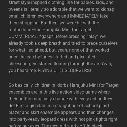
street style-inspired clothing line for babies, kids, and
tweens is literally so adorable that we want to kidnap
small children everywhere and IMMEDIATELY take
them shopping. But then, we were hit with the
motherload—the Harajuku Mini for Target
COMMERCIAL. *gasp* Before pressing “play” we
already took a deep breath and tried to brace ourselves
for what lied ahead, but, yeah, none of that worked
once the catchy tunes started and pixelated
cheeseburgers started floating through the air. Yeah,
you heard me, FLYING CHEESEBURGERS!
So basically, children in ‘dorbs Harajuku Mini for Target
ensembles are in this live action video game where
their outfits magically change with every action they
do! First a girl clad in a straight-out-of-school plaid
blazer and skirt ensemble appears and then changes
into party-ready leopard dress with hot pink tights right
before our eyes. The next girl starts off in black