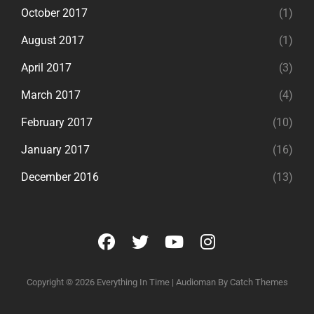
October 2017
(1)
August 2017
(1)
April 2017
(3)
March 2017
(4)
February 2017
(10)
January 2017
(16)
December 2016
(13)
facebook
twitter
youtube
instagram
Copyright © 2026
Everything In Time
|
Audioman By
Catch Themes