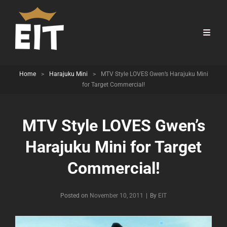
Home
>
Harajuku Mini
>
MTV Style LOVES Gwen’s Harajuku Mini
for Target Commercial!
MTV Style LOVES Gwen’s
Harajuku Mini for Target
Commercial!
Byline
Posted on
November 10, 2011
|
By
EIT