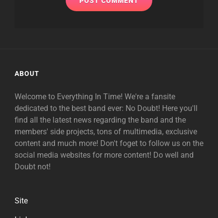
ABOUT
Welcome to Everything In Time! We're a fansite
dedicated to the best band ever: No Doubt! Here you'll
find all the latest news regarding the band and the
members' side projects, tons of multimedia, exclusive
content and much more! Don't foget to follow us on the
social media websites for more content! Do well and
Doubt not!
Site