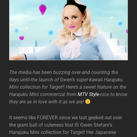
The media has been buzzing over-and counting the
days until-the launch of Gwen’s super-kawaii Harajuku
Mini collection for Target!! Here’s a sweet feature on the
Harajuku Mini commercial from
MTV Style
-nice to know
they are as in love with it as we are!
It seems like FOREVER since we last geeked out over
the giant ball of cuteness that IS Gwen Stefani’s
Harajuku Mini collection for Target! Her Japanese