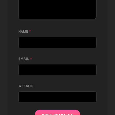
NAME
*
EMAIL
*
WEBSITE