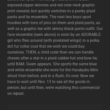
exposed-zipper skinnies and red crew neck graphic
print sweater, but quickly switches to a punky plaid
pants and tie ensemble. The next two boys sport
hoodies with tons of pins on them and plaid pants, as
well as a graphic tee with skinny black pants outfit. Our
fave ensemble (seen above) is worn by an ADORABLE
girl who flies around (with pixelated wings) in a polka
dot fur collar coat that we wish we could buy
ourselves. THEN, a child cuter than we can handle
chases after a star in a plaid cabbie hat and bow tie,
until BAM. Gwen appears. She sports the same blue
and white ensemble she wore for the Harakjuku Mini
shoot from before, and in a flash, it’s over. Now we
have to wait until Nov. 13 to see all the goods in
person, but until then, we’re watching this commercial
on repeat.