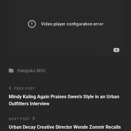
Categories
Harajuku Mini
Post
Previous
PREV POST
Post
navigation
Mindy Kaling Again Praises Gwen’s Style in an Urban
Outfitters Interview
Next
NEXT POST
Post
Urban Decay Creative Director Wende Zomnir Recalls