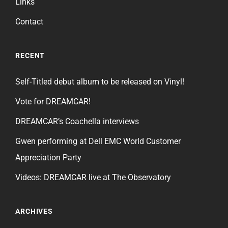
Links
Contact
RECENT
Self-Titled debut album to be released on Vinyl!
Vote for DREAMCAR!
DREAMCAR’s Coachella interviews
Gwen performing at Dell EMC World Customer
Appreciation Party
Videos: DREAMCAR live at The Observatory
ARCHIVES