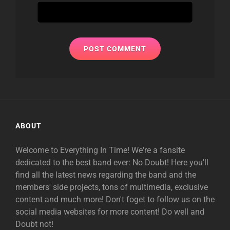
ABOUT
Welcome to Everything In Time! We're a fansite
dedicated to the best band ever: No Doubt! Here you'll
find all the latest news regarding the band and the
members' side projects, tons of multimedia, exclusive
content and much more! Don't foget to follow us on the
social media websites for more content! Do well and
Doubt not!