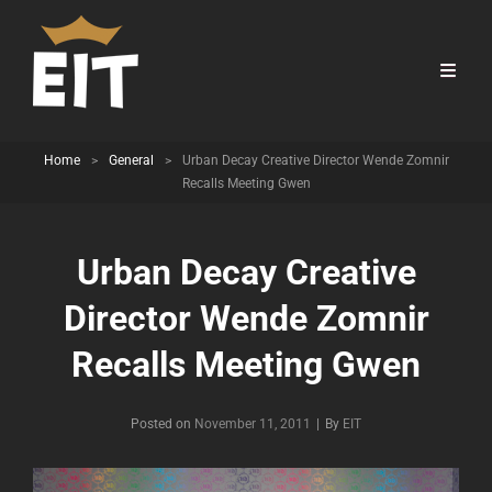
Home
>
General
>
Urban Decay Creative Director Wende Zomnir
Recalls Meeting Gwen
Urban Decay Creative
Director Wende Zomnir
Recalls Meeting Gwen
Byline
Posted on
November 11, 2011
|
By
EIT