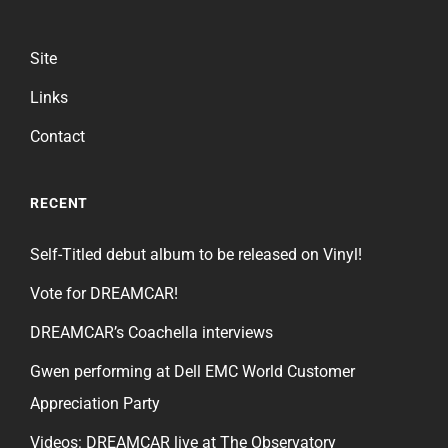
Site
Links
Contact
RECENT
Self-Titled debut album to be released on Vinyl!
Vote for DREAMCAR!
DREAMCAR’s Coachella interviews
Gwen performing at Dell EMC World Customer
Appreciation Party
Videos: DREAMCAR live at The Observatory