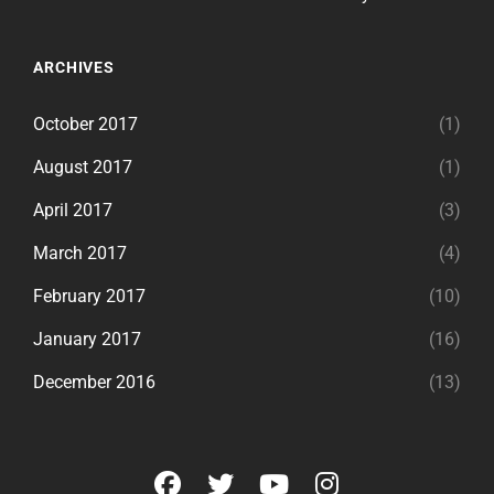
ARCHIVES
October 2017
(1)
August 2017
(1)
April 2017
(3)
March 2017
(4)
February 2017
(10)
January 2017
(16)
December 2016
(13)
facebook
twitter
youtube
instagram