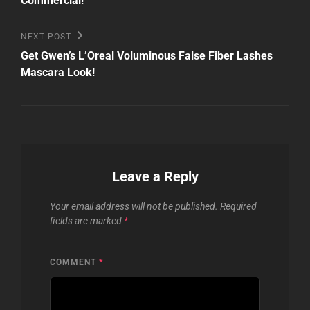
Commercial!
Next
NEXT POST
Post
Get Gwen’s L’Oreal Voluminous False Fiber Lashes
Mascara Look!
Leave a Reply
Your email address will not be published.
Required
fields are marked
*
COMMENT
*