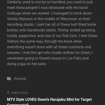
Celebrity used to not be so handled; you used to just
meet these people! I was obsessed with the band
Garbage when we started. I managed to track down
Shirley Manson in the middle of Wisconsin at their
recording studio. I sent her all of these half-filled tester
bottles with handmade labels. Shirley ended up being
totally supportive, and one of our first fans. I met Gwen
Stefani the same way, through the back when
everything wasn’t done with all these contracts and
lawyers. I met this girl who made clothes for Gwen; I
remember going to Gwen’s house in Los Feliz and
doing yoga on her patio
Categories
General
Post
Previous
PREV POST
Post
navigation
MTV Style LOVES Gwen’s Harajuku Mini for Target