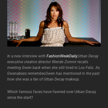
In a new interview with
FashionWeekDaily
,Urban Decay
executive creative director Wende Zomnir recalls
meeting Gwen back when she still lived in Los Feliz. As
Gwenabees remember,Gwen has mentioned in the past
how she was a fan of Urban Decay makeup.
Which famous faces have fawned over Urban Decay
since the start?