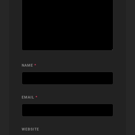
NAME
*
EMAIL
*
WEBSITE