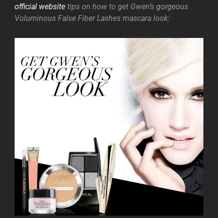
official website
tips on how to get Gwen’s gorgeous
Voluminous False Fiber Lashes mascara look: