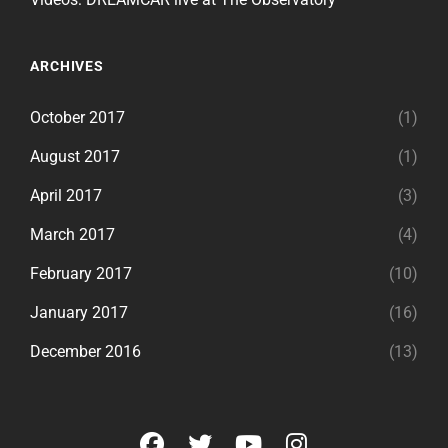
ARCHIVES
October 2017
(1)
August 2017
(1)
April 2017
(3)
March 2017
(4)
February 2017
(10)
January 2017
(16)
December 2016
(13)
facebook
twitter
youtube
instagram