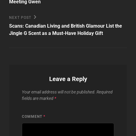
Meeting Gwen
Next
NEXT POST
Post
Scans: Canadian Living and British Glamour List the
Jingle G Scent as a Must-Have Holiday Gift
Leave a Reply
Your email address will not be published.
Required
fields are marked
*
COMMENT
*