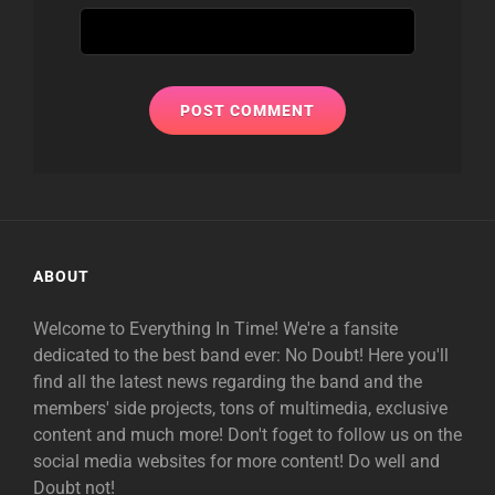
ABOUT
Welcome to Everything In Time! We're a fansite
dedicated to the best band ever: No Doubt! Here you'll
find all the latest news regarding the band and the
members' side projects, tons of multimedia, exclusive
content and much more! Don't foget to follow us on the
social media websites for more content! Do well and
Doubt not!