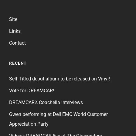
Site
Links
Contact
RECENT
Self-Titled debut album to be released on Vinyl!
Vote for DREAMCAR!
DREAMCAR’s Coachella interviews
Gwen performing at Dell EMC World Customer
Appreciation Party
Videos: DREAMCAR live at The Observatory