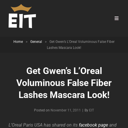
Home
>
General
>
Get Gwen’s L’Oreal Voluminous False Fiber
Lashes Mascara Look!
Get Gwen’s L’Oreal
Voluminous False Fiber
Lashes Mascara Look!
Byline
Posted on
November 11, 2011
|
By
EIT
L’Oreal Paris USA has shared on its
facebook page
and