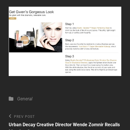
Categories
General
Post
Previous
PREV POST
Post
navigation
Urban Decay Creative Director Wende Zomnir Recalls