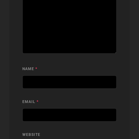
NAME
*
EMAIL
*
WEBSITE