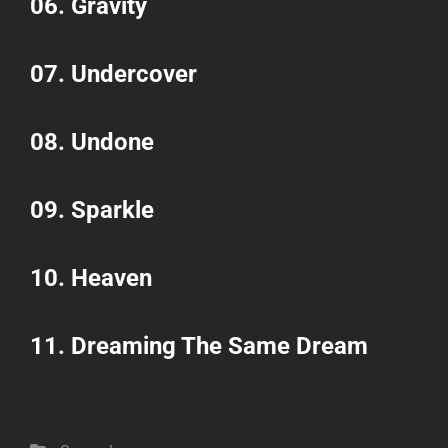
06.
Gravity
07.
Undercover
08.
Undone
09.
Sparkle
10.
Heaven
11.
Dreaming The Same Dream