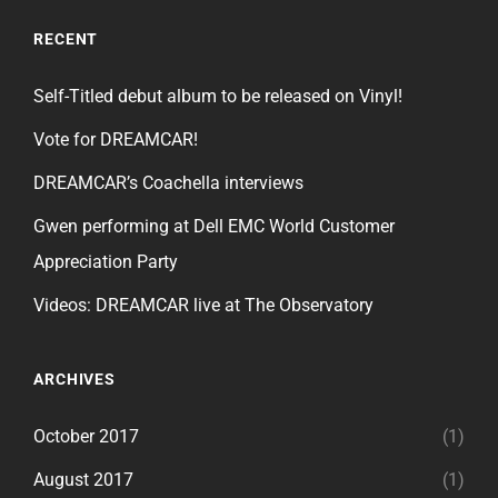
RECENT
Self-Titled debut album to be released on Vinyl!
Vote for DREAMCAR!
DREAMCAR’s Coachella interviews
Gwen performing at Dell EMC World Customer
Appreciation Party
Videos: DREAMCAR live at The Observatory
ARCHIVES
October 2017
(1)
August 2017
(1)