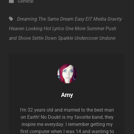
Categories
General
Tags,
Dreaming The Same Dream
Easy
EIT Media
Gravity
Heaven
Looking Hot
Lyrics
One More Summer
Push
and Shove
Settle Down
Sparkle
Undercover
Undone
Author:
Amy
I'm 32 years old and married to the best man
on Earth! No Doubt is my favorite band, they
inspire me everyday. I remember getting my
first computer when I was 14 and wanting to