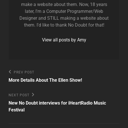
make a website about them. Now, 18 years
later, I'm a Computer Programmer/Web
Designer and STILL making a website about
them. I'd like to thank No Doubt for that!
View all posts by Amy
Post
Previous
PREV POST
Post
navigation
More Details About The Ellen Show!
Next
NEXT POST
Post
New No Doubt interviews for iHeartRadio Music
Festival