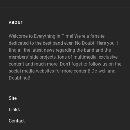
ABOUT
Welcome to Everything In Time! We're a fansite
dedicated to the best band ever: No Doubt! Here you'll
find all the latest news regarding the band and the
members' side projects, tons of multimedia, exclusive
content and much more! Don't foget to follow us on the
social media websites for more content! Do well and
Doubt not!
Site
Links
Contact