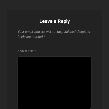
Leave a Reply
Your email address will not be published.
Required
fields are marked
*
COMMENT
*