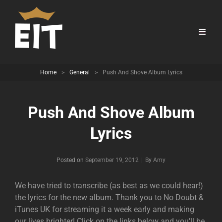
Home
>
General
>
Push And Shove Album Lyrics
Push And Shove Album
Lyrics
Byline
Posted on
September 19, 2012
|
By
Amy
We have tried to transcribe (as best as we could hear!)
the lyrics for the new album. Thank you to No Doubt &
iTunes UK for streaming it a week early and making
our lives brighter! Click on the links below and you’ll be