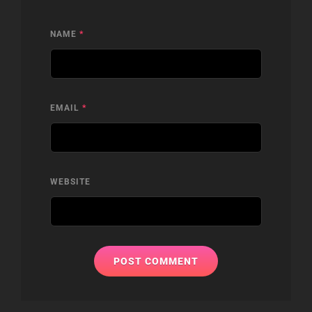
NAME
*
EMAIL
*
WEBSITE