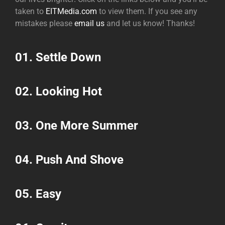
taken to
EITMedia.com
to view them. If you see any
mistakes please
email us
and let us know! Thanks!
01.
Settle Down
02.
Looking Hot
03.
One More Summer
04.
Push And Shove
05.
Easy