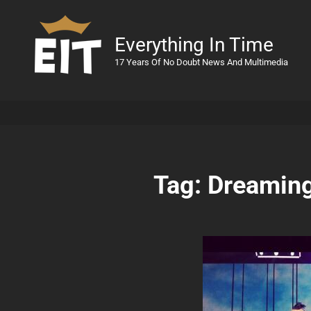
Everything In Time
17 Years Of No Doubt News And Multimedia
Tag:
Dreamin