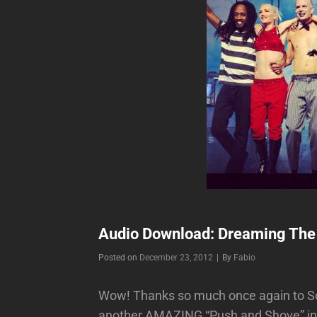
Audio Download: Dreaming The
Byline
Posted on
December 23, 2012
|
By
Fabio
Wow! Thanks so much once again to So
another AMAZING “Push and Shove” inst