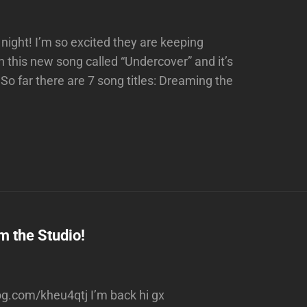
night! I’m so excited they are keeping
 this new song called “Undercover” and it’s
o far there are 7 song titles: Dreaming the
m the Studio!
rog.com/kheu4qtj I’m back hi gx