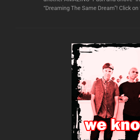
“Dreaming The Same Dream”! Click on 