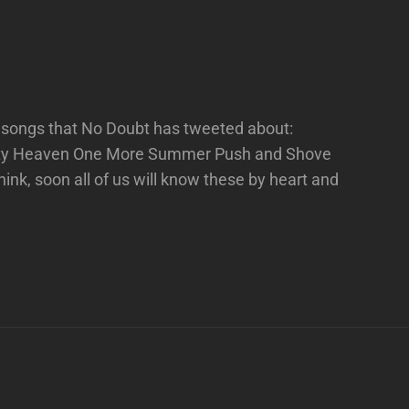
e songs that No Doubt has tweeted about:
ity Heaven One More Summer Push and Shove
nk, soon all of us will know these by heart and