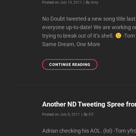
Byline
Posted on
July 19, 2011
|
By
Amy
No Doubt tweeted a new song title last 
everyone up-to-date! We are working on
trying to break out of it’s shell.
-Tom S
Same Dream, One More
UNDERCOVER
CONTINUE READING
Another ND Tweeting Spree fro
Byline
Posted on
July 8, 2011
|
By
EIT
Adrian checking his AOL. (lol) -Tom yf