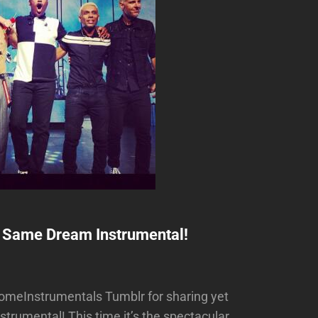
 Same Dream Instrumental!
meInstrumentals Tumblr for sharing yet
rumental! This time it’s the spectacular