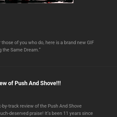
 those of you who do, here is a brand new GIF
ing the Same Dream.”
iew of Push And Shove!!!
-by-track review of the Push And Shove
ch-deserved praise! It’s been 11 years since