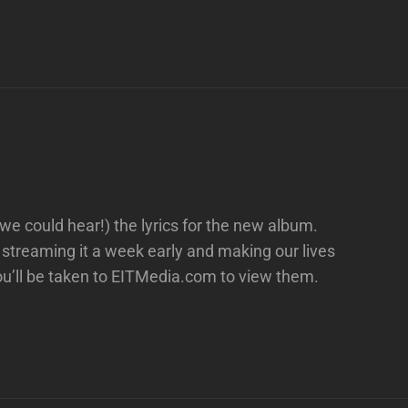
 we could hear!) the lyrics for the new album.
streaming it a week early and making our lives
you’ll be taken to EITMedia.com to view them.