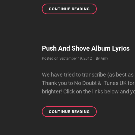
PUSH
CONTINUE READING
AND
SHOVE
LYRICS
FROM
BOOKLET
Push And Shove Album Lyrics
Byline
Posted on
September 19, 2012
|
By
Amy
We have tried to transcribe (as best as
Thank you to No Doubt & iTunes UK for 
brighter! Click on the links below and 
PUSH
CONTINUE READING
AND
SHOVE
ALBUM