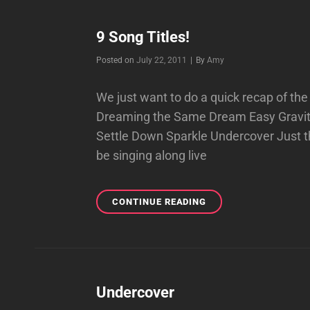
LYRICS
9 Song Titles!
Byline
Posted on
July 22, 2011
|
By
Amy
We just want to do a quick recap of th
Dreaming the Same Dream Easy Grav
Settle Down Sparkle Undercover Just thi
be singing along live
9
CONTINUE READING
SONG
TITLES!
Undercover