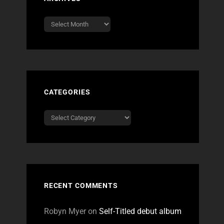
Archives
CATEGORIES
Categories
RECENT COMMENTS
Robyn Myer
on
Self-Titled debut album