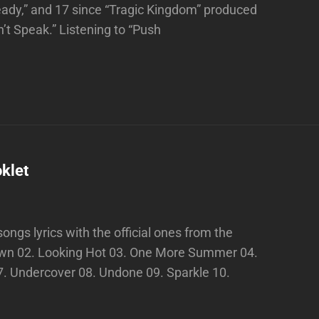
eady,” and 17 since “Tragic Kingdom” produced
n’t Speak.” Listening to “Push
klet
ngs lyrics with the official ones from the
Down 02. Looking Hot 03. One More Summer 04.
7. Undercover 08. Undone 09. Sparkle 10.