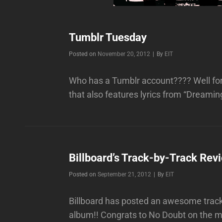
Tumblr Tuesday
Byline
Posted on
November 20, 2012
|
By
EIT
Who has a Tumblr account???? Well for
that also features lyrics from “Dream
Billboard’s Track-by-Track Rev
Byline
Posted on
September 21, 2012
|
By
EIT
Billboard has posted an awesome track
album!! Congrats to No Doubt on the mu