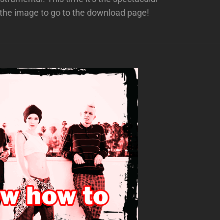
the image to go to the download page!