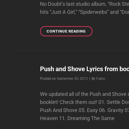
No Doubt’s last studio album, “Rock St
hits “Just A Girl,” “Spiderwebs” and “Do
BILLBOARD’S
CONTINUE READING
TRACK-
BY-
TRACK
REVIEW
OF
PUSH
Push and Shove Lyrics from boo
AND
Byline
Posted on
September 20, 2012
|
By
Fabio
SHOVE!!!
We updated all of the Push and Shove so
booklet! Check them out! 01. Settle 
Push And Shove 05. Easy 06. Gravity 0
Heaven 11. Dreaming The Same