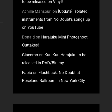
to be released on Vinyl!
Achille Mansouri
on
[Update] Isolated
instruments from No Doubt’s songs up
on YouTube
Donald
on
Harajuku Mini Photoshoot
Outtakes!
Giacomo
on
Kuu Kuu Harajuku to be
released in DVD/Blu-ray
Fabio
on
Flashback: No Doubt at
Roseland Ballroom in New York City