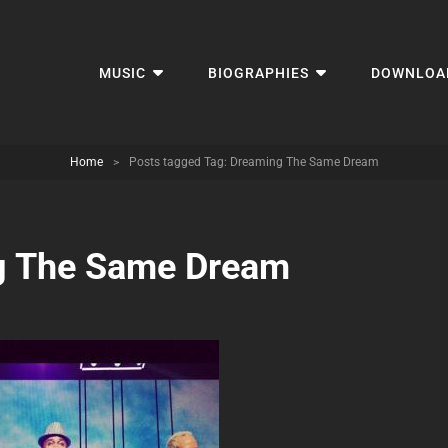
MUSIC
BIOGRAPHIES
DOWNLOA
Home
>
Posts tagged
Tag:
Dreaming The Same Dream
g The Same Dream