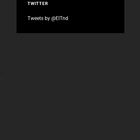
TWITTER
Tweets by @EITnd