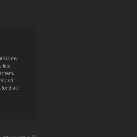
bt is my
first
t them.
er and
for that!