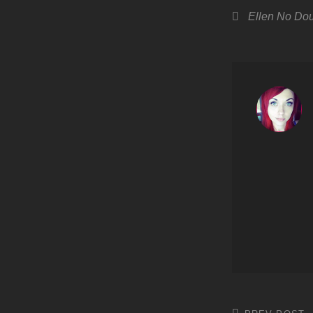
Tags,
Ellen
No Dou