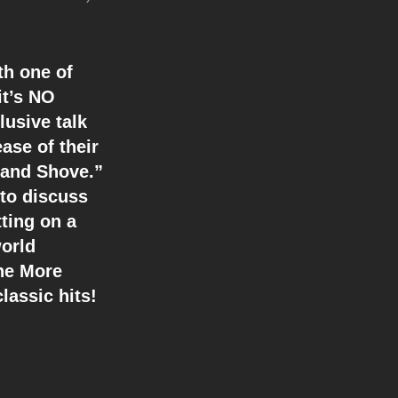
th one of
it’s NO
usive talk
ase of their
 and Shove.”
 to discuss
tting on a
orld
ne More
lassic hits!