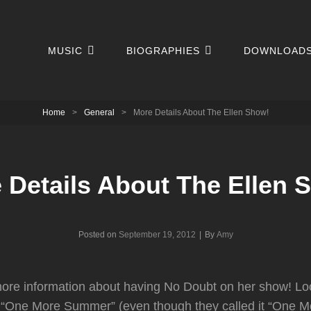
MUSIC
BIOGRAPHIES
DOWNLOAD
Home
>
General
>
More Details About The Ellen Show!
 Details About The Ellen 
Byline
Posted on
September 19, 2012
|
By
Amy
re information about having No Doubt on her show! Loo
g “One More Summer” (even though they called it “One Mo