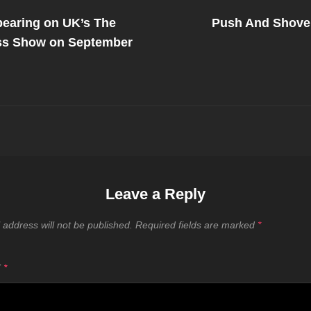
Next
Post
earing on UK’s The
Push And Shove
on
ss Show on September
Leave a Reply
 address will not be published.
Required fields are marked
*
T
*