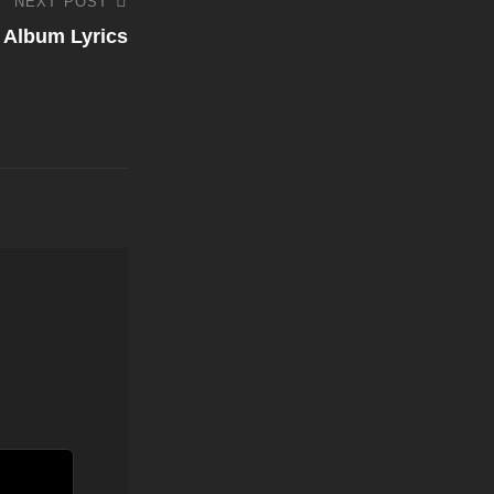
NEXT POST
 Album Lyrics