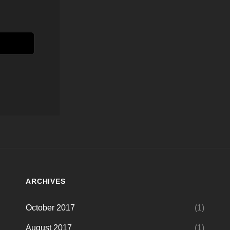
ARCHIVES
October 2017
(1)
August 2017
(1)