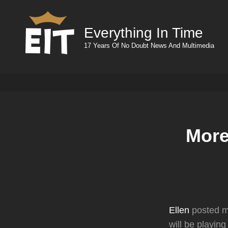
Everything In Time
17 Years Of No Doubt News And Multimedia
More
Ellen
posted mo
will be playin