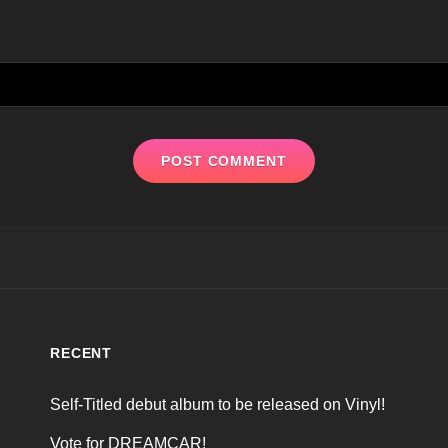
RECENT
Self-Titled debut album to be released on Vinyl!
Vote for DREAMCAR!