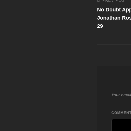
Post
PREV POST
Previous
Post
No Doubt App
navigati
Jonathan Ro
29
Your email
COMMEN