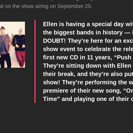
hit on the show airing on September 25.
Ellen is having a special day wi
the biggest bands in history — 
DOUBT! They’re here for an excl
show event to celebrate the rele
first new CD in 11 years, “Push
They’re sitting down with Ellen
their break, and they’re also pu
show! They’re performing the w
premiere of their new song, “O
Time” and playing one of their c