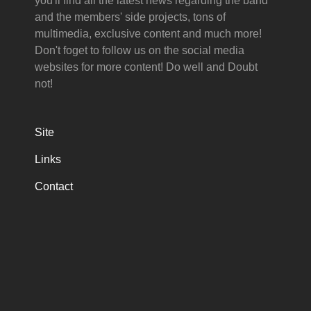
you'll find all the latest news regarding the band
and the members' side projects, tons of
multimedia, exclusive content and much more!
Don't foget to follow us on the social media
websites for more content! Do well and Doubt
not!
Site
Links
Contact