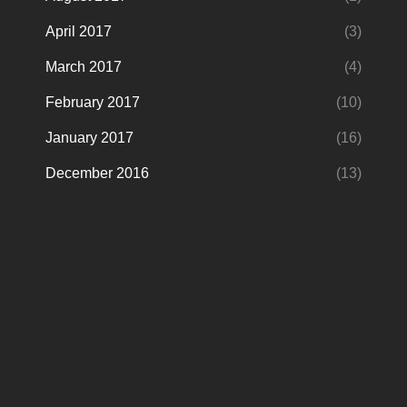
April 2017
(3)
March 2017
(4)
February 2017
(10)
January 2017
(16)
December 2016
(13)