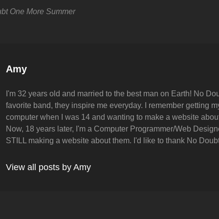
bt
One More Summer
Author:
Amy
I'm 32 years old and married to the best man on Earth! No Dou
favorite band, they inspire me everyday. I remember getting my 
computer when I was 14 and wanting to make a website abou
Now, 18 years later, I'm a Computer Programmer/Web Design
STILL making a website about them. I'd like to thank No Doubt 
View all posts by Amy