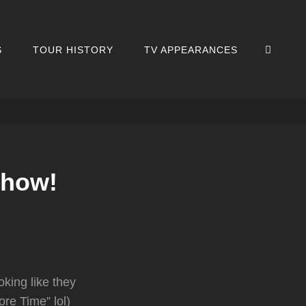
SEA
S
TOUR HISTORY
TV APPEARANCES
Show!
king like they
re Time” lol)