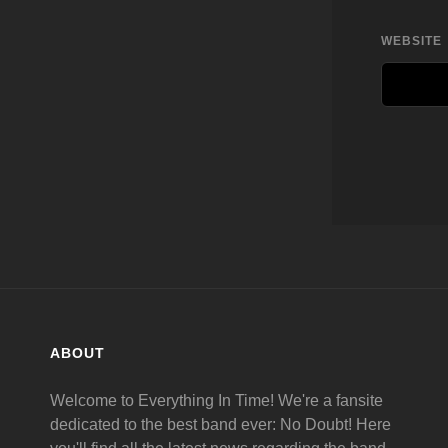
WEBSITE
ABOUT
Welcome to Everything In Time! We're a fansite
dedicated to the best band ever: No Doubt! Here