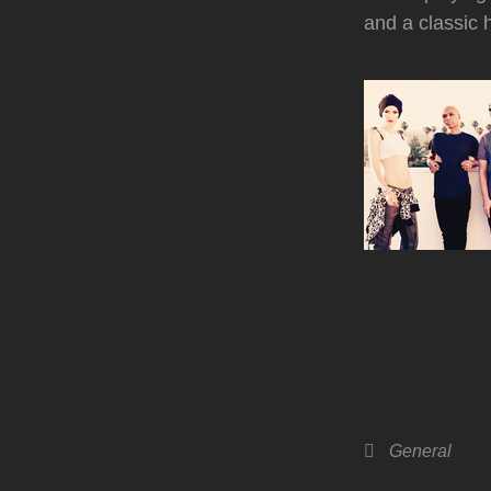
and a classic 
Categories
General