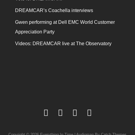
DREAMCAR’s Coachella interviews
Gwen performing at Dell EMC World Customer
Appreciation Party
Videos: DREAMCAR live at The Observatory
facebook
twitter
youtube
instagram
Copyright © 2026
Everything In Time
|
Audioman By
Catch Themes