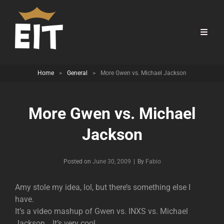
Home
>
General
>
More Gwen vs. Michael Jackson
More Gwen vs. Michael
Jackson
Byline
Posted on
June 30, 2009
|
By
Fabio
Amy stole my idea, lol, but there’s something else I
have.
It’s a video mashup of Gwen vs. INXS vs. Michael
Jackson… It’s very cool.