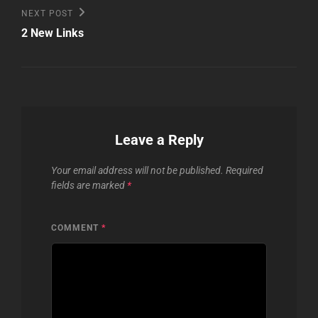
Next
NEXT POST
Post
2 New Links
Leave a Reply
Your email address will not be published.
Required
fields are marked
*
COMMENT
*