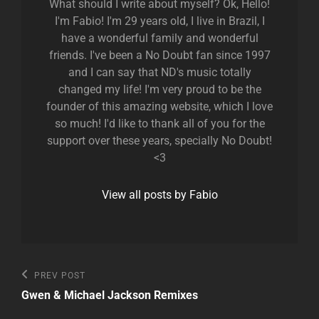
What should I write about myself? Ok, Hello!
I'm Fabio! I'm 29 years old, I live in Brazil, I
have a wonderful family and wonderful
friends. I've been a No Doubt fan since 1997
and I can say that ND's music totally
changed my life! I'm very proud to be the
founder of this amazing website, which I love
so much! I'd like to thank all of you for the
support over these years, specially No Doubt!
<3
View all posts by Fabio
Post
Previous
PREV POST
Post
navigation
Gwen & Michael Jackson Remixes