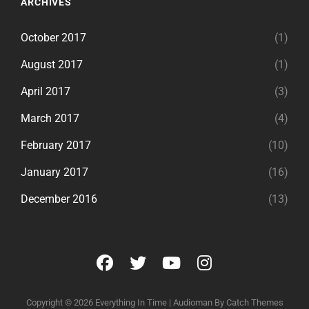
ARCHIVES
October 2017
(1)
August 2017
(1)
April 2017
(3)
March 2017
(4)
February 2017
(10)
January 2017
(16)
December 2016
(13)
facebook
twitter
youtube
instagram
Copyright © 2026
Everything In Time
|
Audioman By
Catch Themes