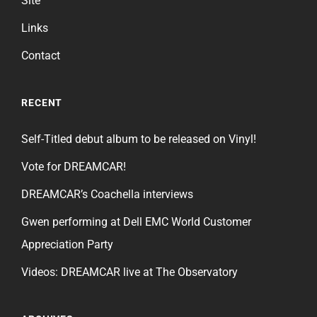
Site
Links
Contact
RECENT
Self-Titled debut album to be released on Vinyl!
Vote for DREAMCAR!
DREAMCAR’s Coachella interviews
Gwen performing at Dell EMC World Customer
Appreciation Party
Videos: DREAMCAR live at The Observatory