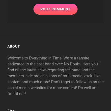
ABOUT
Welcome to Everything In Time! We're a fansite
dedicated to the best band ever: No Doubt! Here you'll
find all the latest news regarding the band and the
members' side projects, tons of multimedia, exclusive
content and much more! Don't foget to follow us on the
social media websites for more content! Do well and
Doubt not!