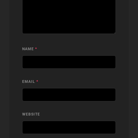
NAME
*
EMAIL
*
WEBSITE