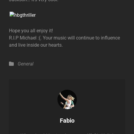
Hope you all enjoy it!
R.I.P Michael :(. Your music will continue to influence
and live inside our hearts.
Categories
General
Author:
Fabio