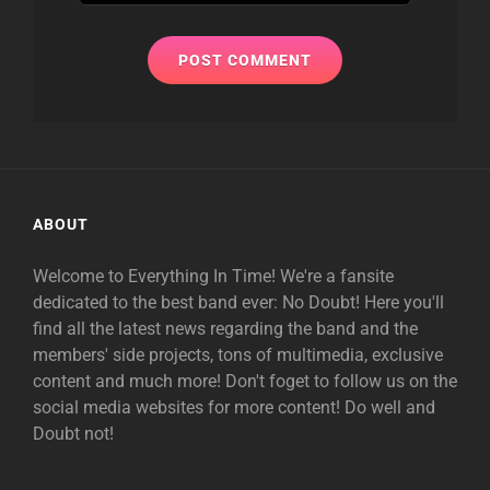
ABOUT
Welcome to Everything In Time! We're a fansite
dedicated to the best band ever: No Doubt! Here you'll
find all the latest news regarding the band and the
members' side projects, tons of multimedia, exclusive
content and much more! Don't foget to follow us on the
social media websites for more content! Do well and
Doubt not!