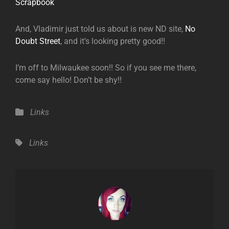
Scrapbook
And, Vladimir just told us about is new ND site,
No
Doubt Street
, and it’s looking pretty good!!
I’m off to Milwaukee soon!! So if you see me there,
come say hello! Don’t be shy!!
Categories
Links
Tags,
Links