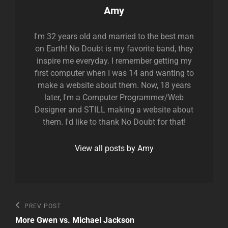
Author:
Amy
I'm 32 years old and married to the best man
on Earth! No Doubt is my favorite band, they
inspire me everyday. I remember getting my
first computer when I was 14 and wanting to
make a website about them. Now, 18 years
later, I'm a Computer Programmer/Web
Designer and STILL making a website about
them. I'd like to thank No Doubt for that!
View all posts by Amy
Post
Previous
PREV POST
Post
navigation
More Gwen vs. Michael Jackson