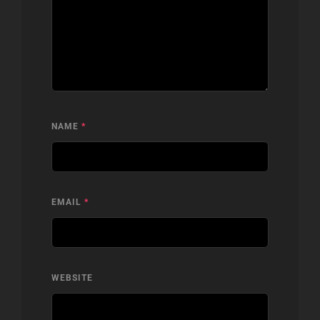
NAME
*
EMAIL
*
WEBSITE