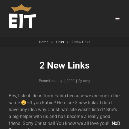
Home
>
Links
>
2 New Links
2 New Links
Byline
Posted on
July 1, 2009
|
By
Amy
Btw, I steal ideas from Fabio because we are one in the
same
<3 you Fabio!! Here are 2 new links. I don't
have any idea why Christina's site wasn't listed? She's
a big helper with us and has become a really good
friend. Sorry Christina!! You know we all love you!!!
NxD