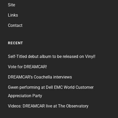
Site
Links
Contact
RECENT
Self-Titled debut album to be released on Vinyl!
Vote for DREAMCAR!
DREAMCAR’s Coachella interviews
Gwen performing at Dell EMC World Customer
Appreciation Party
Videos: DREAMCAR live at The Observatory