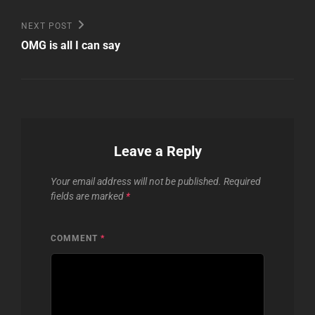
Next
NEXT POST
Post
OMG is all I can say
Leave a Reply
Your email address will not be published.
Required
fields are marked
*
COMMENT
*