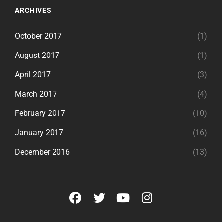
ARCHIVES
October 2017
(1)
August 2017
(1)
April 2017
(3)
March 2017
(4)
February 2017
(10)
January 2017
(16)
December 2016
(13)
facebook
twitter
youtube
instagram