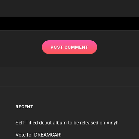
RECENT
Self-Titled debut album to be released on Vinyl!
Vote for DREAMCAR!