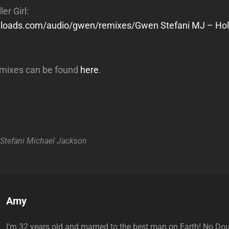
er Girl:
wnloads.com/audio/gwen/remixes/Gwen Stefani MJ – Holl
mixes can be found
here
.
Stefani
Michael Jackson
Author:
Amy
I'm 32 years old and married to the best man on Earth! No Do