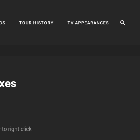
SEA
DS
TOUR HISTORY
TV APPEARANCES
xes
o right click