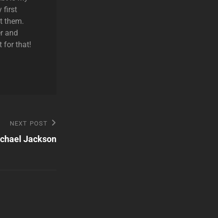
 first
t them.
r and
 for that!
NEXT POST
chael Jackson