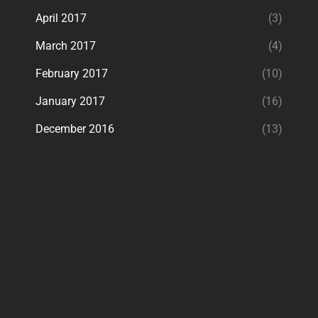
April 2017
(3)
March 2017
(4)
February 2017
(10)
January 2017
(16)
December 2016
(13)