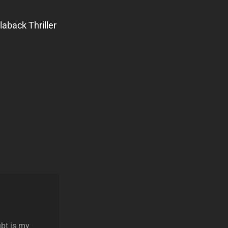
aback Thriller
ubt is my