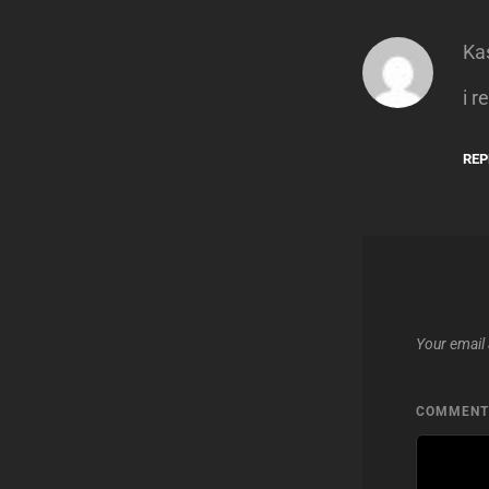
Ka
i r
REP
Your email 
COMMEN