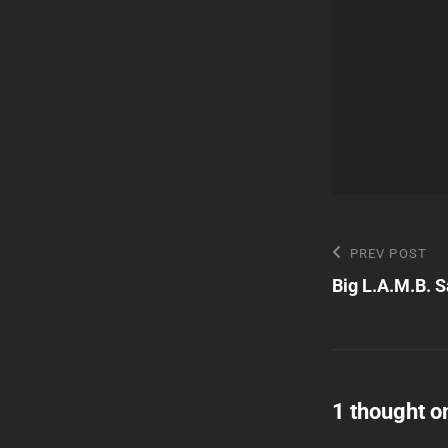
Post
Previous
PREV POST
Post
Big L.A.M.B. S
navigatio
1 thought o