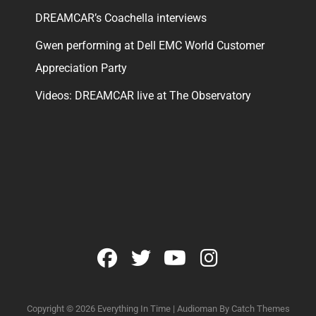
DREAMCAR’s Coachella interviews
Gwen performing at Dell EMC World Customer
Appreciation Party
Videos: DREAMCAR live at The Observatory
facebook
twitter
youtube
instagram
Copyright © 2026
Everything In Time
|
Audioman By
Catch Themes