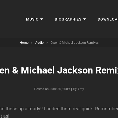
MUSIC
BIOGRAPHIES
DOWNLOA
Home
>
Audio
>
Gwen & Michael Jackson Remixes
en & Michael Jackson Remi
Byline
Posted on
June 30, 2009
|
By
Amy
ad these up already!! I added them real quick. Remember t
t as!