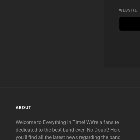
WEBSITE
ABOUT
Welcome to Everything In Time! We're a fansite
dedicated to the best band ever: No Doubt! Here
you'll find all the latest news regarding the band