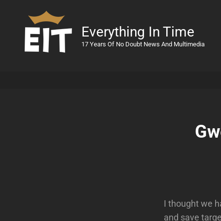
Everything In Time
17 Years Of No Doubt News And Multimedia
Gw
I thought we h
and save targe