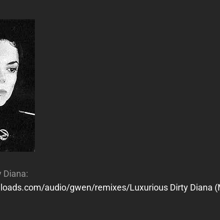
y Diana:
wnloads.com/audio/gwen/remixes/Luxurious Dirty Diana (