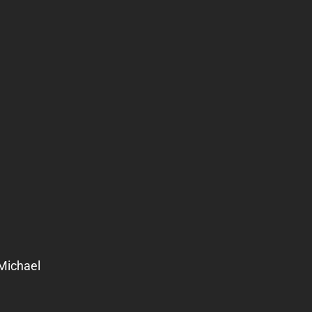
Michael