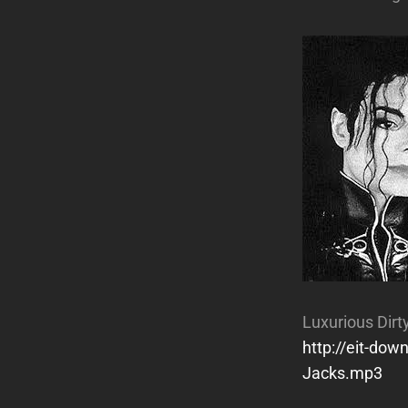
Luxurious Dirt
http://eit-do
Jacks.mp3