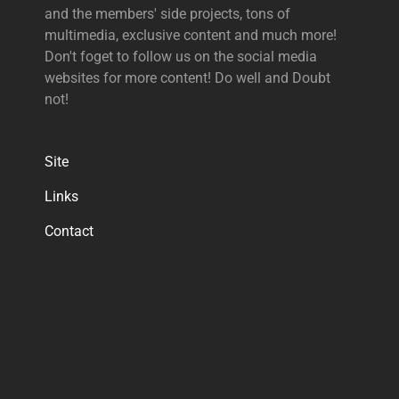
and the members' side projects, tons of
multimedia, exclusive content and much more!
Don't foget to follow us on the social media
websites for more content! Do well and Doubt
not!
Site
Links
Contact