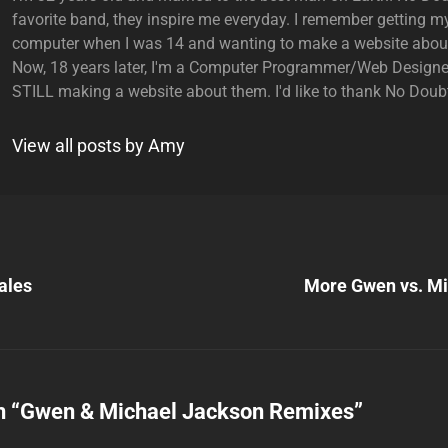
favorite band, they inspire me everyday. I remember getting my
computer when I was 14 and wanting to make a website abou
Now, 18 years later, I'm a Computer Programmer/Web Designe
STILL making a website about them. I'd like to thank No Doubt
View all posts by Amy
Next
Post
ales
More Gwen vs. Mi
n
n “
Gwen & Michael Jackson Remixes
”