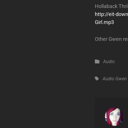
Hollaback Thrill
http://eit-do
Girl.mp3
Other Gwen re
Categories
Audio
Tags,
Audio
Gwen 