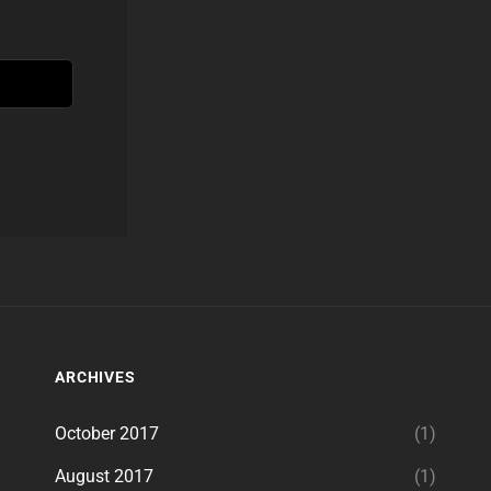
ARCHIVES
October 2017
(1)
August 2017
(1)