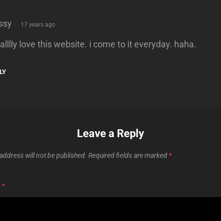
says:
ssy
17 years ago
ealllly love this website. i come to it everyday. haha.
LY
Leave a Reply
address will not be published.
Required fields are marked
*
T
*