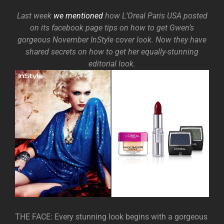
Last week
we mentioned
how L’Oreal Paris USA posted
on its facebook page tips on how to get Gwen’s
gorgeous November InStyle cover look. Now they have
shared secrets on how to get her equally-stunning
editorial look.
THE FACE: Every stunning look begins with a gorgeous