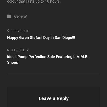
colour that lasts up to 10 hours.
Categories
General
Post
Previous
PREV POST
Post
navigation
Happy Gwen Stefani Day in San Diego!!!
Next
NEXT POST
Post
ideeli Pump Perfection Sale Featuring L.A.M.B.
Shoes
Leave a Reply