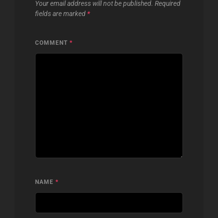
Your email address will not be published.
Required
fields are marked
*
COMMENT
*
NAME
*