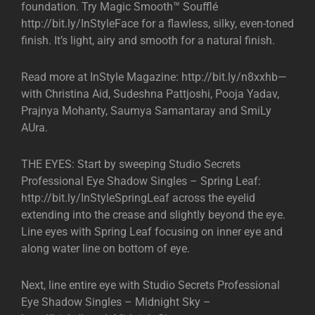
foundation. Try Magic Smooth™ Soufflé
http://bit.ly/InStyleFace for a flawless, silky, even-toned
finish. It’s light, airy and smooth for a natural finish.
Read more at InStyle Magazine: http://bit.ly/n8xxhb—
with Christina Aid, Sudeshna Pattjoshi, Pooja Yadav,
Prajnya Mohanty, Saumya Samantaray and SmiLy
AUra.
THE EYES: Start by sweeping Studio Secrets
Professional Eye Shadow Singles – Spring Leaf:
http://bit.ly/InStyleSpringLeaf across the eyelid
extending into the crease and slightly beyond the eye.
Line eyes with Spring Leaf focusing on inner eye and
along water line on bottom of eye.
Next, line entire eye with Studio Secrets Professional
Eye Shadow Singles – Midnight Sky –