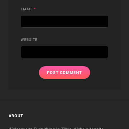
EMAIL
*
WEBSITE
ABOUT