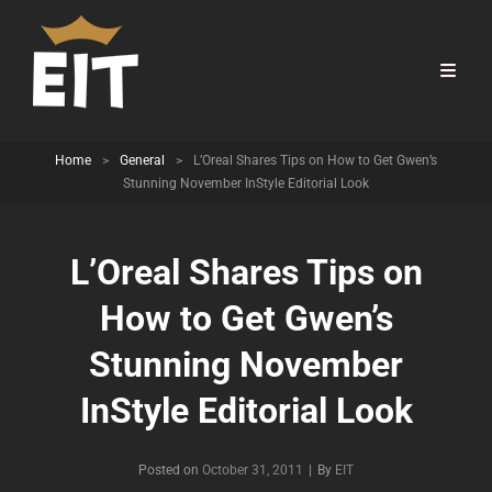
Home
>
General
>
L’Oreal Shares Tips on How to Get Gwen’s
Stunning November InStyle Editorial Look
L’Oreal Shares Tips on
How to Get Gwen’s
Stunning November
InStyle Editorial Look
Byline
Posted on
October 31, 2011
|
By
EIT