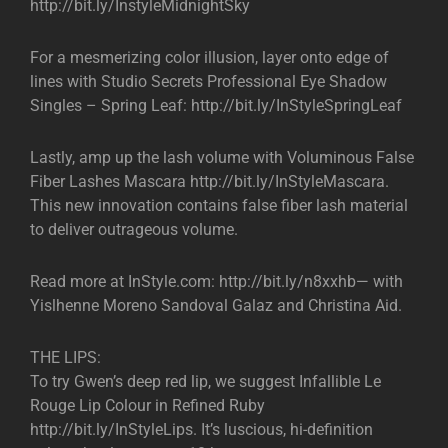
http://bit.ly/InstyleMidnightSky
For a mesmerizing color illusion, layer onto edge of
lines with Studio Secrets Professional Eye Shadow
Singles – Spring Leaf: http://bit.ly/InStyleSpringLeaf
Lastly, amp up the lash volume with Voluminous False
Fiber Lashes Mascara http://bit.ly/InStyleMascara.
This new innovation contains false fiber lash material
to deliver outrageous volume.
Read more at InStyle.com: http://bit.ly/n8xxhb— with
Yislhenne Moreno Sandoval Galaz and Christina Aid.
THE LIPS:
To try Gwen’s deep red lip, we suggest Infallible Le
Rouge Lip Colour in Refined Ruby
http://bit.ly/InStyleLips. It’s luscious, hi-definition