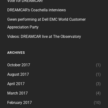
Vote for DREAMCAR!
DREAMCAR’s Coachella interviews
Gwen performing at Dell EMC World Customer
Appreciation Party
Videos: DREAMCAR live at The Observatory
ARCHIVES
October 2017
(1)
August 2017
(1)
April 2017
(3)
March 2017
(4)
February 2017
(10)