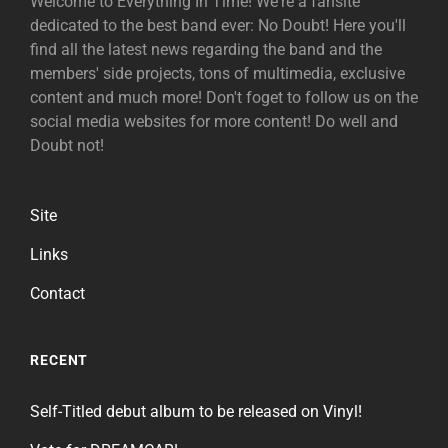
Welcome to Everything In Time! We're a fansite
dedicated to the best band ever: No Doubt! Here you'll
find all the latest news regarding the band and the
members' side projects, tons of multimedia, exclusive
content and much more! Don't foget to follow us on the
social media websites for more content! Do well and
Doubt not!
Site
Links
Contact
RECENT
Self-Titled debut album to be released on Vinyl!