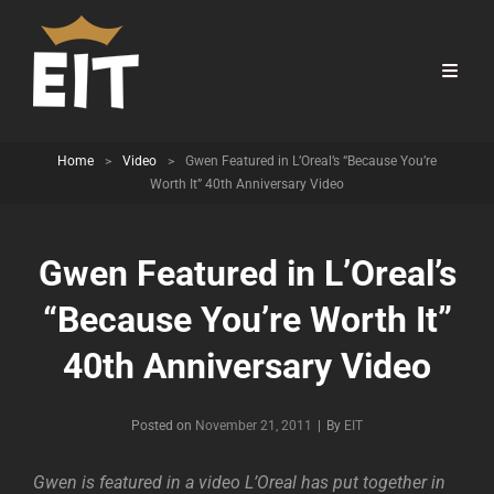
Home
>
Video
>
Gwen Featured in L’Oreal’s “Because You’re
Worth It” 40th Anniversary Video
Gwen Featured in L’Oreal’s
“Because You’re Worth It”
40th Anniversary Video
Byline
Posted on
November 21, 2011
|
By
EIT
Gwen is featured in a video L’Oreal has put together in