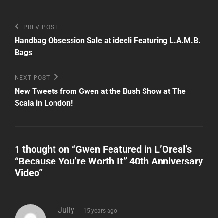
Post
Previous
PREV POST
Post
navigation
Handbag Obsession Sale at ideeli Featuring L.A.M.B.
Bags
Next
NEXT POST
Post
New Tweets from Gwen at the Bush Show at The
Scala in London!
1 thought on “
Gwen Featured in L’Oreal’s
“Because You’re Worth It” 40th Anniversary
Video
”
says:
Jully
15 years ago