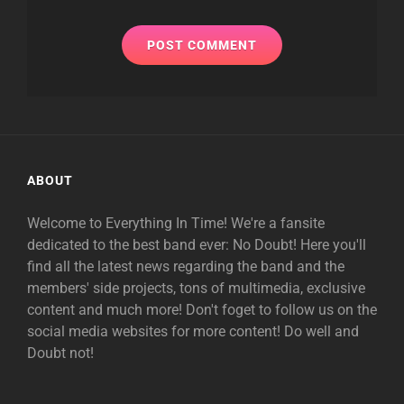
ABOUT
Welcome to Everything In Time! We're a fansite
dedicated to the best band ever: No Doubt! Here you'll
find all the latest news regarding the band and the
members' side projects, tons of multimedia, exclusive
content and much more! Don't foget to follow us on the
social media websites for more content! Do well and
Doubt not!