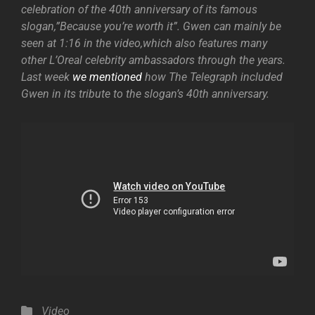
celebration of the 40th anniversary of its famous
slogan,”Because you’re worth it”. Gwen can mainly be
seen at 1:16 in the video,which also features many
other L’Oreal celebrity ambassadors through the years.
Last week
we mentioned
how The Telegraph included
Gwen in its tribute to the slogan’s 40th anniversary.
Categories
Video