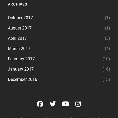
ARCHIVES
October 2017
(1)
August 2017
(1)
April 2017
(3)
March 2017
(4)
February 2017
(10)
January 2017
(16)
December 2016
(13)
facebook
twitter
youtube
instagram