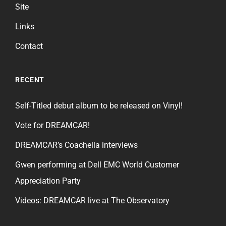
Site
Links
Contact
RECENT
Self-Titled debut album to be released on Vinyl!
Vote for DREAMCAR!
DREAMCAR’s Coachella interviews
Gwen performing at Dell EMC World Customer
Appreciation Party
Videos: DREAMCAR live at The Observatory