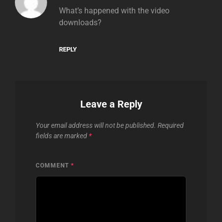
What’s happened with the video
downloads?
REPLY
Leave a Reply
Your email address will not be published.
Required
fields are marked
*
COMMENT
*