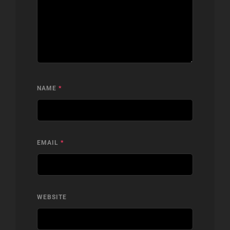
NAME
*
EMAIL
*
WEBSITE