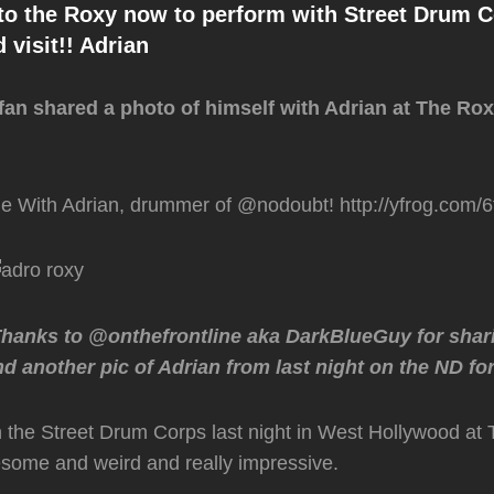
to the Roxy now to perform with Street Drum 
 visit!! Adrian
fan shared a photo of himself with Adrian at The Ro
ne With Adrian, drummer of @nodoubt! http://yfrog.com/
Thanks to @onthefrontline aka DarkBlueGuy for shar
d another pic of Adrian from last night on the ND f
 the Street Drum Corps last night in West Hollywood at
ome and weird and really impressive.