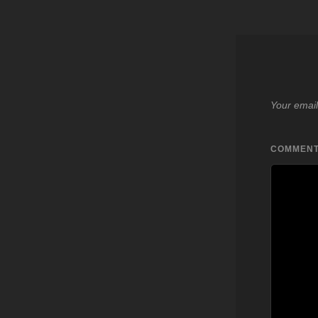
Your email
COMMEN