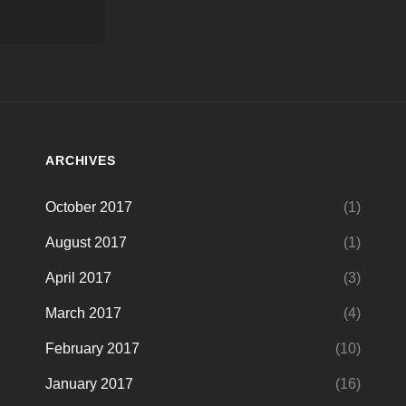
ARCHIVES
October 2017
(1)
August 2017
(1)
April 2017
(3)
March 2017
(4)
February 2017
(10)
January 2017
(16)