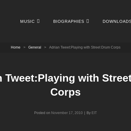
MUSIC
BIOGRAPHIES
DOWNLOAD
Home
>
General
>
Adrian Tweet:Playing with Street Drum Corps
n Tweet:Playing with Stree
Corps
Byline
Posted on
November 17, 2010
|
By
EIT