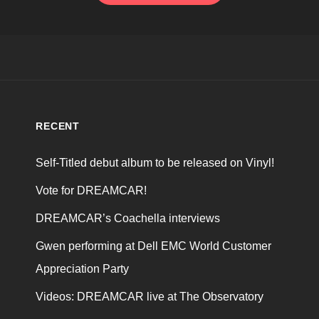
RECENT
Self-Titled debut album to be released on Vinyl!
Vote for DREAMCAR!
DREAMCAR’s Coachella interviews
Gwen performing at Dell EMC World Customer
Appreciation Party
Videos: DREAMCAR live at The Observatory