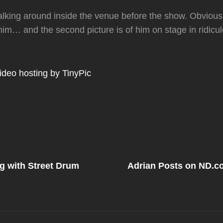
lking around inside the venue before the show. Obviousl
 him… and the second picture is of him on stage in ridic
Next
Post
g with Street Drum
Adrian Posts on ND.
on