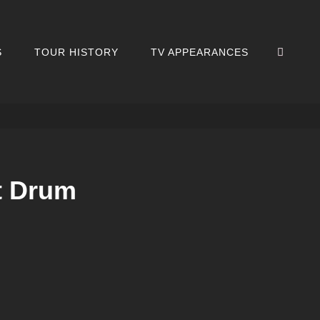
SEA
S
TOUR HISTORY
TV APPEARANCES
t Drum