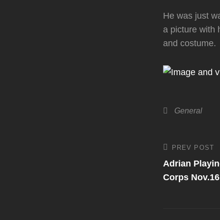
He was just wa
a picture with
and costume.
Categories
General
Post
PREV POST
Previous
Post
Adrian Playin
navigati
Corps Nov.16