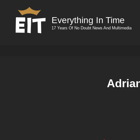
Everything In Time
17 Years Of No Doubt News And Multimedia
Adria