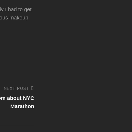
y I had to get
ulous makeup
NEXT POST
com about NYC
Marathon