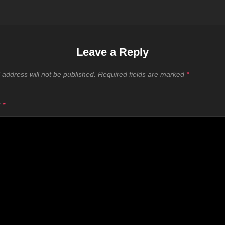
Leave a Reply
 address will not be published.
Required fields are marked
*
T
*