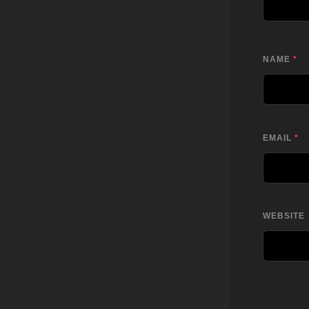
NAME
*
EMAIL
*
WEBSITE