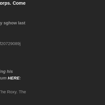
Corps. Come
xy sghow last
6f20729089j
ing his
orum
HERE
:
 The Roxy. The