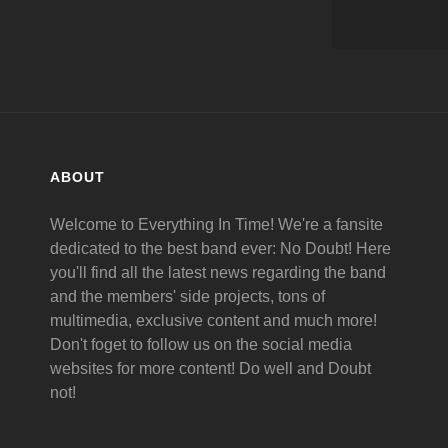
ABOUT
Welcome to Everything In Time! We're a fansite
dedicated to the best band ever: No Doubt! Here
you'll find all the latest news regarding the band
and the members' side projects, tons of
multimedia, exclusive content and much more!
Don't foget to follow us on the social media
websites for more content! Do well and Doubt
not!