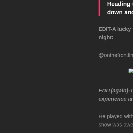
Heading 
down and
EDIT-A lucky 
night:
@onthefrontli
EDIT(again)-
experience an
He played with
show was awes