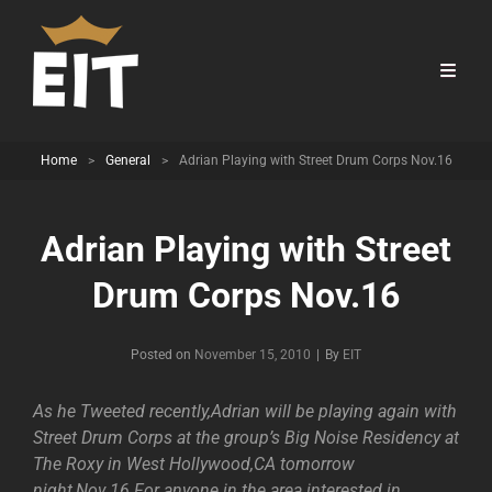
Home
>
General
>
Adrian Playing with Street Drum Corps Nov.16
Adrian Playing with Street
Drum Corps Nov.16
Byline
Posted on
November 15, 2010
|
By
EIT
As he Tweeted recently,Adrian will be playing again with
Street Drum Corps at the group’s Big Noise Residency at
The Roxy in West Hollywood,CA tomorrow
night,Nov.16.For anyone in the area interested in