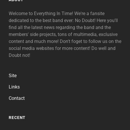
Welcome to Everything In Time! We're a fansite
dedicated to the best band ever: No Doubt! Here you'll
find all the latest news regarding the band and the
members' side projects, tons of multimedia, exclusive
content and much more! Don't foget to follow us on the
social media websites for more content! Do well and
Doubt not!
Site
Links
Contact
RECENT