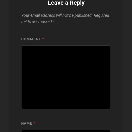
Leave a Reply
Your email address will not be published.
Required
fields are marked
*
COMMENT
*
NAME
*