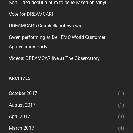
Self-Titled debut album to be released on Vinyl!
Vote for DREAMCAR!
DREAMCAR’s Coachella interviews
Gwen performing at Dell EMC World Customer
Appreciation Party
Videos: DREAMCAR live at The Observatory
ARCHIVES
October 2017
(1)
August 2017
(1)
April 2017
(3)
March 2017
(4)