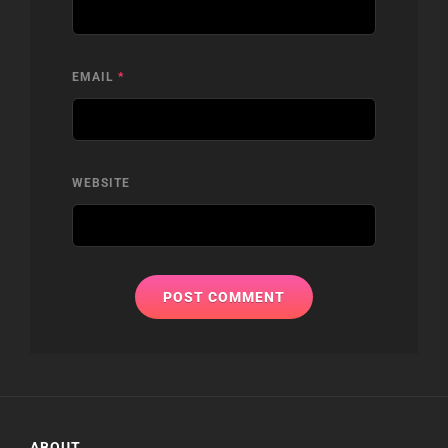
EMAIL
*
WEBSITE
ABOUT