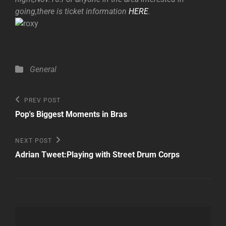
going,there is ticket information
HERE
.
Categories
General
Post
Previous
PREV POST
Post
navigation
Pop's Biggest Moments in Bras
Next
NEXT POST
Post
Adrian Tweet:Playing with Street Drum Corps