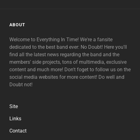
ABOUT
Welcome to Everything In Time! We're a fansite
dedicated to the best band ever: No Doubt! Here you'll
find all the latest news regarding the band and the
members' side projects, tons of multimedia, exclusive
content and much more! Don't foget to follow us on the
social media websites for more content! Do well and
Doubt not!
Site
Links
Contact