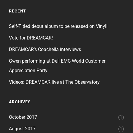
RECENT
Self-Titled debut album to be released on Vinyl!
Vote for DREAMCAR!
DREAMCAR’s Coachella interviews
Gwen performing at Dell EMC World Customer
Appreciation Party
Videos: DREAMCAR live at The Observatory
ARCHIVES
October 2017
(1)
August 2017
(1)