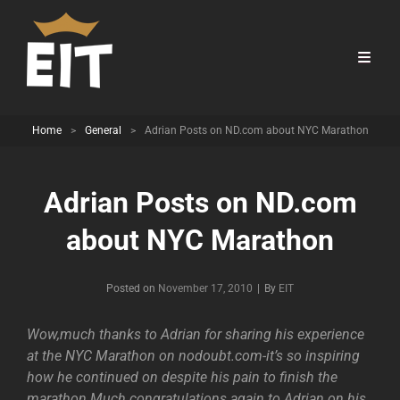
Home
>
General
>
Adrian Posts on ND.com about NYC Marathon
Adrian Posts on ND.com
about NYC Marathon
Byline
Posted on
November 17, 2010
|
By
EIT
Wow,much thanks to Adrian for sharing his experience
at the NYC Marathon on nodoubt.com-it’s so inspiring
how he continued on despite his pain to finish the
marathon.Much congratulations again to Adrian on his