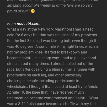
amazing accomplishment-all of the fans are so very
proud of him!
From
nodoubt.com
:
What a day at the New York Marathon! I had a head
cold for 6 days but that was the least of my problems.
For the first 8 miles, I was kicking butt, even though it
was 40 degrees. Around mile 9, my right knee, which is
not my problem knee, started to breakdown and
become painful in a sharp way. I had to pull over and
stretch it out many times. I almost pulled out of the
race, but after observing a blind runner, a runner with
prosthetics on each leg, and other physically
challenged people including participants in
wheelchairs, I thought that I could at least try to finish.
At mile 19, the knee that I have received much
treatment on became compromised and painful. What
was a 3:40 finish pace became a shuffle with my feet