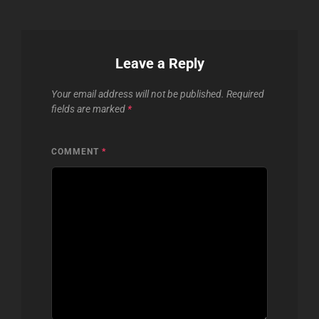
Leave a Reply
Your email address will not be published.
Required
fields are marked
*
COMMENT
*