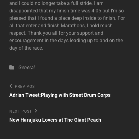
and I could no longer take a full stride. I am
disappointed that my finish time was 4:05 but I’m so
pleased that I found a place deep inside to finish. For
all that enter and finish Marathons, I hold much
respect. Thank you all for your support and
encouragement in the days leading up to and on the
day of the race.
Categories
General
Post
Previous
PREV POST
Post
navigation
Adrian Tweet:Playing with Street Drum Corps
Next
NEXT POST
Post
New Harajuku Lovers at The Giant Peach