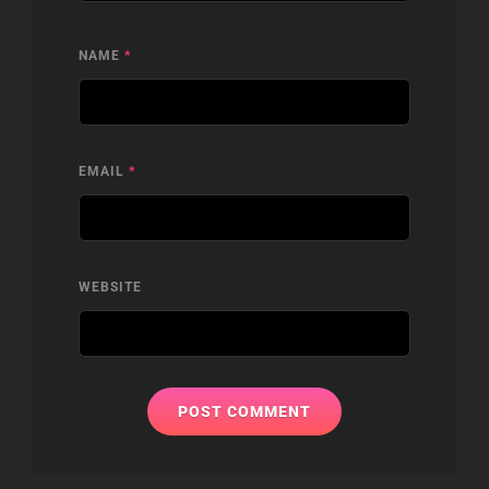
NAME
*
EMAIL
*
WEBSITE