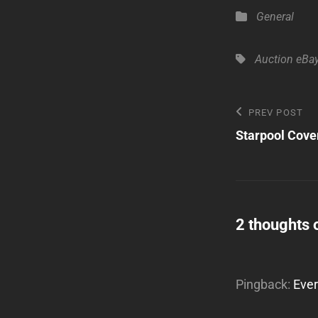
Categories
General
Tags,
Auction
eBa
Post
Previous
PREV POST
Post
Starpool Cove
navigatio
2 thoughts 
Pingback:
Ever