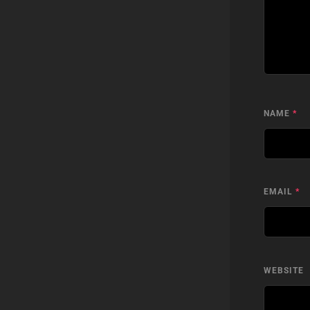
NAME
*
EMAIL
*
WEBSITE