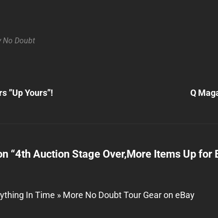
y
No Doubt
Next
Post
rs ”Up Yours”!
Q Maga
n
on “
4th Auction Stage Over,More Items Up for 
ything In Time » More No Doubt Tour Gear on eBay