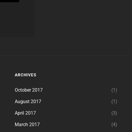
ARCHIVES
October 2017
(1)
August 2017
(1)
April 2017
(3)
March 2017
(4)