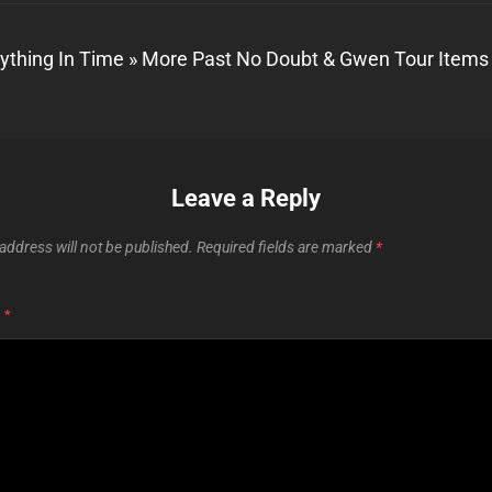
ything In Time » More Past No Doubt & Gwen Tour Items
Leave a Reply
address will not be published.
Required fields are marked
*
T
*