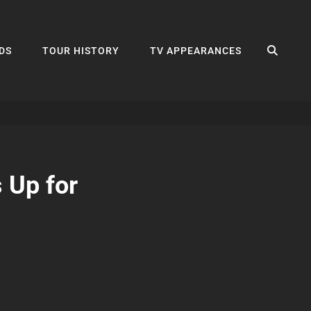
SEA
DS
TOUR HISTORY
TV APPEARANCES
 Up for