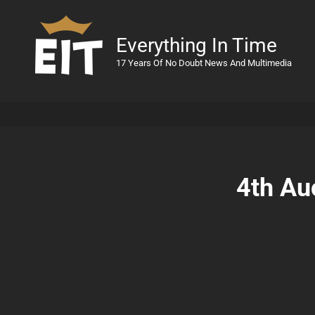
Everything In Time
17 Years Of No Doubt News And Multimedia
4th Au