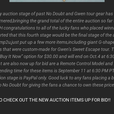
y auction stage of past No Doubt and Gwen tour gear has
ered,bringing the grand total of the entire auction so far 
 congratulations to all of the lucky fans who placed winni
rted that this fourth stage would be the final stage of the 
amp2u,just put up a few more items,including giant G-shap
s that were custom-made for Gwen’s Sweet Escape tour. T
”Buy It Now” option for $30.00 and will end on Oct.4 at 6:
at are also now up for bid are a Remote Control Model and
 ending time for these items is September 11 at 6:30 PM P
ion stage is PayPal only. Good luck to any fans placing a 
o No Doubt for giving the fans a chance to own these price
O CHECK OUT THE NEW AUCTION ITEMS UP FOR BID!!