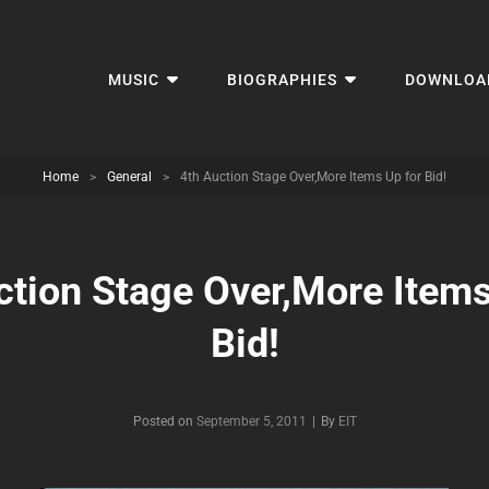
MUSIC
BIOGRAPHIES
DOWNLOA
Home
>
General
>
4th Auction Stage Over,More Items Up for Bid!
ction Stage Over,More Items
Bid!
Byline
Posted on
September 5, 2011
|
By
EIT