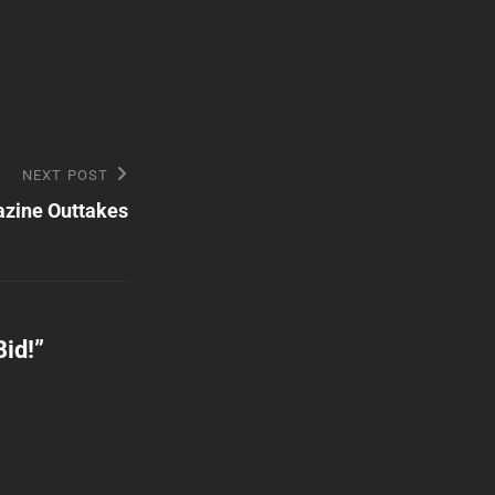
NEXT POST
zine Outtakes
Bid!
”