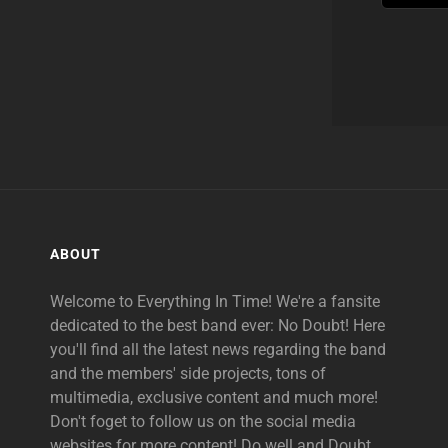
ABOUT
Welcome to Everything In Time! We're a fansite
dedicated to the best band ever: No Doubt! Here
you'll find all the latest news regarding the band
and the members' side projects, tons of
multimedia, exclusive content and much more!
Don't foget to follow us on the social media
websites for more content! Do well and Doubt