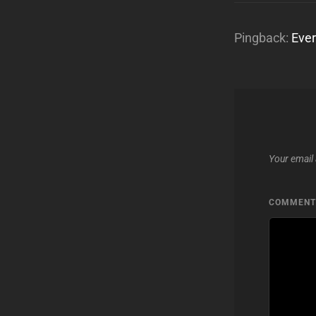
Pingback:
Ever
Your email 
COMMEN