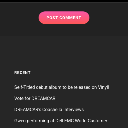
RECENT
Self-Titled debut album to be released on Vinyl!
Vote for DREAMCAR!
DREAMCAR’s Coachella interviews
Gwen performing at Dell EMC World Customer