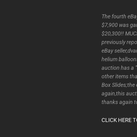
The fourth eBa
$7,900 was garn
$20,300!! MUCH
previously repo
eBay seller,dv
helium balloon
auction has a 
other items th
Box Slides;the
again,this auct
thanks again t
CLICK HERE T