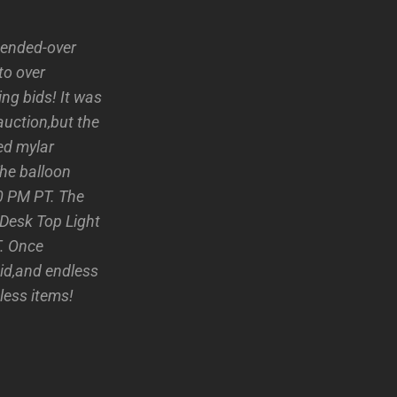
 ended-over
to over
ng bids! It was
auction,but the
ed mylar
he balloon
30 PM PT. The
 Desk Top Light
T. Once
bid,and endless
less items!