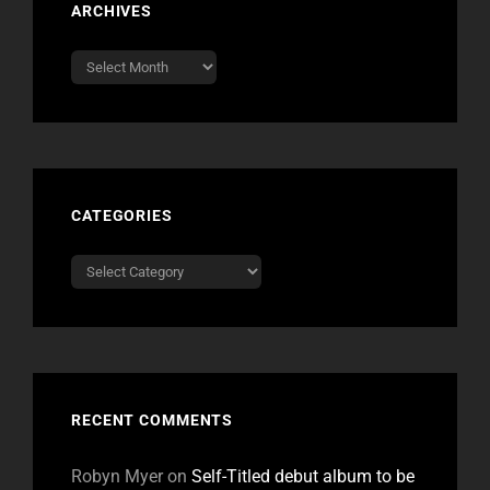
ARCHIVES
Archives
CATEGORIES
Categories
RECENT COMMENTS
Robyn Myer
on
Self-Titled debut album to be