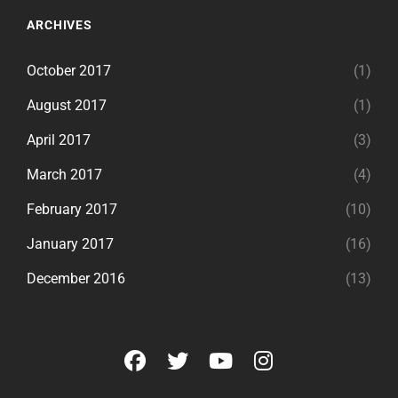
ARCHIVES
October 2017
(1)
August 2017
(1)
April 2017
(3)
March 2017
(4)
February 2017
(10)
January 2017
(16)
December 2016
(13)
facebook
twitter
youtube
instagram