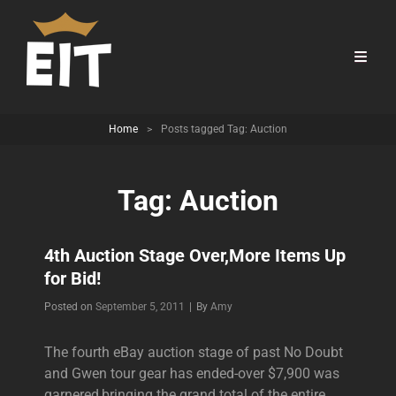
Home
>
Posts tagged
Tag:
Auction
Tag:
Auction
4th Auction Stage Over,More Items Up
for Bid!
Byline
Posted on
September 5, 2011
|
By
Amy
The fourth eBay auction stage of past No Doubt
and Gwen tour gear has ended-over $7,900 was
garnered,bringing the grand total of the entire