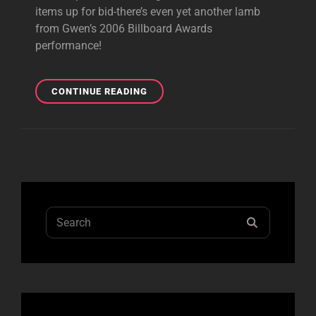
items up for bid-there’s even yet another lamb
from Gwen’s 2006 Billboard Awards
performance!
4TH
CONTINUE READING
AUCTION
STAGE
OF
TOUR
GEAR
IS
LIVE!
Search
SEARCH
for: