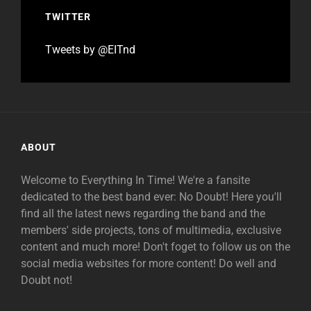
TWITTER
Tweets by @EITnd
ABOUT
Welcome to Everything In Time! We're a fansite
dedicated to the best band ever: No Doubt! Here you'll
find all the latest news regarding the band and the
members' side projects, tons of multimedia, exclusive
content and much more! Don't foget to follow us on the
social media websites for more content! Do well and
Doubt not!