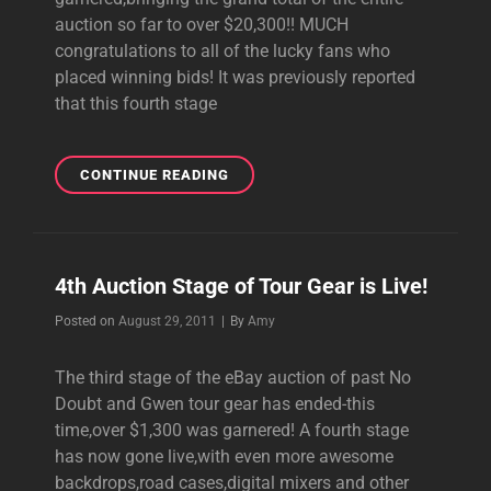
auction so far to over $20,300!! MUCH
congratulations to all of the lucky fans who
placed winning bids! It was previously reported
that this fourth stage
4TH
CONTINUE READING
AUCTION
STAGE
OVER,MORE
ITEMS
4th Auction Stage of Tour Gear is Live!
UP
FOR
Byline
Posted on
August 29, 2011
|
By
Amy
BID!
The third stage of the eBay auction of past No
Doubt and Gwen tour gear has ended-this
time,over $1,300 was garnered! A fourth stage
has now gone live,with even more awesome
backdrops,road cases,digital mixers and other