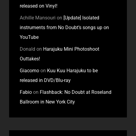
released on Vinyl!
Achille Mansouri
on
[Update] Isolated
instruments from No Doubt’s songs up on
YouTube
Donald
on
Harajuku Mini Photoshoot
Outtakes!
Giacomo
on
Kuu Kuu Harajuku to be
released in DVD/Blu-ray
Fabio
on
Flashback: No Doubt at Roseland
Ballroom in New York City