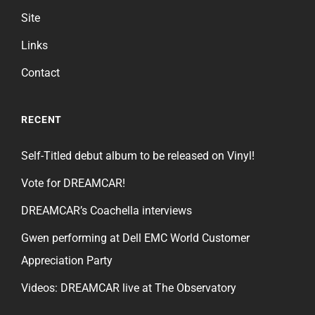
Site
Links
Contact
RECENT
Self-Titled debut album to be released on Vinyl!
Vote for DREAMCAR!
DREAMCAR’s Coachella interviews
Gwen performing at Dell EMC World Customer
Appreciation Party
Videos: DREAMCAR live at The Observatory