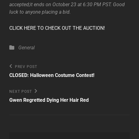
accepted;it ends on October 23 at 6:30 PM PST. Good
luck to anyone placing a bid.
CLICK HERE TO CHECK OUT THE AUCTION!
Categories
General
Post
Previous
PREV POST
Post
navigation
CLOSED: Halloween Costume Contest!
Next
NEXT POST
Post
Gwen Regretted Dying Her Hair Red