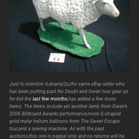
Just to mention it,dvamp2u,the same eBay seller who
has been putting past No Doubt and Gwen tour gear up
for bid the
last few months
,has added a few more
items. The items include yet another lamb from Gwen’s
2006 Billboard Awards performance,more G-shaped
gold mylar helium balloons from The Sweet Escape
tour,and a sewing machine. As with the past
auctions,this one is paypal only and no returns will be