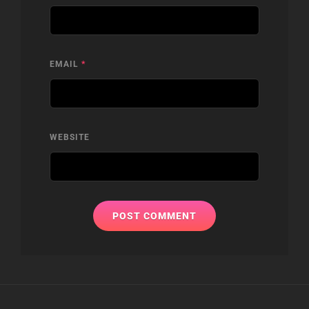
EMAIL
*
WEBSITE