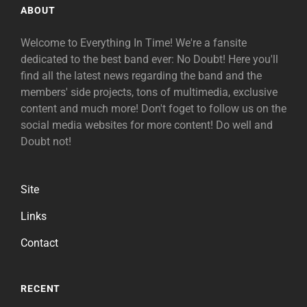
ABOUT
Welcome to Everything In Time! We're a fansite
dedicated to the best band ever: No Doubt! Here you'll
find all the latest news regarding the band and the
members' side projects, tons of multimedia, exclusive
content and much more! Don't foget to follow us on the
social media websites for more content! Do well and
Doubt not!
Site
Links
Contact
RECENT