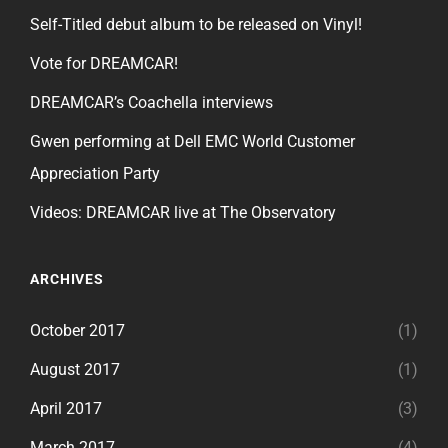
Self-Titled debut album to be released on Vinyl!
Vote for DREAMCAR!
DREAMCAR’s Coachella interviews
Gwen performing at Dell EMC World Customer
Appreciation Party
Videos: DREAMCAR live at The Observatory
ARCHIVES
October 2017
(1)
August 2017
(1)
April 2017
(3)
March 2017
(4)