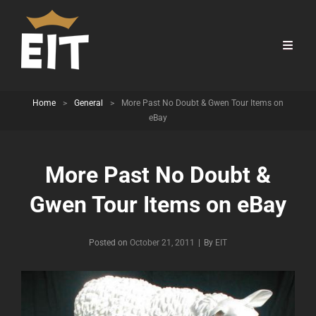
Home
>
General
>
More Past No Doubt & Gwen Tour Items on
eBay
More Past No Doubt &
Gwen Tour Items on eBay
Byline
Posted on
October 21, 2011
|
By
EIT