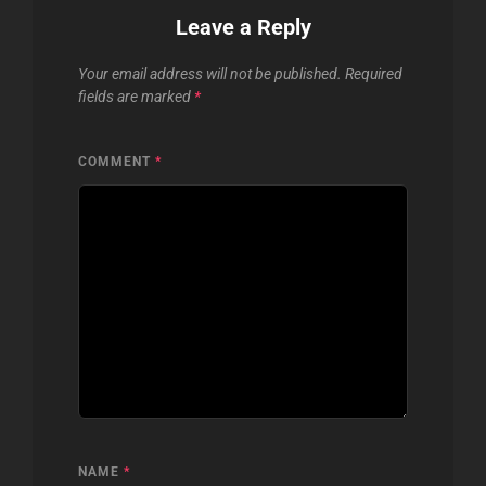
Leave a Reply
Your email address will not be published.
Required
fields are marked
*
COMMENT
*
NAME
*