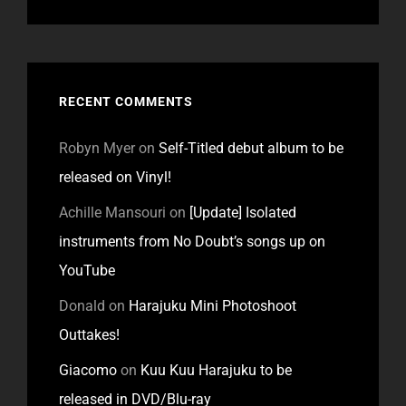
RECENT COMMENTS
Robyn Myer
on
Self-Titled debut album to be
released on Vinyl!
Achille Mansouri
on
[Update] Isolated
instruments from No Doubt’s songs up on
YouTube
Donald
on
Harajuku Mini Photoshoot
Outtakes!
Giacomo
on
Kuu Kuu Harajuku to be
released in DVD/Blu-ray