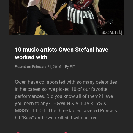
10 music artists Gwen Stefani have
worked with
Byline
Posted on
February 21, 2016
|
By
EIT
Gwen have collaborated with so many celebrities
in her career so we picked 10 of our favorite
performances. Did you know all of them? Have
you been to any? 1- GWEN & ALICIA KEYS &
MISSY ELLIOT The three ladies covered Prince´s
hit “Kiss” and Gwen killed it with her red