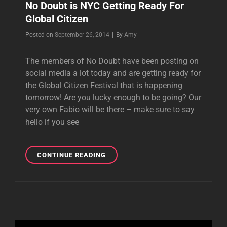
No Doubt is NYC Getting Ready For
Global Citizen
Byline
Posted on
September 26, 2014
|
By
Amy
The members of No Doubt have been posting on
social media a lot today and are getting ready for
the Global Citizen Festival that is happening
tomorrow! Are you lucky enough to be going? Our
very own Fabio will be there – make sure to say
hello if you see
NO
CONTINUE READING
DOUBT
IS
NYC
GETTING
READY
FOR