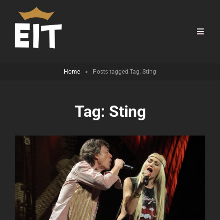
Home
>
Posts tagged
Tag:
Sting
Tag:
Sting