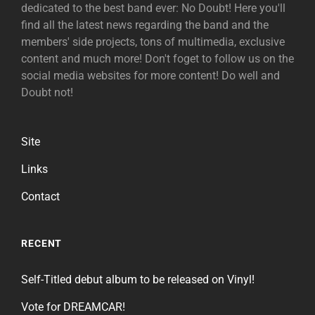
dedicated to the best band ever: No Doubt! Here you'll
find all the latest news regarding the band and the
members' side projects, tons of multimedia, exclusive
content and much more! Don't foget to follow us on the
social media websites for more content! Do well and
Doubt not!
Site
Links
Contact
RECENT
Self-Titled debut album to be released on Vinyl!
Vote for DREAMCAR!