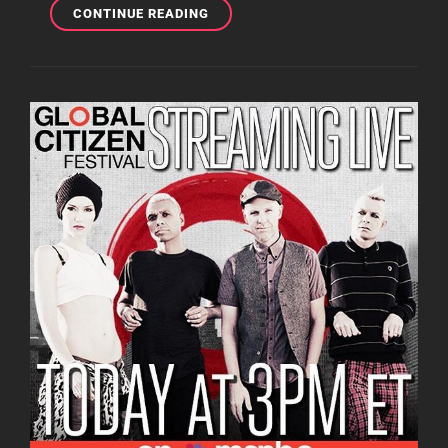
10
CONTINUE READING
MUSIC
ARTISTS
GWEN
STEFANI
HAVE
WORKED
WITH