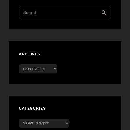
GLOBAL
CITIZEN
Search
SEARCH
for:
ARCHIVES
Archives
CATEGORIES
Categories