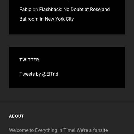
Fabio
on
Flashback: No Doubt at Roseland
Ballroom in New York City
TWITTER
Tweets by @EITnd
ABOUT
Welcome to Everything In Time! We're a fansite