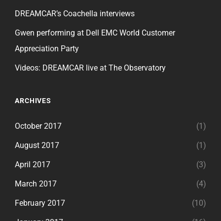
DREAMCAR’s Coachella interviews
Gwen performing at Dell EMC World Customer
Appreciation Party
Videos: DREAMCAR live at The Observatory
ARCHIVES
October 2017
(1)
August 2017
(1)
April 2017
(3)
March 2017
(4)
February 2017
(10)