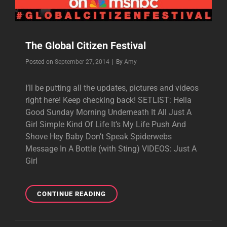
The Global Citizen Festival
Byline
Posted on
September 27, 2014
|
By
Amy
I’ll be putting all the updates, pictures and videos
right here! Keep checking back! SETLIST: Hella
Good Sunday Morning Underneath It All Just A
Girl Simple Kind Of Life It’s My Life Push And
Shove Hey Baby Don’t Speak Spiderwebs
Message In A Bottle (with Sting) VIDEOS: Just A
Girl
THE
CONTINUE READING
GLOBAL
CITIZEN
FESTIVAL