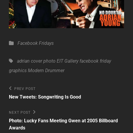
Categories
Facebook Fridays
Tags,
adrian
cover photo
EIT Gallery
facebook friday
graphics
Modern Drummer
Post
Previous
PREV POST
Post
navigation
New Tweets: Songwriting Is Good
Next
NEXT POST
Post
Photo: Lucky Fans Meeting Gwen at 2005 Billboard
Awards