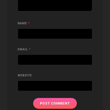
NAME
*
EMAIL
*
WEBSITE