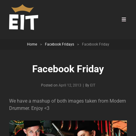
Home
>
Facebook Fridays
>
Facebook Friday
Facebook Friday
Byline
Posted on
April 12, 2013
|
By
EIT
We have a mashup of both images taken from Modern
Drummer. Enjoy <3