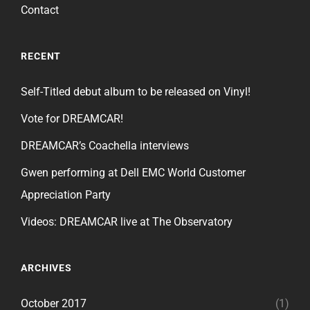
Contact
RECENT
Self-Titled debut album to be released on Vinyl!
Vote for DREAMCAR!
DREAMCAR’s Coachella interviews
Gwen performing at Dell EMC World Customer
Appreciation Party
Videos: DREAMCAR live at The Observatory
ARCHIVES
October 2017
(1)