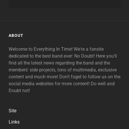
ABOUT
Welcome to Everything In Time! We're a fansite
dedicated to the best band ever: No Doubt! Here you'll
find all the latest news regarding the band and the
members' side projects, tons of multimedia, exclusive
content and much more! Don't foget to follow us on the
social media websites for more content! Do well and
Doubt not!
Site
Links