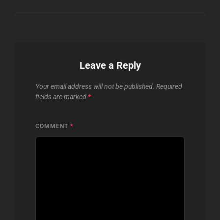
Leave a Reply
Your email address will not be published.
Required
fields are marked
*
COMMENT
*