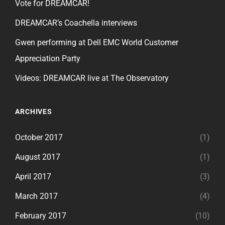
Vote for DREAMCAR!
DREAMCAR’s Coachella interviews
Gwen performing at Dell EMC World Customer
Appreciation Party
Videos: DREAMCAR live at The Observatory
ARCHIVES
October 2017
(1)
August 2017
(1)
April 2017
(3)
March 2017
(4)
February 2017
(10)