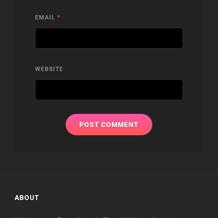
EMAIL
*
WEBSITE
ABOUT