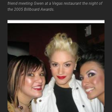
friend meeting Gwen at a Vegas restaurant the night of
the 2005 Billboard Awards.