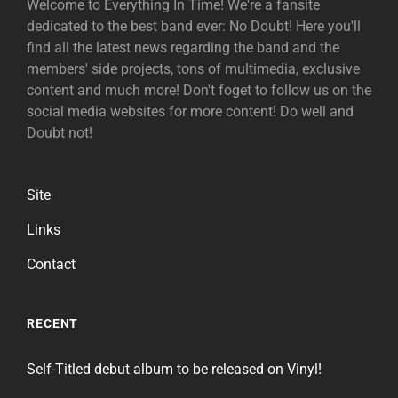
Welcome to Everything In Time! We're a fansite
dedicated to the best band ever: No Doubt! Here you'll
find all the latest news regarding the band and the
members' side projects, tons of multimedia, exclusive
content and much more! Don't foget to follow us on the
social media websites for more content! Do well and
Doubt not!
Site
Links
Contact
RECENT
Self-Titled debut album to be released on Vinyl!