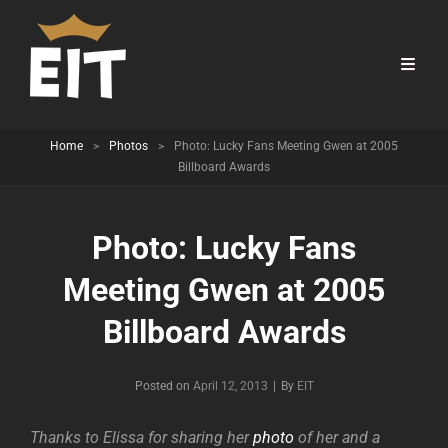
Home
>
Photos
>
Photo: Lucky Fans Meeting Gwen at 2005
Billboard Awards
Photo: Lucky Fans
Meeting Gwen at 2005
Billboard Awards
Byline
Posted on
April 12, 2013
|
By
EIT
Thanks to Elissa for sharing her
photo
of her and a