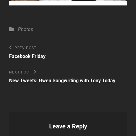
Categories
Photos
Post
Previous
PREV POST
Post
navigation
Facebook Friday
Next
NEXT POST
Post
New Tweets: Gwen Songwriting with Tony Today
Leave a Reply