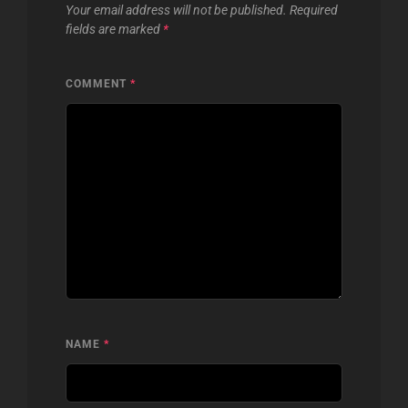
Your email address will not be published.
Required
fields are marked
*
COMMENT
*
NAME
*