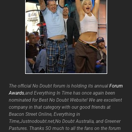
The official No Doubt forum is holding its annual
Forum
Awards
,and Everything In Time has once again been
nominated for Best No Doubt Website! We are excellent
company in that category with our good friends at
Beacon Street Online, Everything in
Time,Justnodoubt.net,No Doubt Australia, and Greener
Pastures. Thanks SO much to all the fans on the forum