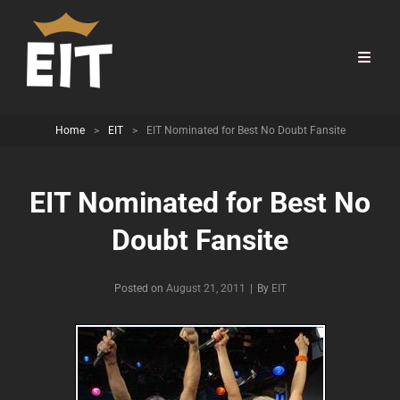
Home
>
EIT
>
EIT Nominated for Best No Doubt Fansite
EIT Nominated for Best No
Doubt Fansite
Byline
Posted on
August 21, 2011
|
By
EIT