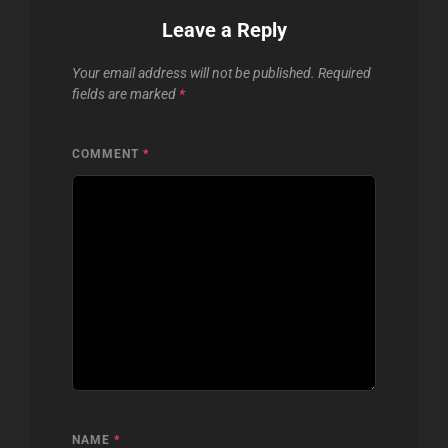
Leave a Reply
Your email address will not be published.
Required
fields are marked
*
COMMENT
*
NAME
*