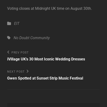
Voting closes at Midnight UK time on August 30th.
Categories
EIT
Tags,
No Doubt Community
Post
Previous
PREV POST
Post
navigation
iVillage UK’s 30 Most Iconic Wedding Dresses
Next
NEXT POST
Post
Gwen Spotted at Sunset Strip Music Festival