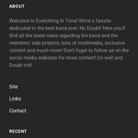
ABOUT
Welcome to Everything In Time! We're a fansite
dedicated to the best band ever: No Doubt! Here you'll
find all the latest news regarding the band and the
members' side projects, tons of multimedia, exclusive
content and much more! Don't foget to follow us on the
social media websites for more content! Do well and
Doubt not!
Site
Links
Contact
RECENT