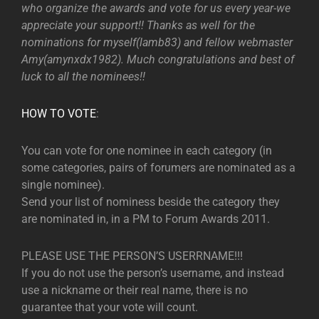
who organize the awards and vote for us every year-we
appreciate your support!! Thanks as well for the
nominations for myself(lamb83) and fellow webmaster
Amy(amynxdx1982). Much congratulations and best of
luck to all the nominees!!
HOW TO VOTE
:
You can vote for one nominee in each category (in
some categories, pairs of forumers are nominated as a
single nominee).
Send your list of nominess beside the category they
are nominated in, in a PM to Forum Awards 2011.
PLEASE USE THE PERSON’S USERRNAME!!!
If you do not use the person’s username, and instead
use a nickname or their real name, there is no
guarantee that your vote will count.