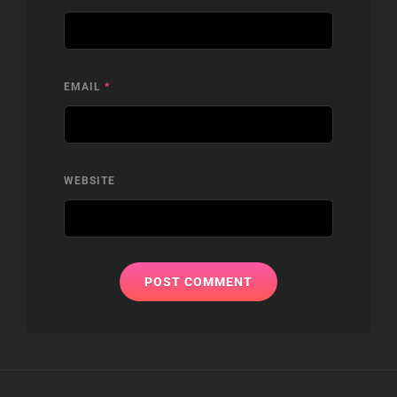
EMAIL
*
WEBSITE