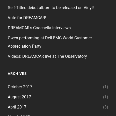
Self-Titled debut album to be released on Vinyl!
Vote for DREAMCAR!
DREAMCAR’s Coachella interviews
Gwen performing at Dell EMC World Customer
Appreciation Party
Videos: DREAMCAR live at The Observatory
ARCHIVES
October 2017
(1)
August 2017
(1)
April 2017
(3)