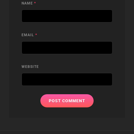
NAME
*
EMAIL
*
WEBSITE