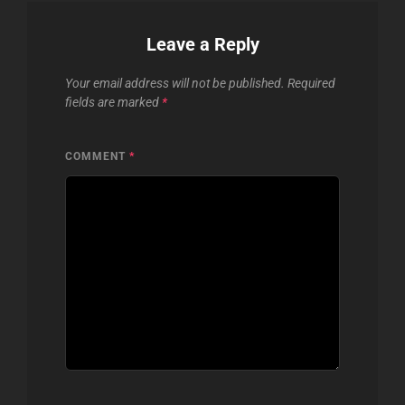
Leave a Reply
Your email address will not be published.
Required
fields are marked
*
COMMENT
*