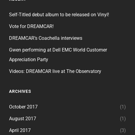
Self-Titled debut album to be released on Vinyl!
Vote for DREAMCAR!
DREAMCAR’s Coachella interviews
Gwen performing at Dell EMC World Customer
Appreciation Party
Videos: DREAMCAR live at The Observatory
ARCHIVES
October 2017
(1)
August 2017
(1)
April 2017
(3)