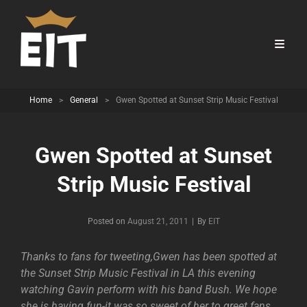
Home
>
General
>
Gwen Spotted at Sunset Strip Music Festival
Gwen Spotted at Sunset
Strip Music Festival
Byline
Posted on
August 21, 2011
|
By
EIT
Thanks to fans for tweeting,Gwen has been spotted at
the Sunset Strip Music Festival in LA this evening
watching Gavin perform with his band Bush. We hope
she is having fun-it was so sweet of her to greet fans