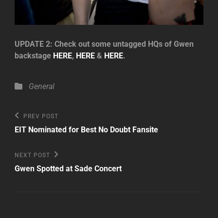
UPDATE 2: Check out some untagged HQs of Gwen
backstage
HERE
,
HERE
&
HERE
.
Categories
General
Post
Previous
PREV POST
Post
navigation
EIT Nominated for Best No Doubt Fansite
Next
NEXT POST
Post
Gwen Spotted at Sade Concert