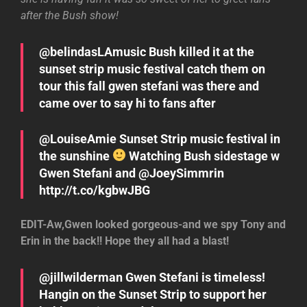
after the Bush show!
@belindasLAmusic Bush killed it at the
sunset strip music festival catch them on
tour this fall gwen stefani was there and
came over to say hi to fans after
@LouiseAmie Sunset Strip music festival in
the sunshine
Watching Bush sidestage w
Gwen Stefani and @JoeySimmrin
http://t.co/kgbwJBG
EDIT-Aw,Gwen looked gorgeous-and we spy Tony and
Erin in the back!! Hope they all had a blast!
@jillwilderman Gwen Stefani is timeless!
Hangin on the Sunset Strip to support her