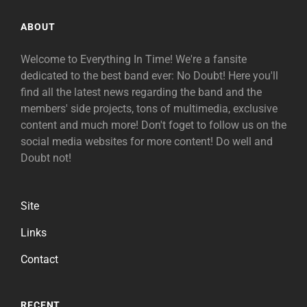
ABOUT
Welcome to Everything In Time! We're a fansite
dedicated to the best band ever: No Doubt! Here you'll
find all the latest news regarding the band and the
members' side projects, tons of multimedia, exclusive
content and much more! Don't foget to follow us on the
social media websites for more content! Do well and
Doubt not!
Site
Links
Contact
RECENT