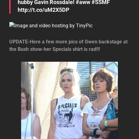
hubby Gavin Rossdale! #aww #SSMF
http://t.co/uM2X5DP
UPDATE-Here a few more pics of Gwen backstage at
the Bush show-her Specials shirt is rad!!!