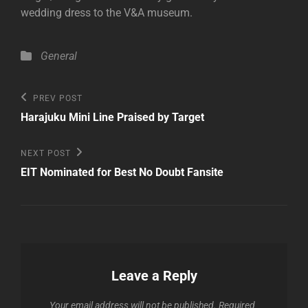
wedding dress to the V&A museum.
Categories
General
Post
Previous
PREV POST
Post
navigation
Harajuku Mini Line Praised by Target
Next
NEXT POST
Post
EIT Nominated for Best No Doubt Fansite
Leave a Reply
Your email address will not be published.
Required