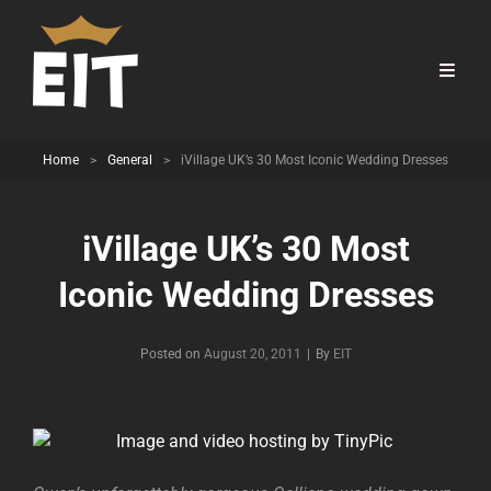
Home
>
General
>
iVillage UK’s 30 Most Iconic Wedding Dresses
iVillage UK’s 30 Most
Iconic Wedding Dresses
Byline
Posted on
August 20, 2011
|
By
EIT