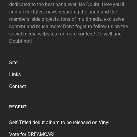
dedicated to the best band ever: No Doubt! Here you'll
find all the latest news regarding the band and the
members' side projects, tons of multimedia, exclusive
content and much more! Don't foget to follow us on the
social media websites for more content! Do well and
Doubt not!
Site
Links
Contact
RECENT
Self-Titled debut album to be released on Vinyl!
Vote for DREAMCAR!