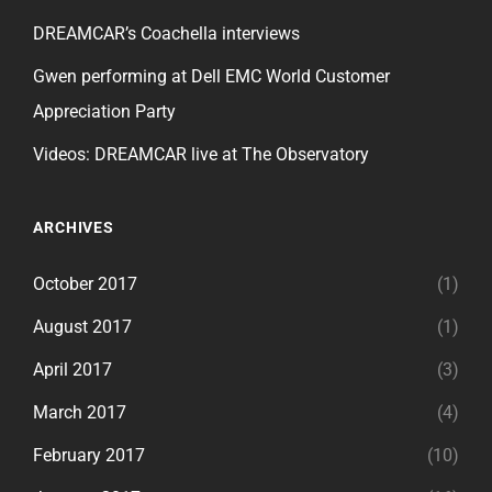
DREAMCAR’s Coachella interviews
Gwen performing at Dell EMC World Customer
Appreciation Party
Videos: DREAMCAR live at The Observatory
ARCHIVES
October 2017
(1)
August 2017
(1)
April 2017
(3)
March 2017
(4)
February 2017
(10)