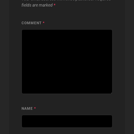
fields are marked
*
COMMENT
*
NAME
*