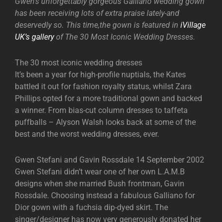
Gwen’s unforgettably gorgeous Galliano wedding gown
has been receiving lots of extra praise lately-and
deservedly so. This time,the gown is featured in
iVillage
UK’s gallery
of The 30 Most Iconic Wedding Dresses.
The 30 most iconic wedding dresses
It’s been a year for high-profile nuptials, the Kates
battled it out for fashion royalty status, whilst Zara
Phillips opted for a more traditional gown and backed
a winner. From bias-cut column dresses to taffeta
puffballs – Alyson Walsh looks back at some of the
best and the worst wedding dresses, ever.
Gwen Stefani and Gavin Rossdale 14 September 2002
Gwen Stefani didn’t wear one of her own L.A.M.B
designs when she married Bush frontman, Gavin
Rossdale. Choosing instead a fabulous Galliano for
Dior gown with a fuchsia dip-dyed skirt. The
singer/designer has now very generously donated her