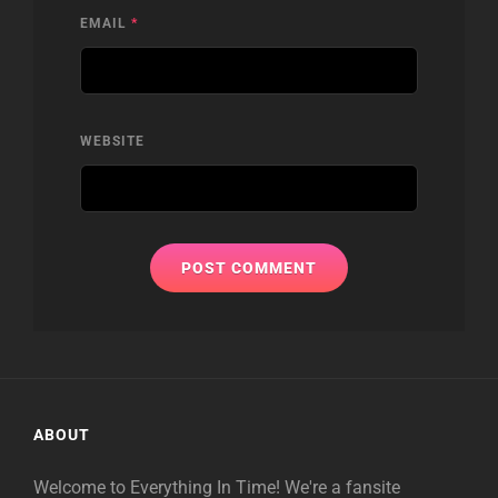
EMAIL
*
WEBSITE
ABOUT
Welcome to Everything In Time! We're a fansite