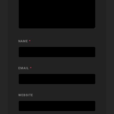
NAME
*
EMAIL
*
WEBSITE