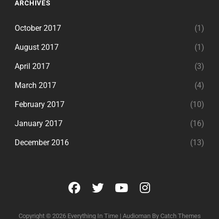
ARCHIVES
October 2017
(1)
August 2017
(1)
April 2017
(3)
March 2017
(4)
February 2017
(10)
January 2017
(16)
December 2016
(13)
facebook
twitter
youtube
instagram
Copyright © 2026
Everything In Time
|
Audioman By
Catch Themes