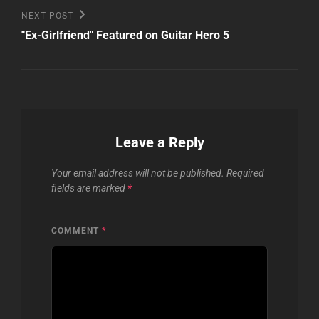
Next
NEXT POST
Post
"Ex-Girlfriend" Featured on Guitar Hero 5
Leave a Reply
Your email address will not be published.
Required
fields are marked
*
COMMENT
*