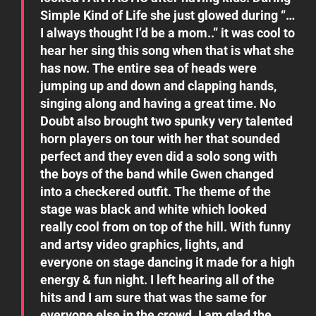
Simple Kind of Life she just glowed during “…
I always thought I’d be a mom..” it was cool to
hear her sing this song when that is what she
has now. The entire sea of heads were
jumping up and down and clapping hands,
singing along and having a great time. No
Doubt also brought two spunky very talented
horn players on tour with her that sounded
perfect and they even did a solo song with
the boys of the band while Gwen changed
into a checkered outfit. The theme of the
stage was black and white which looked
really cool from on top of the hill. With funny
and artsy video graphics, lights, and
everyone on stage dancing it made for a high
energy & fun night. I left hearing all of the
hits and I am sure that was the same for
everyone else in the crowd. I am glad the