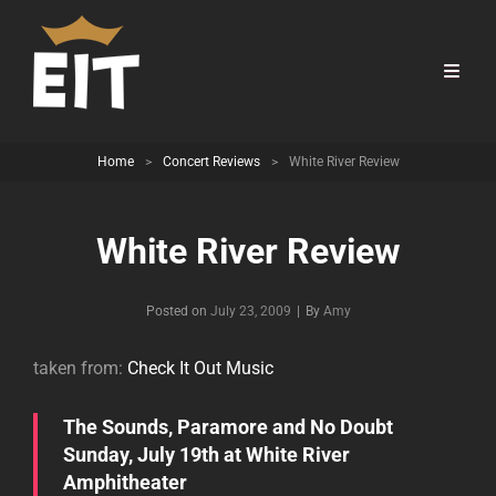
Home
>
Concert Reviews
>
White River Review
White River Review
Byline
Posted on
July 23, 2009
|
By
Amy
taken from:
Check It Out Music
The Sounds, Paramore and No Doubt
Sunday, July 19th at White River
Amphitheater