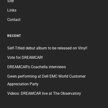
Site
Links
Contact
RECENT
Self-Titled debut album to be released on Vinyl!
Vote for DREAMCAR!
DREAMCAR’s Coachella interviews
Gwen performing at Dell EMC World Customer
Appreciation Party
Videos: DREAMCAR live at The Observatory