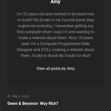
Author:
Amy
I'm 32 years old and married to the best man
on Earth! No Doubt is my favorite band, they
inspire me everyday. I remember getting my
first computer when I was 14 and wanting to
make a website about them. Now, 18 years
later, I'm a Computer Programmer/Web
Designer and STILL making a website about
them. I'd like to thank No Doubt for that!
View all posts by Amy
Post
Previous
PREV POST
Post
navigation
Gwen & Beyonce: Way Rich?