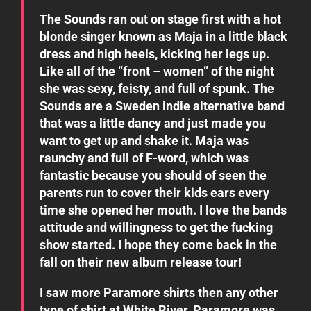
The Sounds ran out on stage first with a hot
blonde singer known as Maja in a little black
dress and high heels, kicking her legs up.
Like all of the “front – women” of the night
she was sexy, feisty, and full of spunk. The
Sounds are a Sweden indie alternative band
that was a little dancy and just made you
want to get up and shake it. Maja was
raunchy and full of F-word, which was
fantastic because you should of seen the
parents run to cover their kids ears every
time she opened her mouth. I love the bands
attitude and willingness to get the fucking
show started. I hope they come back in the
fall on their new album release tour!
I saw more Paramore shirts then any other
type of shirt at White River, Paramore was