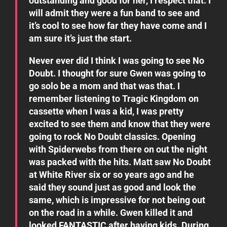
outstanding and good for her, I respect that. I
will admit they were a fun band to see and
it’s cool to see how far they have come and I
am sure it’s just the start.
Never ever did I think I was going to see No
Doubt. I thought for sure Gwen was going to
go solo be a mom and that was that. I
remember listening to Tragic Kingdom on
cassette when I was a kid, I was pretty
excited to see them and know that they were
going to rock No Doubt classics. Opening
with Spiderwebs from there on out the night
was packed with the hits. Matt saw No Doubt
at White River six or so years ago and he
said they sound just as good and look the
same, which is impressive for not being out
on the road in a while. Gwen killed it and
looked FANTASTIC after having kids. During