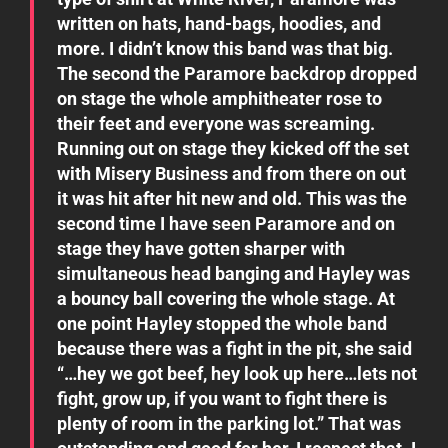
written on hats, hand-bags, hoodies, and
more. I didn’t know this band was that big.
The second the Paramore backdrop dropped
on stage the whole amphitheater rose to
their feet and everyone was screaming.
Running out on stage they kicked off the set
with Misery Business and from there on out
it was hit after hit new and old. This was the
second time I have seen Paramore and on
stage they have gotten sharper with
simultaneous head banging and Hayley was
a bouncy ball covering the whole stage. At
one point Hayley stopped the whole band
because there was a fight in the pit, she said
“…hey we got beef, hey look up here…lets not
fight, grow up, if you want to fight there is
plenty of room in the parking lot.” That was