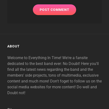
ABOUT
Welcome to Everything In Time! We're a fansite
dedicated to the best band ever: No Doubt! Here you'll
find all the latest news regarding the band and the
members' side projects, tons of multimedia, exclusive
content and much more! Don't foget to follow us on the
social media websites for more content! Do well and
Doubt not!