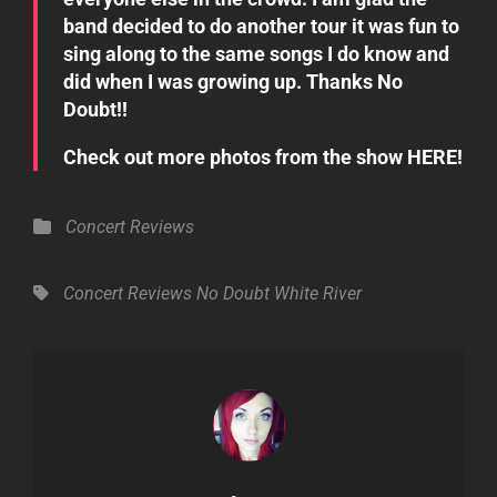
band decided to do another tour it was fun to
sing along to the same songs I do know and
did when I was growing up. Thanks No
Doubt!!
Check out more photos from the show
HERE
!
Categories
Concert Reviews
Tags,
Concert Reviews
No Doubt
White River