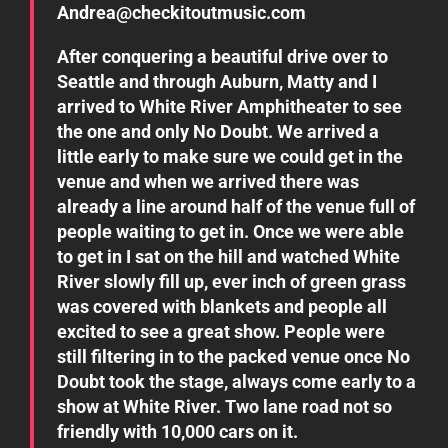
Andrea@checkitoutmusic.com
After conquering a beautiful drive over to
Seattle and through Auburn, Matty and I
arrived to White River Amphitheater to see
the one and only No Doubt. We arrived a
little early to make sure we could get in the
venue and when we arrived there was
already a line around half of the venue full of
people waiting to get in. Once we were able
to get in I sat on the hill and watched White
River slowly fill up, ever inch of green grass
was covered with blankets and people all
excited to see a great show. People were
still filtering in to the packed venue once No
Doubt took the stage, always come early to a
show at White River. Two lane road not so
friendly with 10,000 cars on it.