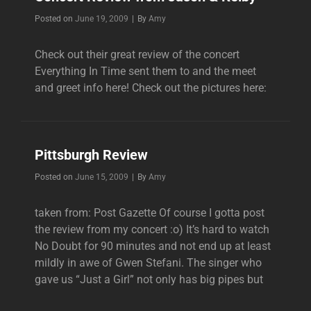
Byline
Posted on
June 19, 2009
|
By
Amy
Check out their great review of the concert
Everything In Time sent them to and the meet
and greet info here! Check out the pictures here:
Pittsburgh Review
Byline
Posted on
June 15, 2009
|
By
Amy
taken from: Post Gazette Of course I gotta post
the review from my concert :o) It’s hard to watch
No Doubt for 90 minutes and not end up at least
mildly in awe of Gwen Stefani. The singer who
gave us “Just a Girl” not only has big pipes but