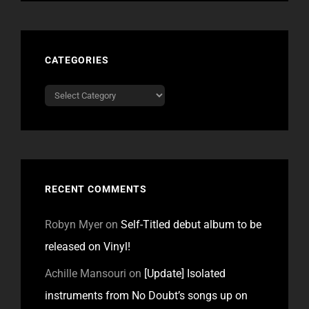
CATEGORIES
Categories
RECENT COMMENTS
Robyn Myer
on
Self-Titled debut album to be
released on Vinyl!
Achille Mansouri
on
[Update] Isolated
instruments from No Doubt’s songs up on