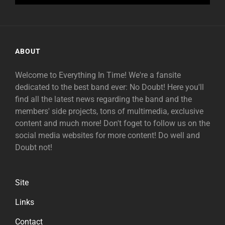
ABOUT
Welcome to Everything In Time! We're a fansite
dedicated to the best band ever: No Doubt! Here you'll
find all the latest news regarding the band and the
members' side projects, tons of multimedia, exclusive
content and much more! Don't foget to follow us on the
social media websites for more content! Do well and
Doubt not!
Site
Links
Contact