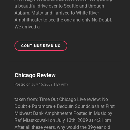
a beautiful drive over to Seattle and through
Auburn, Matty and I arrived to White River
Amphitheater to see the one and only No Doubt.
We arrived a
WHITE
CONTINUE READING
RIVER
REVIEW
Chicago Review
Byline
Posted on
July 15, 2009
|
By
Amy
taken from: Time Out Chicago Live review: No
Doubt + Paramore + Bedouin Soundclash at First
Midwest Bank Amphitheatre Posted in Music by
Raf Miastkowski on July 13th, 2009 at 4:21 pm
After all these years, why would the 39-year old