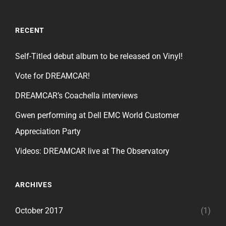
RECENT
Self-Titled debut album to be released on Vinyl!
Vote for DREAMCAR!
DREAMCAR’s Coachella interviews
Gwen performing at Dell EMC World Customer
Appreciation Party
Videos: DREAMCAR live at The Observatory
ARCHIVES
October 2017
(1)