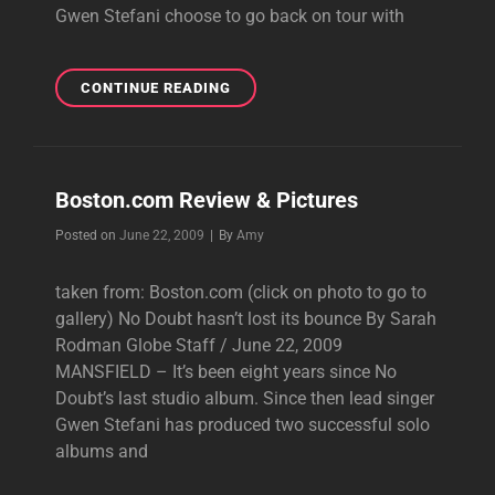
Gwen Stefani choose to go back on tour with
CHICAGO
CONTINUE READING
REVIEW
Boston.com Review & Pictures
Byline
Posted on
June 22, 2009
|
By
Amy
taken from: Boston.com (click on photo to go to
gallery) No Doubt hasn’t lost its bounce By Sarah
Rodman Globe Staff / June 22, 2009
MANSFIELD – It’s been eight years since No
Doubt’s last studio album. Since then lead singer
Gwen Stefani has produced two successful solo
albums and