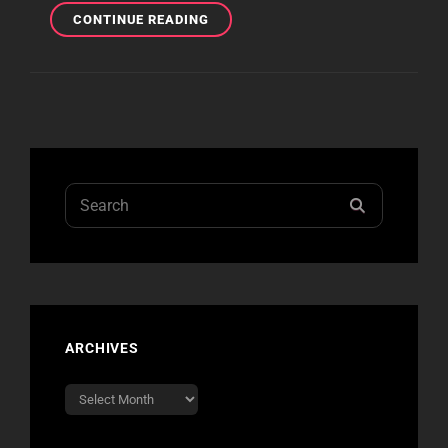
PITTSBURGH
CONTINUE READING
REVIEW
Search
SEARCH
for:
ARCHIVES
Archives