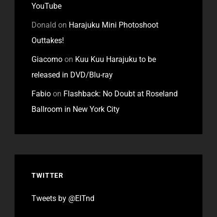
YouTube
Donald
on
Harajuku Mini Photoshoot
Outtakes!
Giacomo
on
Kuu Kuu Harajuku to be
released in DVD/Blu-ray
Fabio
on
Flashback: No Doubt at Roseland
Ballroom in New York City
TWITTER
Tweets by @EITnd