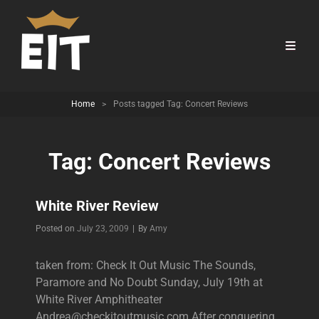
Home
>
Posts tagged
Tag:
Concert Reviews
Tag:
Concert Reviews
White River Review
Byline
Posted on
July 23, 2009
|
By
Amy
taken from: Check It Out Music The Sounds,
Paramore and No Doubt Sunday, July 19th at
White River Amphitheater
Andrea@checkitoutmusic.com After conquering