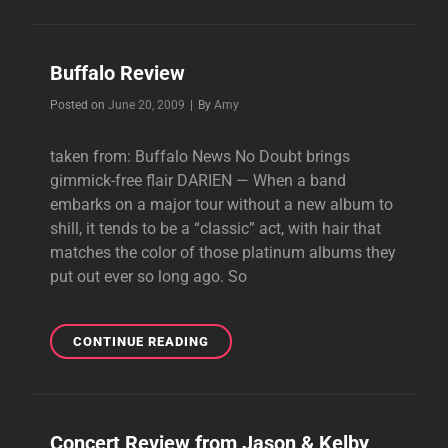
Buffalo Review
Byline
Posted on
June 20, 2009
|
By
Amy
taken from: Buffalo News No Doubt brings
gimmick-free flair DARIEN — When a band
embarks on a major tour without a new album to
shill, it tends to be a “classic” act, with hair that
matches the color of those platinum albums they
put out ever so long ago. So
BUFFALO
CONTINUE READING
REVIEW
Concert Review from Jason & Kelby