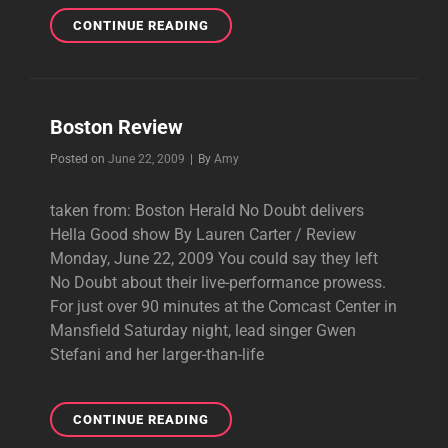
BOSTON.COM
CONTINUE READING
REVIEW
&
PICTURES
Boston Review
Byline
Posted on
June 22, 2009
|
By
Amy
taken from: Boston Herald No Doubt delivers
Hella Good show By Lauren Carter / Review
Monday, June 22, 2009 You could say they left
No Doubt about their live-performance prowess.
For just over 90 minutes at the Comcast Center in
Mansfield Saturday night, lead singer Gwen
Stefani and her larger-than-life
BOSTON
CONTINUE READING
REVIEW