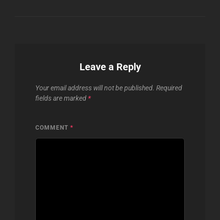
Leave a Reply
Your email address will not be published.
Required
fields are marked
*
COMMENT
*