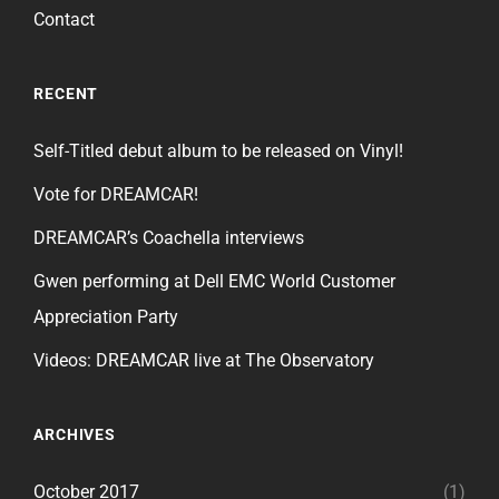
Contact
RECENT
Self-Titled debut album to be released on Vinyl!
Vote for DREAMCAR!
DREAMCAR’s Coachella interviews
Gwen performing at Dell EMC World Customer
Appreciation Party
Videos: DREAMCAR live at The Observatory
ARCHIVES
October 2017
(1)