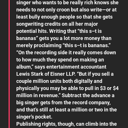
singer who wants to be really rich knows she
needs to not only croon but also write—or at
least bully enough people so that she gets
songwriting credits on all her major
potential hits. Writing that “this s–t is
bananas” gets you a lot more money than
merely proclaiming “this s–t is bananas.”
“On the recording side it really comes down
to how much they spend on making an
album,” says entertainment accountant
Lewis Stark of Eisner LLP. “But if you sell a
couple million units both digitally and
physically you may be able to pull in $3 or $4
million in revenue.” Subtract the advance a
big singer gets from the record company,
and that’s still at least a million or two in the
singer’s pocket.
Publishing rights, though, can climb into the