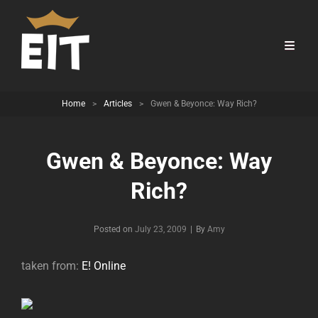
Home
>
Articles
>
Gwen & Beyonce: Way Rich?
Gwen & Beyonce: Way
Rich?
Byline
Posted on
July 23, 2009
|
By
Amy
taken from:
E! Online