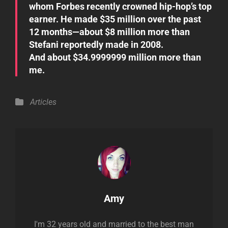
whom Forbes recently crowned hip-hop’s top
earner. He made $35 million over the past
12 months—about $8 million more than
Stefani reportedly made in 2008.
And about $34.9999999 million more than
me.
Categories
Articles
Author:
Amy
I'm 32 years old and married to the best man