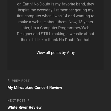
on Earth! No Doubt is my favorite band, they
inspire me everyday. I remember getting my
first computer when I was 14 and wanting to
make a website about them. Now, 18 years
later, I'm a Computer Programmer/Web
Designer and STILL making a website about
them. I'd like to thank No Doubt for that!
View all posts by Amy
Post
Previous
PREV POST
Post
navigation
My Milwaukee Concert Review
Next
NEXT POST
Post
White River Review