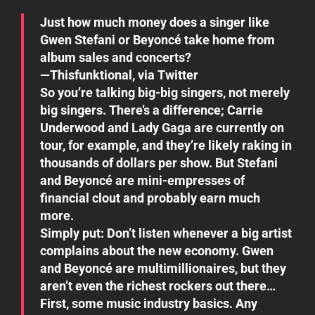
Just how much money does a singer like
Gwen Stefani or Beyoncé take home from
album sales and concerts?
—Thisfunktional, via Twitter
So you’re talking big-big singers, not merely
big singers. There’s a difference; Carrie
Underwood and Lady Gaga are currently on
tour, for example, and they’re likely raking in
thousands of dollars per show. But Stefani
and Beyoncé are mini-empresses of
financial clout and probably earn much
more.
Simply put: Don’t listen whenever a big artist
complains about the new economy. Gwen
and Beyoncé are multimillionaires, but they
aren’t even the richest rockers out there…
First, some music industry basics. Any