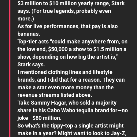
$3 million to $10 million yearly range, Stark
says. (For true legends, probably even
more.)
As for live performances, that pay is also
bananas.
Top-tier acts “could make anywhere from, on
the low end, $50,000 a show to $1.5 million a
show, depending on how big the artist is,”
Stark says.
I mentioned clothing lines and lifestyle
brands, and I did that for a reason. They can
make a star even more money than the
revenue streams listed above.
Take Sammy Hagar, who sold a majority
share in his Cabo Wabo tequila brand for—no
joke—$80 million.
So what’s the tippy-top a single artist might
make in a year? Might want to look to Jay-Z,