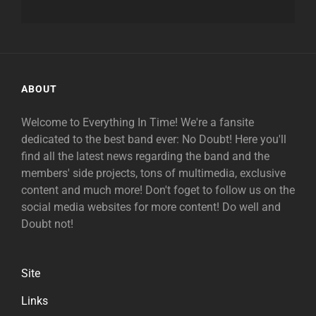
ABOUT
Welcome to Everything In Time! We're a fansite
dedicated to the best band ever: No Doubt! Here you'll
find all the latest news regarding the band and the
members' side projects, tons of multimedia, exclusive
content and much more! Don't foget to follow us on the
social media websites for more content! Do well and
Doubt not!
Site
Links