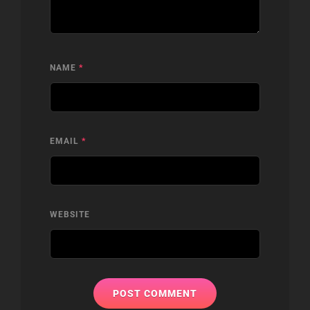
NAME
*
EMAIL
*
WEBSITE