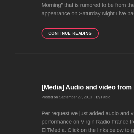
Morning” that is rumored to be from the 
appearance on Saturday Night Live ba
AUDIO
CONTINUE READING
OF
1996
NO
DOUBT
REHEARSAL
TAKES
COURTESY
OF
[Media] Audio and video from
NO
DOUBT
Byline
Posted on
September 27, 2013
|
By
Fabio
ARCHIVE
Per request we just added audio and v
performance on Virgin Radio France fr
EITMedia. Click on the links below to