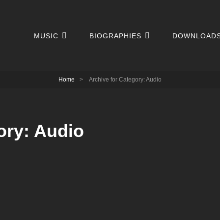
MUSIC
BIOGRAPHIES
DOWNLOAD
Home
>
Archive for
Category:
Audio
ory:
Audio