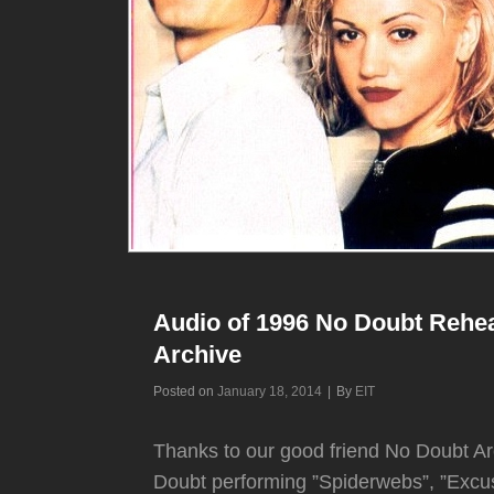
Audio of 1996 No Doubt Rehea
Archive
Byline
Posted on
January 18, 2014
|
By
EIT
Thanks to our good friend No Doubt Ar
Doubt performing ”Spiderwebs”, ”Excu