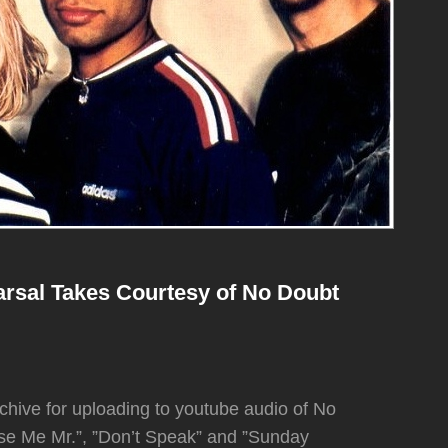
rsal Takes Courtesy of No Doubt
chive for uploading to youtube audio of No
se Me Mr.”, ”Don’t Speak” and ”Sunday