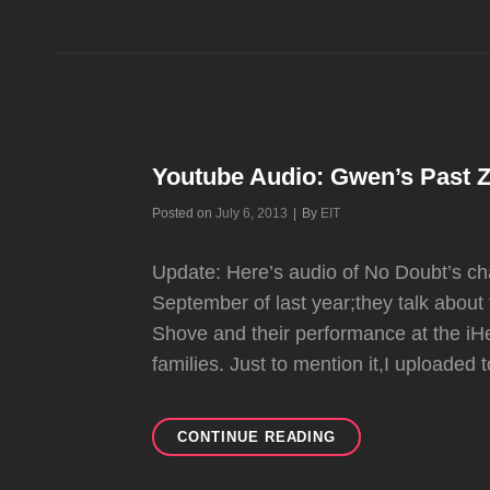
ELECTRIC
VALENTINE’S
NEW
SONG
”TIME
BOMB”
FT.
ADRIAN!
Youtube Audio: Gwen’s Past Z
Byline
Posted on
July 6, 2013
|
By
EIT
Update: Here’s audio of No Doubt’s c
September of last year;they talk about
Shove and their performance at the iHe
families. Just to mention it,I uploaded
YOUTUBE
CONTINUE READING
AUDIO:
GWEN’S