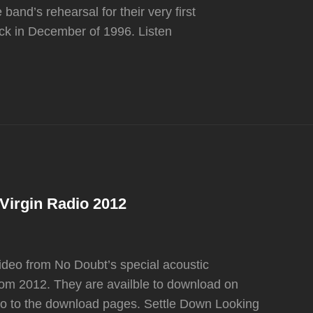
band’s rehearsal for their very first
ck in December of 1996. Listen
 Virgin Radio 2012
ideo from No Doubt’s special acoustic
om 2012. They are availble to download on
 go to the download pages. Settle Down Looking