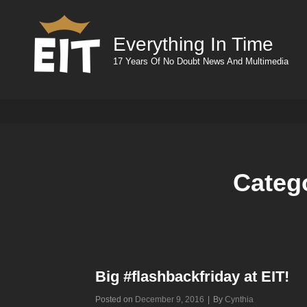
Everything In Time
17 Years Of No Doubt News And Multimedia
Categ
Big #flashbackfriday at EIT!
Byline
Posted on
December 9, 2016
|
By
Cynthia