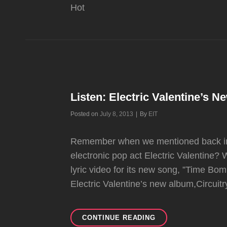
Hot
Listen: Electric Valentine’s 
Byline
Posted on
July 8, 2013
|
By
EIT
Remember when we mentioned back in A
electronic pop act Electric Valentine?
lyric video for its new song, ”Time Bo
Electric Valentine’s new album,Circuitr
LISTEN:
CONTINUE READING