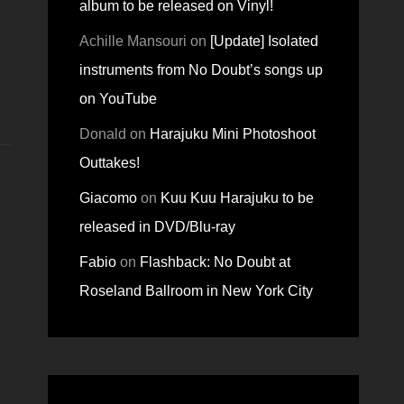
album to be released on Vinyl!
Achille Mansouri
on
[Update] Isolated
instruments from No Doubt’s songs up
on YouTube
Donald
on
Harajuku Mini Photoshoot
Outtakes!
Giacomo
on
Kuu Kuu Harajuku to be
released in DVD/Blu-ray
Fabio
on
Flashback: No Doubt at
Roseland Ballroom in New York City