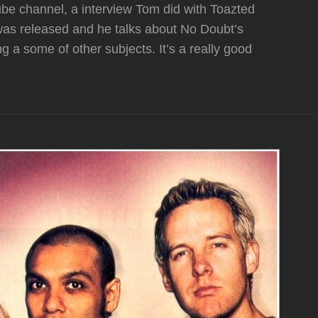
Tube channel, a interview Tom did with Toazted
 was released and he talks about No Doubt’s
 a some of other subjects. It’s a really good