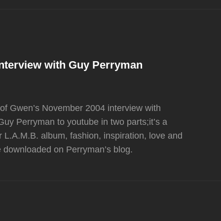
Interview with Guy Perryman
io of Gwen’s November 2004 interview with
y Perryman to youtube in two parts;it’s a
L.A.M.B. album, fashion, inspiration, love and
be downloaded on Perryman’s blog.