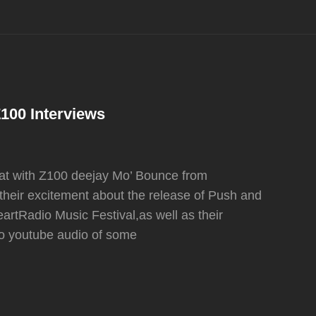
100 Interviews
hat with Z100 deejay Mo’ Bounce from
 their excitement about the release of Push and
artRadio Music Festival,as well as their
 to youtube audio of some