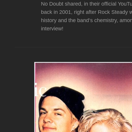
No Doubt shared, in their official You
back in 2001, right after Rock Steady
history and the band’s chemistry, among
interview!