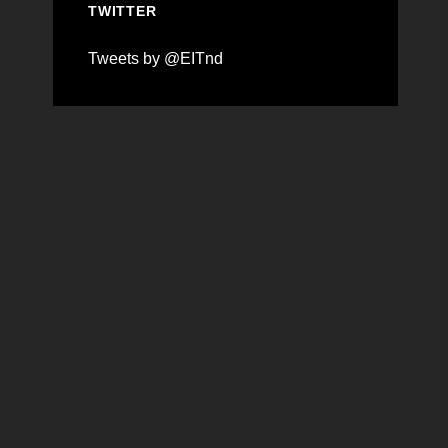
TWITTER
Tweets by @EITnd