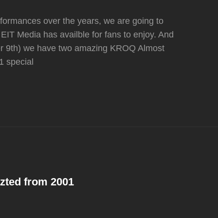
performances over the years, we are going to
EIT Media has availble for fans to enjoy. And
ber 9th) we have two amazing KROQ Almost
1 special
Y
azted from 2001