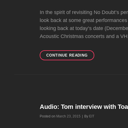
In the spirit of revisiting No Doubt’s 
look back at some great performances 
looking back at today’s date (Decem
Acoustic Christmas concerts and a VH
BIG
CONTINUE READING
#FLASHBACKFRIDA
AT
EIT!
Audio: Tom interview with To
Byline
Posted on
March 23, 2015
|
By
EIT