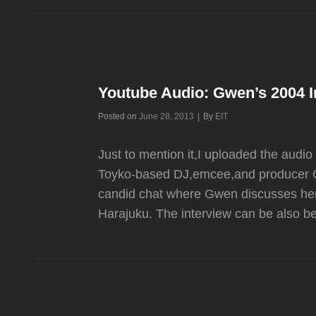
PAST
Z100
INTERVIEWS
Youtube Audio: Gwen’s 2004 
Byline
Posted on
June 28, 2013
|
By
EIT
Just to mention it,I uploaded the aud
Toyko-based DJ,emcee,and producer Gu
candid chat where Gwen discusses her 
Harajuku. The interview can be also 