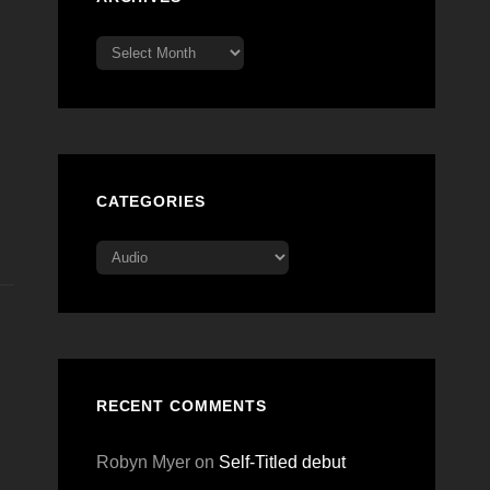
Archives
CATEGORIES
Categories
RECENT COMMENTS
Robyn Myer
on
Self-Titled debut