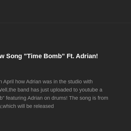
New Song ”Time Bomb” Ft. Adrian!
pril how Adrian was in the studio with
 Well,the band has just uploaded to youtube a
mb” featuring Adrian on drums! The song is from
y,which will be released