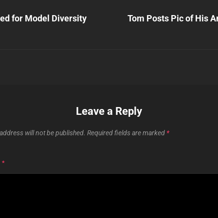
Next
Post
ed for Model Diversity
Tom Posts Pic of His A
n
Leave a Reply
address will not be published.
Required fields are marked
*
T
*