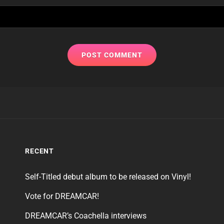
RECENT
Self-Titled debut album to be released on Vinyl!
Vote for DREAMCAR!
DREAMCAR’s Coachella interviews