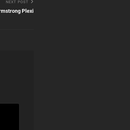
NEXT POST
rmstrong Plexi