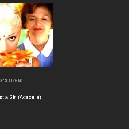
 and ‘save as’
t a Girl (Acapella)