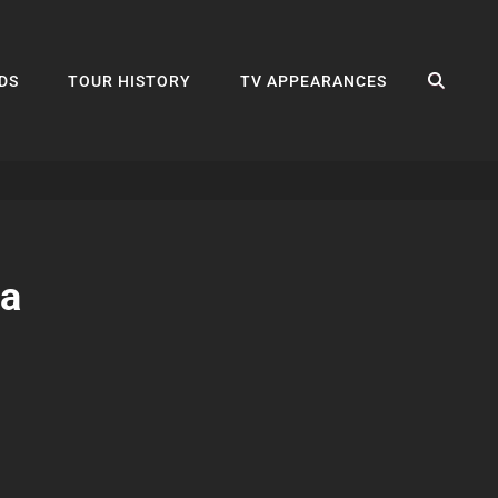
SEA
DS
TOUR HISTORY
TV APPEARANCES
la