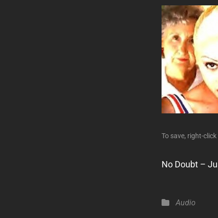
To save, right-click
No Doubt – Jus
Categories
Audio