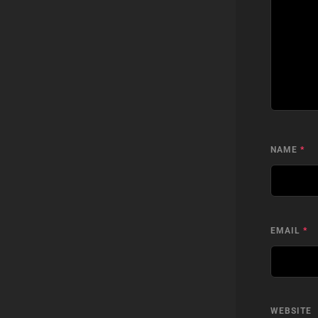
NAME
*
EMAIL
*
WEBSITE