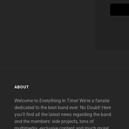
ABOUT
Welcome to Everything In Time! We're a fansite
dedicated to the best band ever: No Doubt! Here
you'll find all the latest news regarding the band
and the members' side projects, tons of
multimedia, exclusive content and much more!