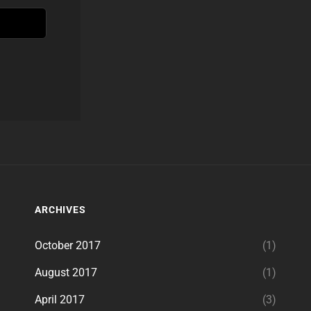
ARCHIVES
October 2017
(1)
August 2017
(1)
April 2017
(3)