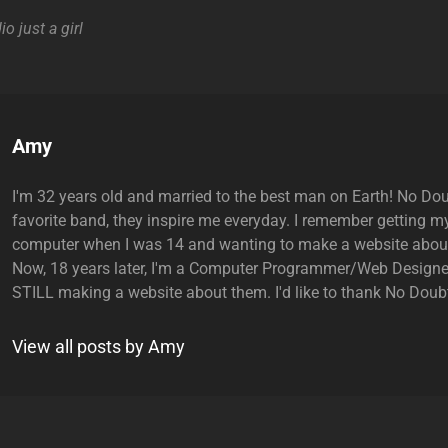
io
just a girl
Author:
Amy
I'm 32 years old and married to the best man on Earth! No Do
favorite band, they inspire me everyday. I remember getting my
computer when I was 14 and wanting to make a website abou
Now, 18 years later, I'm a Computer Programmer/Web Designe
STILL making a website about them. I'd like to thank No Doubt
View all posts by Amy