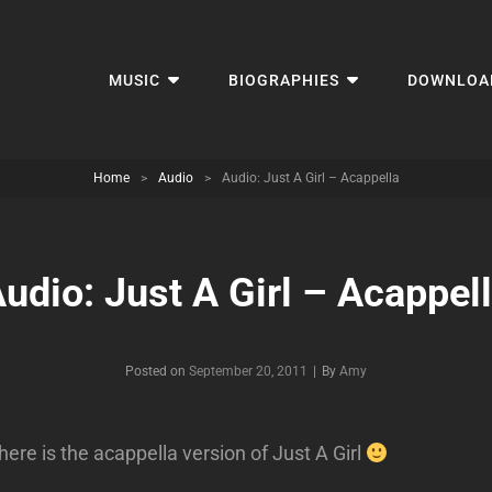
MUSIC
BIOGRAPHIES
DOWNLOA
Home
>
Audio
>
Audio: Just A Girl – Acappella
udio: Just A Girl – Acappel
Byline
Posted on
September 20, 2011
|
By
Amy
here is the acappella version of Just A Girl