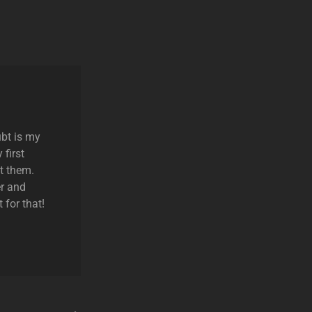
ubt is my
 first
t them.
r and
 for that!