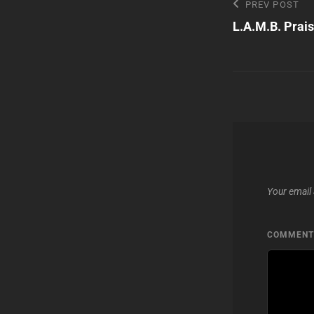
Post
Previous
PREV POST
Post
L.A.M.B. Prais
navigatio
Your email 
COMMEN