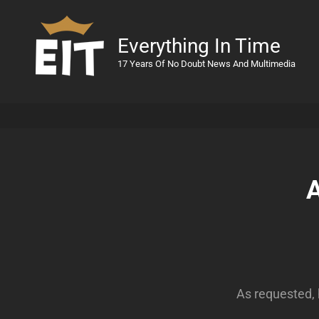
Everything In Time
17 Years Of No Doubt News And Multimedia
A
As requested, 