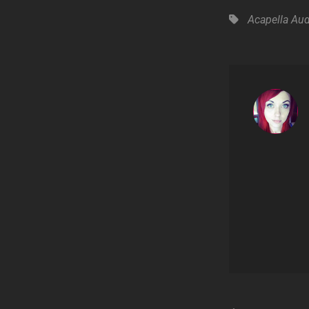
Tags,
Acapella
Aud