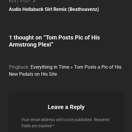
Next
NEXT POST
Post
Audio Hollaback Girl Remix (Beathoavenz)
1 thought on “
Tom Posts Pic of His
Armstrong Plexi
”
Pingback:
Everything In Time » Tom Posts a Pic of His
New Pedals on His Site
Leave a Reply
Your email address will not be published.
Required
fields are marked
*