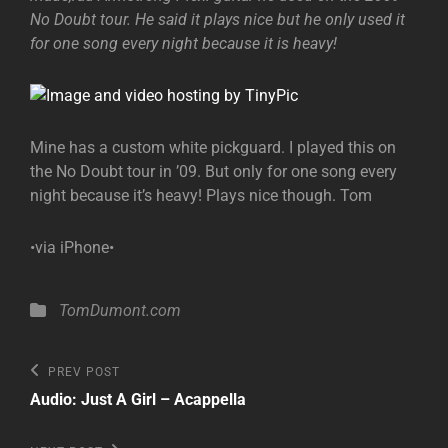
No Doubt tour. He said it plays nice but he only used it
for one song every night because it is heavy!
Mine has a custom white pickguard. I played this on
the No Doubt tour in ’09. But only for one song every
night because it’s heavy! Plays nice though. Tom
•via iPhone•
Categories
TomDumont.com
Post
Previous
PREV POST
Post
navigation
Audio: Just A Girl – Acappella