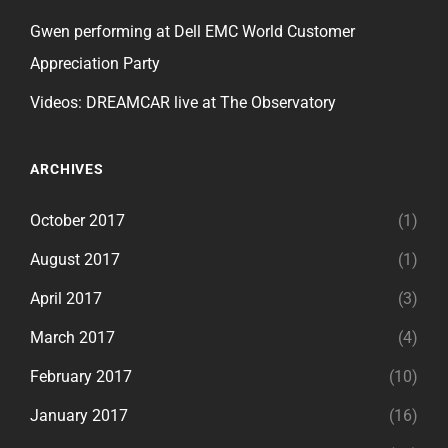
Gwen performing at Dell EMC World Customer
Appreciation Party
Videos: DREAMCAR live at The Observatory
ARCHIVES
October 2017
(1)
August 2017
(1)
April 2017
(3)
March 2017
(4)
February 2017
(10)
January 2017
(16)