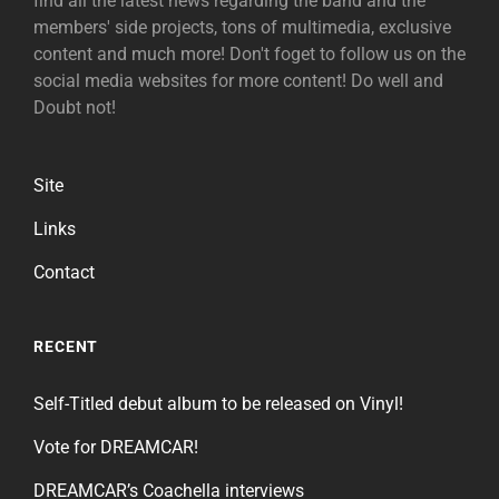
find all the latest news regarding the band and the
members' side projects, tons of multimedia, exclusive
content and much more! Don't foget to follow us on the
social media websites for more content! Do well and
Doubt not!
Site
Links
Contact
RECENT
Self-Titled debut album to be released on Vinyl!
Vote for DREAMCAR!
DREAMCAR’s Coachella interviews