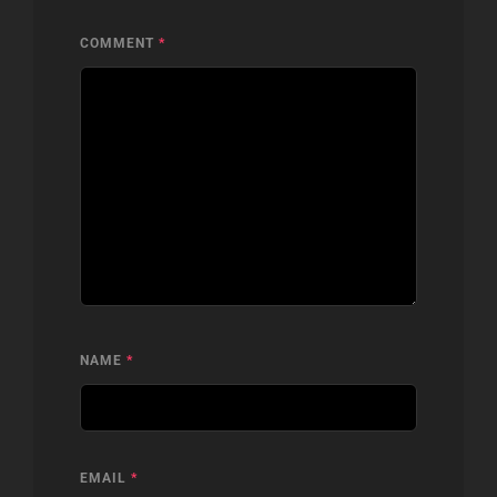
COMMENT
*
NAME
*
EMAIL
*