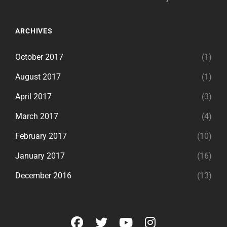
ARCHIVES
October 2017
(1)
August 2017
(1)
April 2017
(3)
March 2017
(4)
February 2017
(10)
January 2017
(16)
December 2016
(13)
facebook
twitter
youtube
instagram