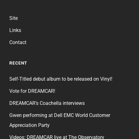
Site
Links
Contact
RECENT
Self-Titled debut album to be released on Vinyl!
Vote for DREAMCAR!
DREAMCAR’s Coachella interviews
Gwen performing at Dell EMC World Customer
Appreciation Party
Videos: DREAMCAR live at The Observatory