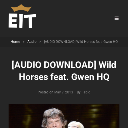
Home
>
Audio
>
[AUDIO DOWNLOAD] Wild Horses feat. Gwen HQ
[AUDIO DOWNLOAD] Wild
Horses feat. Gwen HQ
Byline
Posted on
May 7, 2013
|
By
Fabio