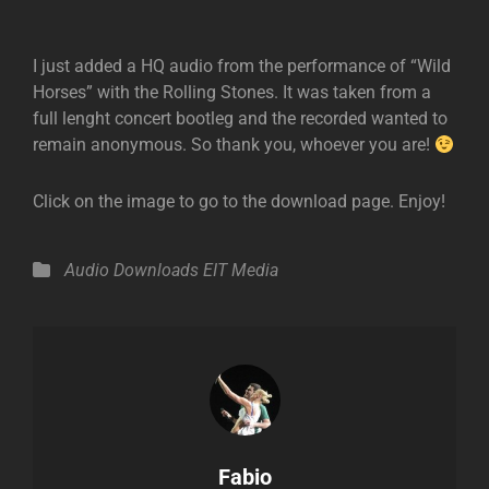
I just added a HQ audio from the performance of “Wild
Horses” with the Rolling Stones. It was taken from a
full lenght concert bootleg and the recorded wanted to
remain anonymous. So thank you, whoever you are!
Click on the image to go to the download page. Enjoy!
Categories
Audio
Downloads
EIT Media
Author:
Fabio