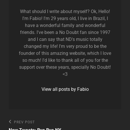
What should I write about myself? Ok, Hello!
I'm Fabio! I'm 29 years old, I live in Brazil, I
have a wonderful family and wonderful
friends. I've been a No Doubt fan since 1997
and I can say that ND's music totally
changed my life! I'm very proud to be the
founder of this amazing website, which I love
so much! I'd like to thank all of you for the
support over these years, specially No Doubt!
<3
View all posts by Fabio
Post
Previous
PREV POST
Post