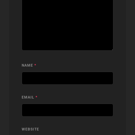
NAME
*
EMAIL
*
WEBSITE