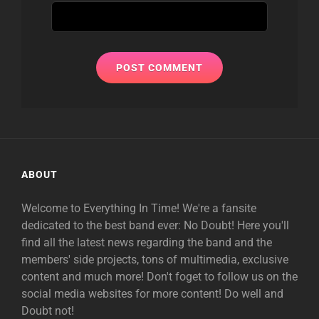
ABOUT
Welcome to Everything In Time! We're a fansite
dedicated to the best band ever: No Doubt! Here you'll
find all the latest news regarding the band and the
members' side projects, tons of multimedia, exclusive
content and much more! Don't foget to follow us on the
social media websites for more content! Do well and
Doubt not!