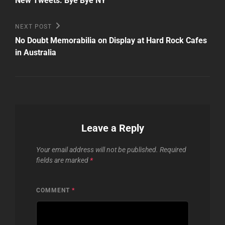
navigation
New Tweets: Bye Bye NY
Next
NEXT POST
Post
No Doubt Memorabilia on Display at Hard Rock Cafes
in Australia
Leave a Reply
Your email address will not be published.
Required
fields are marked
*
COMMENT
*