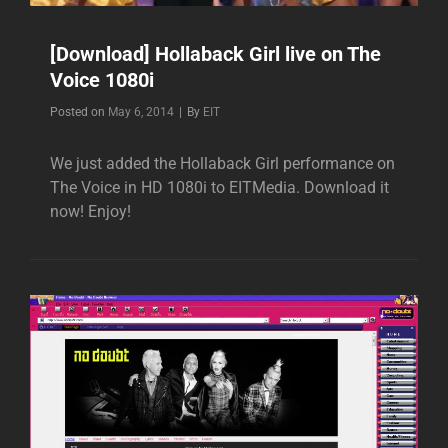
[Download] Hollaback Girl live on The
Voice 1080i
Byline
Posted on
May 6, 2014
|
By
EIT
We just added the Hollaback Girl performance on
The Voice in HD 1080i to EITMedia. Download it
now! Enjoy!