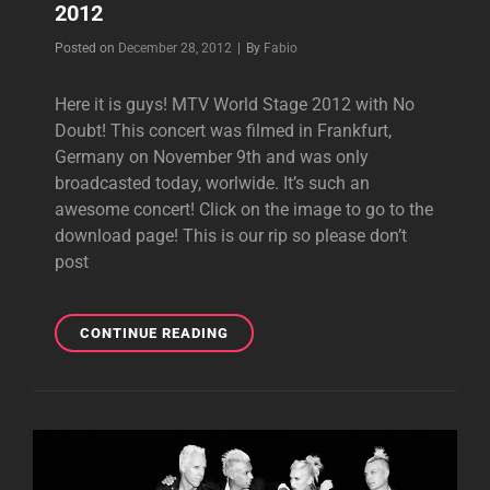
2012
Byline
Posted on
December 28, 2012
|
By
Fabio
Here it is guys! MTV World Stage 2012 with No
Doubt! This concert was filmed in Frankfurt,
Germany on November 9th and was only
broadcasted today, worlwide. It’s such an
awesome concert! Click on the image to go to the
download page! This is our rip so please don’t
post
VIDEO
CONTINUE READING
DOWNLOAD:
MTV
WORLD
STAGE
2012