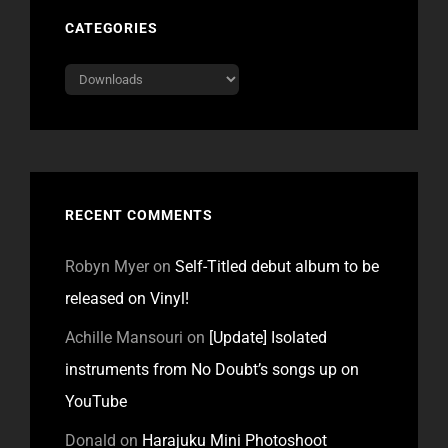
CATEGORIES
Categories
RECENT COMMENTS
Robyn Myer
on
Self-Titled debut album to be
released on Vinyl!
Achille Mansouri
on
[Update] Isolated
instruments from No Doubt’s songs up on
YouTube
Donald
on
Harajuku Mini Photoshoot