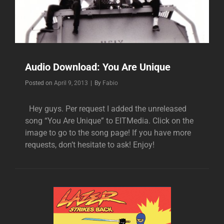
Audio Download: You Are Unique
Byline
Posted on
April 9, 2013
|
By
Fabio
Hey guys. Per request I added the unreleased
song “You Are Unique” to EITMedia. Click on the
image to go to the song page! If you have more
requests, don’t hesitate to ask! Enjoy!