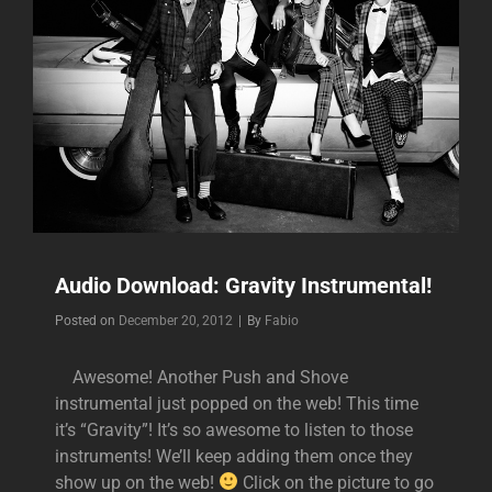
Audio Download: Gravity Instrumental!
Byline
Posted on
December 20, 2012
|
By
Fabio
Awesome! Another Push and Shove
instrumental just popped on the web! This time
it’s “Gravity”! It’s so awesome to listen to those
instruments! We’ll keep adding them once they
show up on the web!
Click on the picture to go