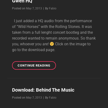
Gwen HQ
Byline
Posted on
May 7, 2013
|
By
Fabio
I just added a HQ audio from the performance
of “Wild Horses” with the Rolling Stones. It was
taken from a full lenght concert bootleg and the
recorded wanted to remain anonymous. So thank
you, whoever you are!
Click on the image to
go to the download page.
[AUDIO
CONTINUE READING
DOWNLOAD]
WILD
HORSES
FEAT.
Download: Behind The Music
GWEN
HQ
Byline
Posted on
May 7, 2013
|
By
Fabio