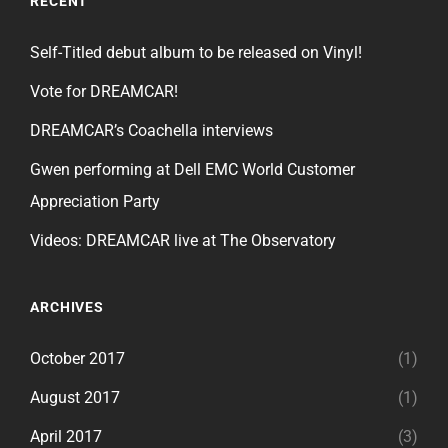
RECENT
Self-Titled debut album to be released on Vinyl!
Vote for DREAMCAR!
DREAMCAR’s Coachella interviews
Gwen performing at Dell EMC World Customer
Appreciation Party
Videos: DREAMCAR live at The Observatory
ARCHIVES
October 2017
(1)
August 2017
(1)
April 2017
(3)