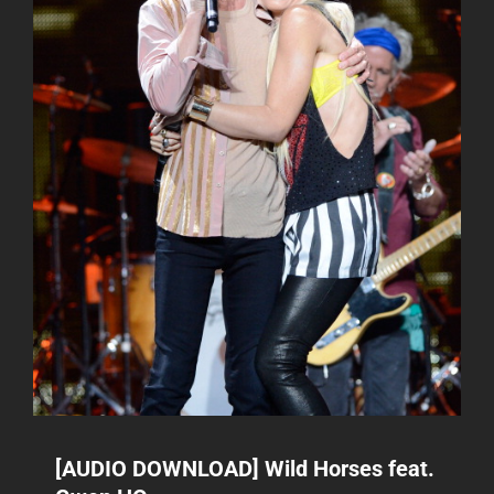
[AUDIO DOWNLOAD] Wild Horses feat.