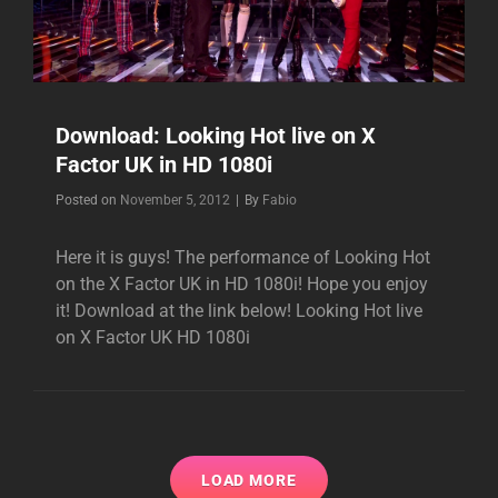
Download: Looking Hot live on X
Factor UK in HD 1080i
Byline
Posted on
November 5, 2012
|
By
Fabio
Here it is guys! The performance of Looking Hot
on the X Factor UK in HD 1080i! Hope you enjoy
it! Download at the link below! Looking Hot live
on X Factor UK HD 1080i
LOAD MORE