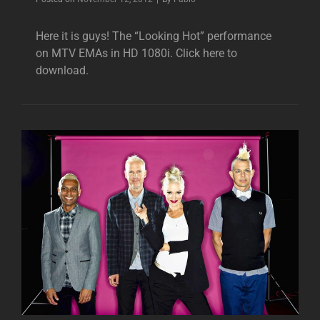
Here it is guys! The “Looking Hot” performance
on MTV EMAs in HD 1080i. Click here to
download.