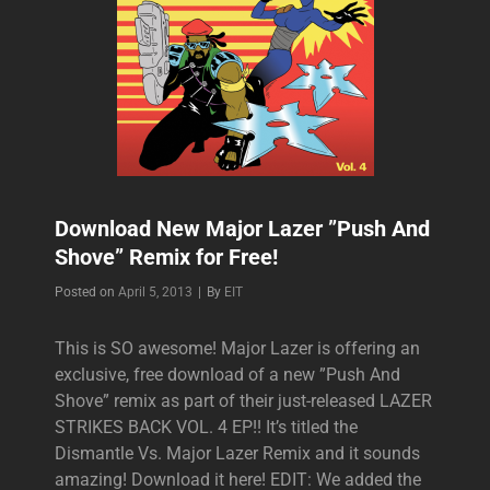
Download New Major Lazer ”Push And
Shove” Remix for Free!
Byline
Posted on
April 5, 2013
|
By
EIT
This is SO awesome! Major Lazer is offering an
exclusive, free download of a new ”Push And
Shove” remix as part of their just-released LAZER
STRIKES BACK VOL. 4 EP!! It’s titled the
Dismantle Vs. Major Lazer Remix and it sounds
amazing! Download it here! EDIT: We added the