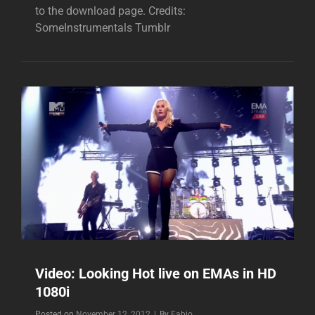
to the download page. Credits:
SomeInstrumentals Tumblr
Video: Looking Hot live on EMAs in HD
1080i
Byline
Posted on
November 12, 2012
|
By
Fabio