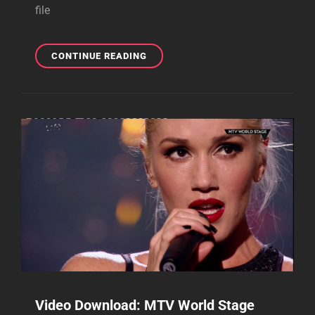
file
DOWNLOAD
CONTINUE READING
NEW
MAJOR
LAZER
”PUSH
AND
SHOVE”
REMIX
FOR
FREE!
Video Download: MTV World Stage