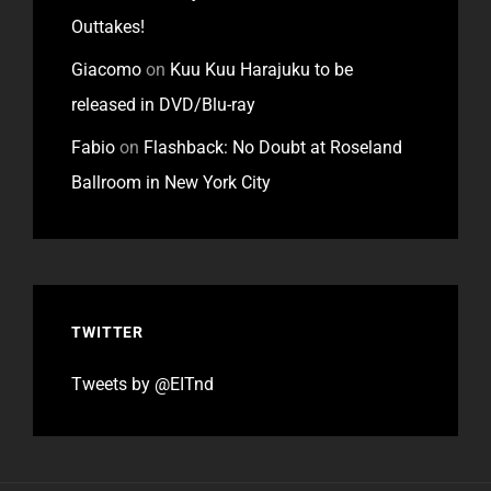
Outtakes!
Giacomo
on
Kuu Kuu Harajuku to be
released in DVD/Blu-ray
Fabio
on
Flashback: No Doubt at Roseland
Ballroom in New York City
TWITTER
Tweets by @EITnd