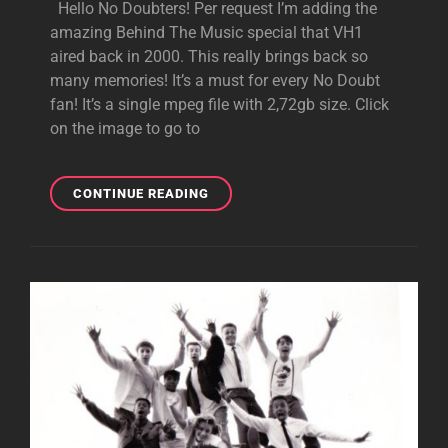
Hello No Doubters! Per request I’m adding the
amazing Behind The Music special that VH1
aired back in 2000. This really brings back so
many memories! It’s a must for every No Doubt
fan! It’s a single mpeg file with 2,72gb size. Click
on the image to go to
DOWNLOAD:
CONTINUE READING
BEHIND
THE
MUSIC