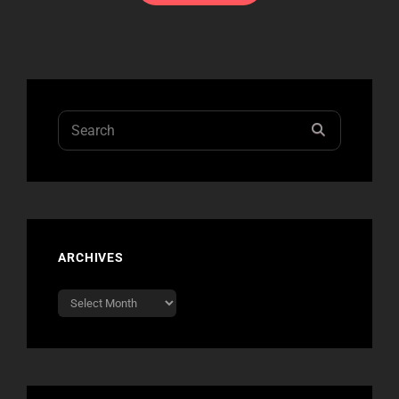
Search
SEARCH
for:
ARCHIVES
Archives