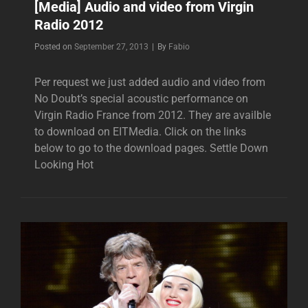
[Media] Audio and video from Virgin
Radio 2012
Byline
Posted on
September 27, 2013
|
By
Fabio
Per request we just added audio and video from
No Doubt’s special acoustic performance on
Virgin Radio France from 2012. They are availble
to download on EITMedia. Click on the links
below to go to the download pages. Settle Down
Looking Hot