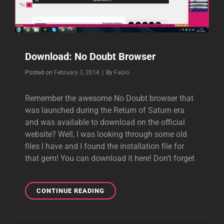
Download: No Doubt Browser
Byline
Posted on
February 3, 2014
|
By
Fabio
Remember the awesome No Doubt browser that
was launched during the Return of Saturn era
and was available to download on the official
website? Well, I was looking through some old
files I have and I found the installation file for
that gem! You can download it here! Don’t forget
DOWNLOAD:
CONTINUE READING
NO
DOUBT
BROWSER