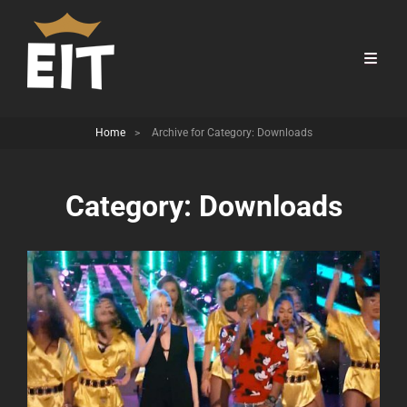
Home
>
Archive for
Category:
Downloads
Category:
Downloads