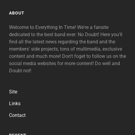
ABOUT
Welcome to Everything In Time! We're a fansite
dedicated to the best band ever: No Doubt! Here you'll
find all the latest news regarding the band and the
members' side projects, tons of multimedia, exclusive
content and much more! Don't foget to follow us on the
social media websites for more content! Do well and
Doubt not!
Site
Links
Contact