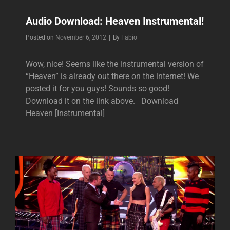
Audio Download: Heaven Instrumental!
Byline
Posted on
November 6, 2012
|
By
Fabio
Wow, nice! Seems like the instrumental version of
“Heaven” is already out there on the internet! We
posted it for you guys! Sounds so good!
Download it on the link above. Download
Heaven [Instrumental]