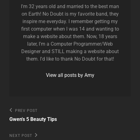
I'm 32 years old and married to the best man
on Earth! No Doubt is my favorite band, they
inspire me everyday. I remember getting my
first computer when I was 14 and wanting to
make a website about them. Now, 18 years
later, I'm a Computer Programmer/Web
Designer and STILL making a website about
them. I'd like to thank No Doubt for that!
View all posts by Amy
Post
Previous
PREV POST
Post
navigation
Gwen's 5 Beauty Tips
Next
NEXT POST