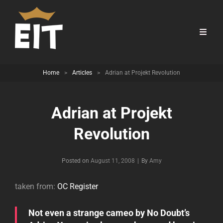
Home
>
Articles
>
Adrian at Projekt Revolution
Adrian at Projekt
Revolution
Byline
Posted on
August 11, 2008
|
By
Amy
taken from:
OC Register
Not even a strange cameo by No Doubt’s