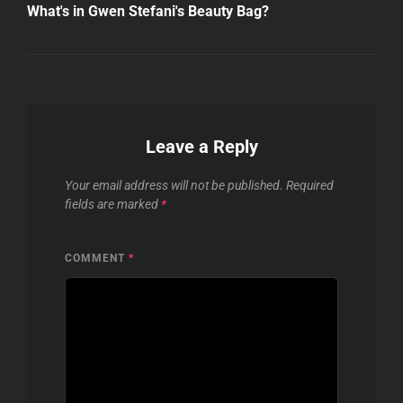
Post
What's in Gwen Stefani's Beauty Bag?
Leave a Reply
Your email address will not be published.
Required
fields are marked
*
COMMENT
*