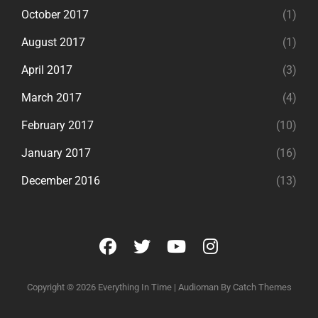
October 2017
(1)
August 2017
(1)
April 2017
(3)
March 2017
(4)
February 2017
(10)
January 2017
(16)
December 2016
(13)
facebook
twitter
youtube
instagram
Copyright © 2026
Everything In Time
|
Audioman By
Catch Themes