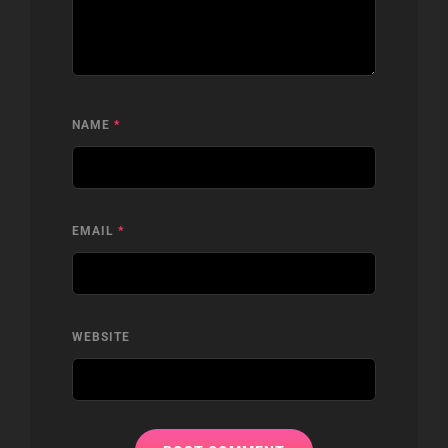
NAME
*
EMAIL
*
WEBSITE