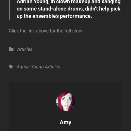
Adrian Young, in clown makeup and banging
on some stand-alone drums, didn’t help pick
up the ensemble’s performance.
Click the link above for the full story!
Categories
Articles
Tags,
Adrian Young
Articles
Author:
Amy