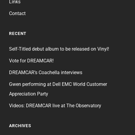
Links
Contact
RECENT
Self-Titled debut album to be released on Vinyl!
Vote for DREAMCAR!
DREAMCAR’s Coachella interviews
Gwen performing at Dell EMC World Customer
Appreciation Party
Videos: DREAMCAR live at The Observatory
ARCHIVES