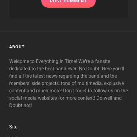
ABOUT
Welcome to Everything In Time! We're a fansite
dedicated to the best band ever: No Doubt! Here you'll
find all the latest news regarding the band and the
members' side projects, tons of multimedia, exclusive
content and much more! Don't foget to follow us on the
social media websites for more content! Do well and
Doubt not!
Site