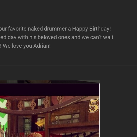
h our favorite naked drummer a Happy Birthday!
ed day with his beloved ones and we can’t wait
! We love you Adrian!