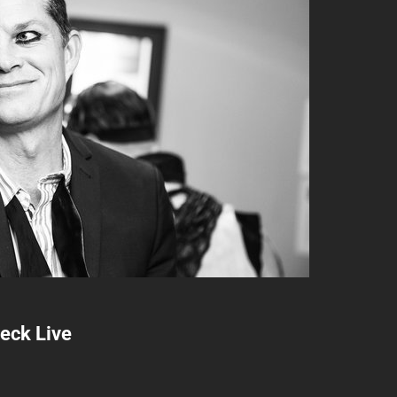
heck Live