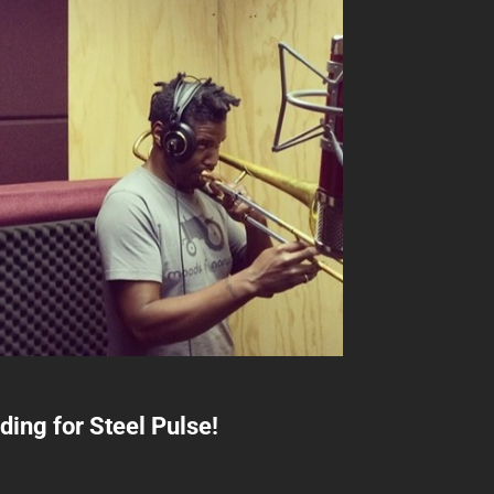
ing for Steel Pulse!