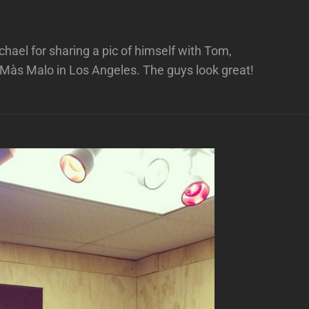
ael for sharing a pic of himself with Tom,
 Màs Malo in Los Angeles. The guys look great!