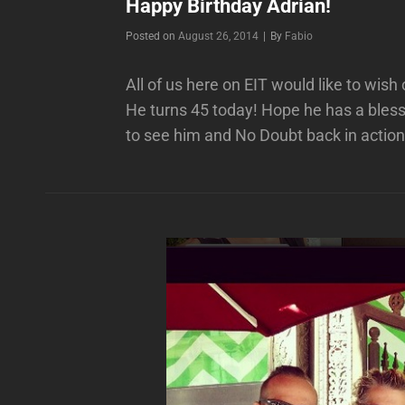
Happy Birthday Adrian!
Byline
Posted on
August 26, 2014
|
By
Fabio
All of us here on EIT would like to wis
He turns 45 today! Hope he has a bless
to see him and No Doubt back in action