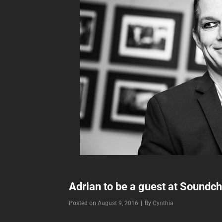
Adrian to be a guest at Soundc
Byline
Posted on
August 9, 2016
|
By
Cynthia