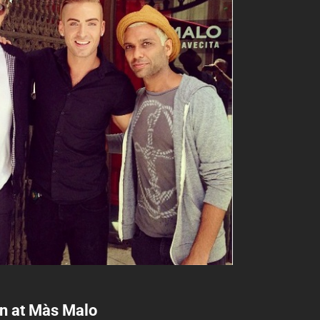
an at Màs Malo