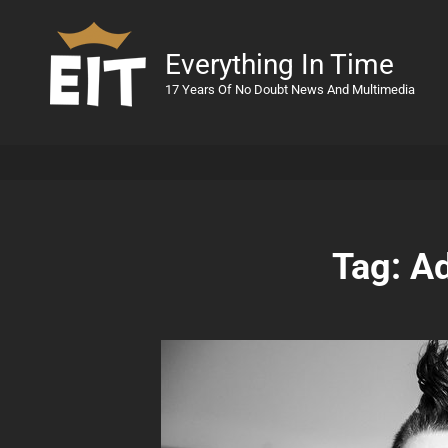
Everything In Time
17 Years Of No Doubt News And Multimedia
Tag:
Ad