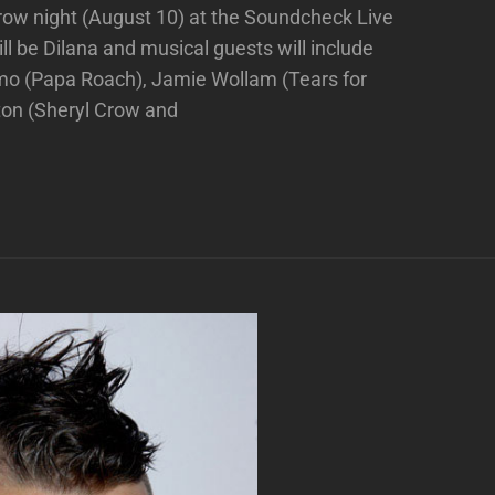
row night (August 10) at the Soundcheck Live
ll be Dilana and musical guests will include
rmo (Papa Roach), Jamie Wollam (Tears for
ton (Sheryl Crow and