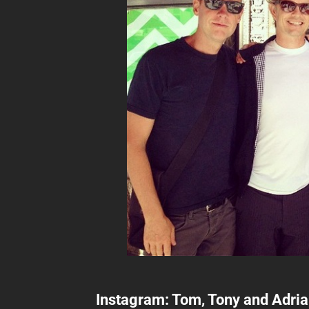
Instagram: Tom, Tony and Adri