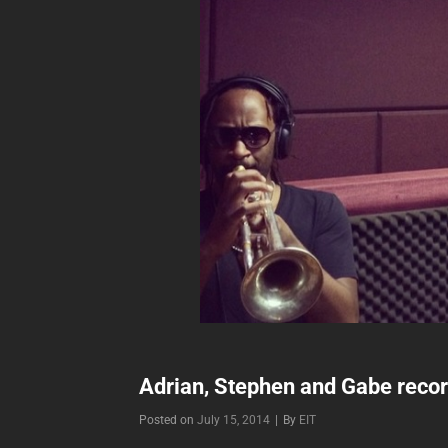
Adrian, Stephen and Gabe record
Byline
Posted on
July 15, 2014
|
By
EIT