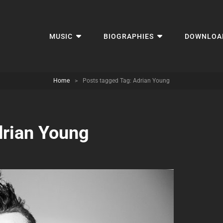
MUSIC
BIOGRAPHIES
DOWNLOA
Home
>
Posts tagged
Tag:
Adrian Young
rian Young