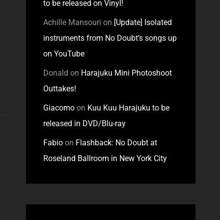
to be released on Vinyl!
Achille Mansouri
on
[Update] Isolated
instruments from No Doubt’s songs up
on YouTube
Donald
on
Harajuku Mini Photoshoot
Outtakes!
Giacomo
on
Kuu Kuu Harajuku to be
released in DVD/Blu-ray
Fabio
on
Flashback: No Doubt at
Roseland Ballroom in New York City