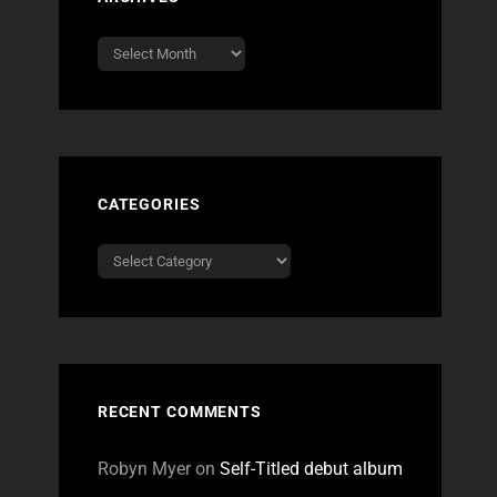
Archives
CATEGORIES
Categories
RECENT COMMENTS
Robyn Myer
on
Self-Titled debut album