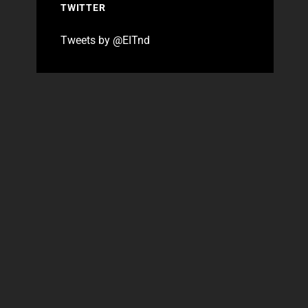
TWITTER
Tweets by @EITnd