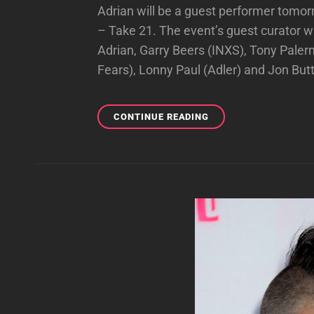
Adrian will be a guest performer tomor
– Take 21. The event’s guest curator wi
Adrian, Garry Beers (INXS), Tony Pale
Fears), Lonny Paul (Adler) and Jon But
ADRIAN
CONTINUE READING
TO
BE
A
GUEST
AT
SOUNDCHECK
LIVE