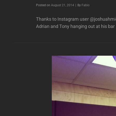
Byline
Posted on
August 21, 2014
|
By
Fabio
Thanks to Instagram user @joshuahmich
Adrian and Tony hanging out at his bar