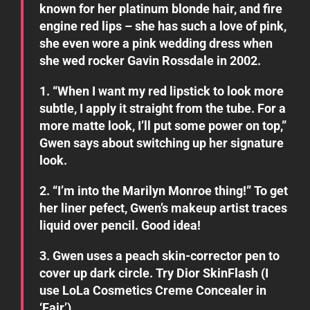
known for her platinum blonde hair, and fire
engine red lips – she has such a love of pink,
she even wore a pink wedding dress when
she wed rocker Gavin Rossdale in 2002.
1. “When I want my red lipstick to look more
subtle, I apply it straight from the tube. For a
more matte look, I’ll put some power on top,”
Gwen says about switching up her signature
look.
2. “I’m into the Marilyn Monroe thing!” To get
her liner pefect, Gwen’s makeup artist traces
liquid over pencil. Good idea!
3. Gwen uses a peach skin-corrector pen to
cover up dark circle. Try Dior SkinFlash (I
use LoLa Cosmetics Creme Concealer in
‘Fair’)