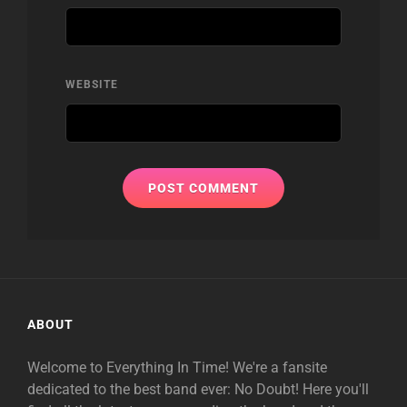
WEBSITE
ABOUT
Welcome to Everything In Time! We're a fansite
dedicated to the best band ever: No Doubt! Here you'll