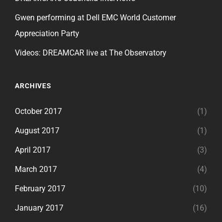
Gwen performing at Dell EMC World Customer
Appreciation Party
Videos: DREAMCAR live at The Observatory
ARCHIVES
October 2017
(1)
August 2017
(1)
April 2017
(3)
March 2017
(4)
February 2017
(10)
January 2017
(16)