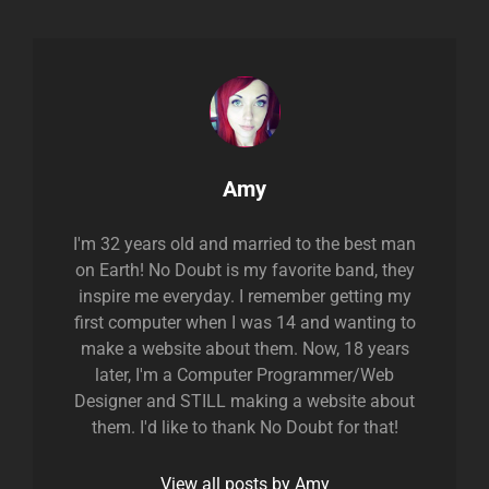
Author:
Amy
I'm 32 years old and married to the best man
on Earth! No Doubt is my favorite band, they
inspire me everyday. I remember getting my
first computer when I was 14 and wanting to
make a website about them. Now, 18 years
later, I'm a Computer Programmer/Web
Designer and STILL making a website about
them. I'd like to thank No Doubt for that!
View all posts by Amy