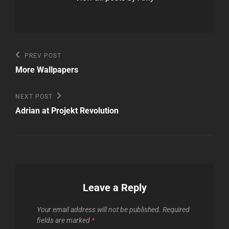
Post
Previous
PREV POST
Post
navigation
More Wallpapers
Next
NEXT POST
Post
Adrian at Projekt Revolution
Leave a Reply
Your email address will not be published.
Required
fields are marked
*