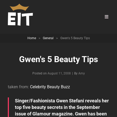
Home
>
General
>
Gwen's 5 Beauty Tips
Gwen's 5 Beauty Tips
Byline
Posted on
August 11, 2008
|
By
Amy
taken from:
Celebrity Beauty Buzz
Singer/Fashionista Gwen Stefani reveals her
top five beauty secrets in the September
issue of Glamour magazine. Gwen has been