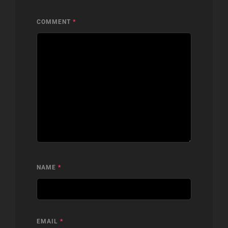
COMMENT
*
NAME
*
EMAIL
*