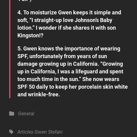
4. To moisturize Gwen keeps it simple and
soft, “I straight-up love Johnson’s Baby
lotion.” I wonder if she shares it with son
Kingston!?
5. Gwen knows the importance of wearing
SPF, unfortunately from years of sun
damage growing up in California. “Growing
up in California, I was a lifeguard and spent
too much time in the sun.” She now wears
SPF 50 daily to keep her porcelain skin white
and wrinkle-free.
Categories
General
Tags,
Articles
Gwen Stefani