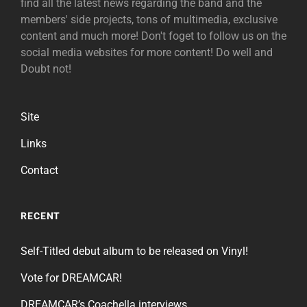
find all the latest news regarding the band and the
members' side projects, tons of multimedia, exclusive
content and much more! Don't foget to follow us on the
social media websites for more content! Do well and
Doubt not!
Site
Links
Contact
RECENT
Self-Titled debut album to be released on Vinyl!
Vote for DREAMCAR!
DREAMCAR’s Coachella interviews