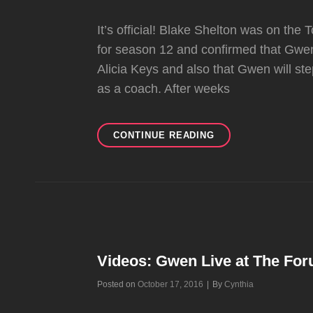
It’s official! Blake Shelton was on th
for season 12 and confirmed that Gwen
Alicia Keys and also that Gwen will st
as a coach. After weeks
GWEN
CONTINUE READING
STEFANI
BACK
ON
THE
THE
VOICE
FOR
SEASON
Videos: Gwen Live at The For
12
Byline
Posted on
October 17, 2016
|
By
Cynthia