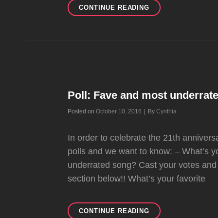
GWEN
CONTINUE READING
TO
PEOPLE:
“I’M
THE
HAPPIEST
I’VE
EVER
BEEN”
Poll: Fave and most underrat
(UPDATED)
Byline
Posted on
October 10, 2016
|
By
Cynthia
In order to celebrate the 21th annivers
polls and we want to know: – What’s y
underrated song? Cast your votes and
section below!! What’s your favorite
POLL:
CONTINUE READING