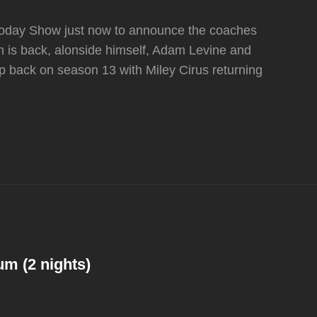
e Today Show just now to announce the coaches
 is back, alonside himself, Adam Levine and
ep back on season 13 with Miley Cirus returning
um (2 nights)