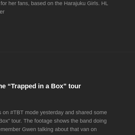
 for her fans, based on the Harajuku Girls. HL
er
the “Trapped in a Box” tour
was on #TBT mode yesterday and shared some
 Box” tour. The footage shows the band doing
remember Gwen talking about that van on