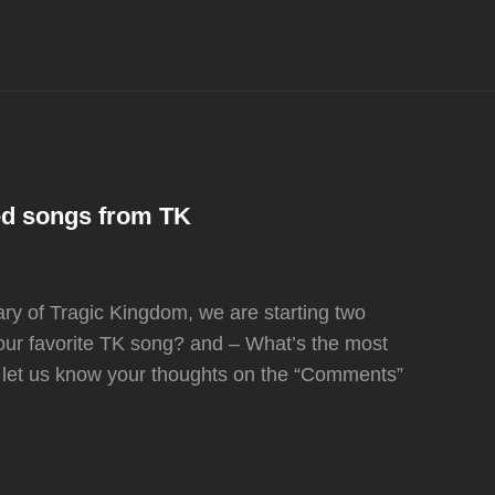
ed songs from TK
ary of Tragic Kingdom, we are starting two
our favorite TK song? and – What’s the most
 let us know your thoughts on the “Comments”