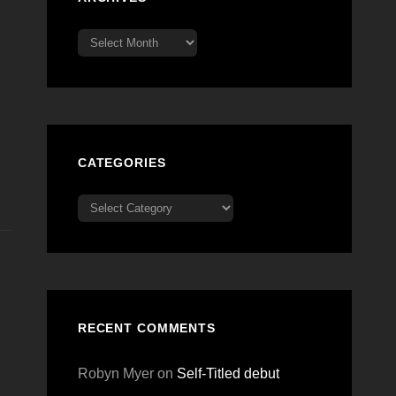
Archives
CATEGORIES
Categories
RECENT COMMENTS
Robyn Myer
on
Self-Titled debut