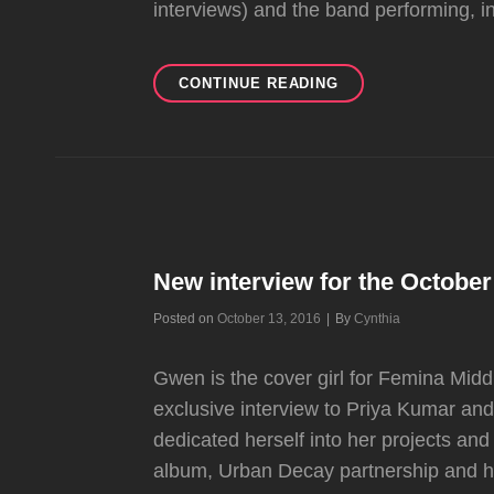
interviews) and the band performing, i
ERIC
CONTINUE READING
KEYES
#TBT
IS
ALL
ABOUT
THE
“TRAPPED
IN
New interview for the October
A
BOX”
Byline
Posted on
October 13, 2016
|
By
Cynthia
TOUR
Gwen is the cover girl for Femina Mid
exclusive interview to Priya Kumar an
dedicated herself into her projects an
album, Urban Decay partnership and h