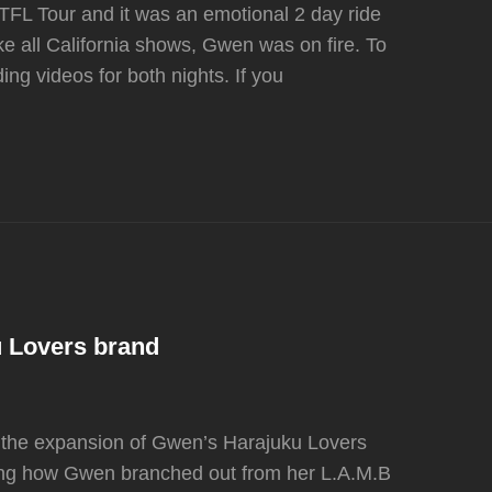
TFL Tour and it was an emotional 2 day ride
e all California shows, Gwen was on fire. To
ing videos for both nights. If you
 Lovers brand
n the expansion of Gwen’s Harajuku Lovers
ering how Gwen branched out from her L.A.M.B