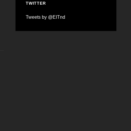
TWITTER
Tweets by @EITnd