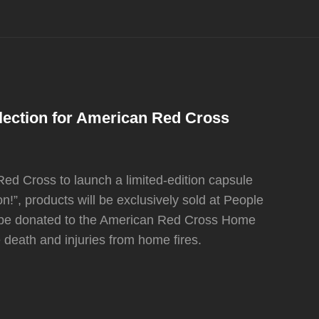
lection for American Red Cross
ed Cross to launch a limited-edition capsule
n!”, products will be exclusively sold at People
 be donated to the American Red Cross Home
e death and injuries from home fires.