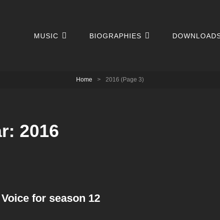
MUSIC
BIOGRAPHIES
DOWNLOAD
Home
>
2016
(Page 3)
ar:
2016
 Voice for season 12