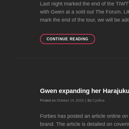
Last night marked the end of the TIWT
with Gwen at a sold out The Forum. Lik
mark the end of the tour, we will be add
VIDEOS:
CONTINUE READING
GWEN
LIVE
AT
THE
FORUM
(2
NIGHTS)
Gwen expanding her Harajuku
Byline
Posted on
October 14, 2016
|
By
Cynthia
Forbes has posted an article online o
brand. The article is detailed on cov