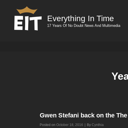
Everything In Time
17 Years Of No Doubt News And Multimedia
Ye
Gwen Stefani back on the The
Byline
Posted on
October 18, 2016
|
By
Cynthia