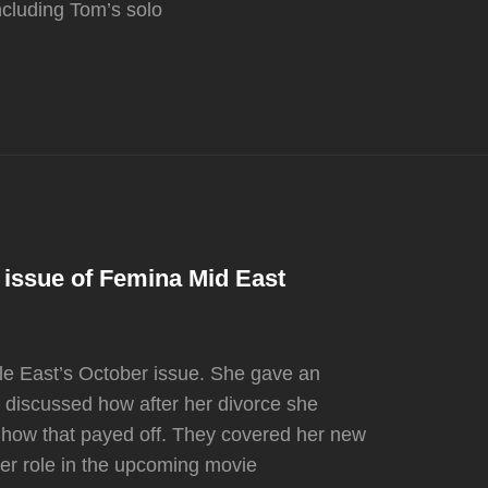
ncluding Tom’s solo
 issue of Femina Mid East
dle East’s October issue. She gave an
d discussed how after her divorce she
d how that payed off. They covered her new
er role in the upcoming movie