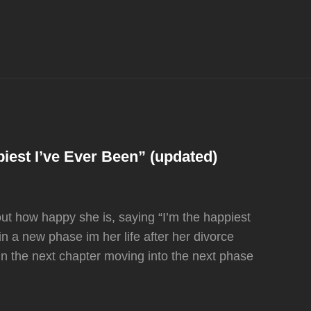
iest I’ve Ever Been” (updated)
t how happy she is, saying “I’m the happiest
in a new phase im her life after her divorce
m in the next chapter moving into the next phase