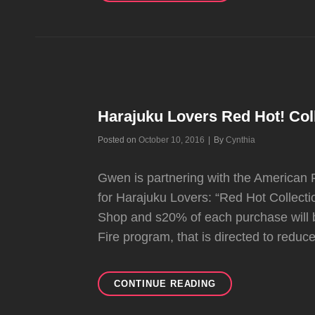
FAVE
AND
MOST
UNDERRATED
SONGS
FROM
TK
Harajuku Lovers Red Hot! Col
Byline
Posted on
October 10, 2016
|
By
Cynthia
Gwen is partnering with the American R
for Harajuku Lovers: “Red Hot Collectio
Shop and s20% of each purchase will
Fire program, that is directed to reduc
HARAJUKU
CONTINUE READING
LOVERS
RED