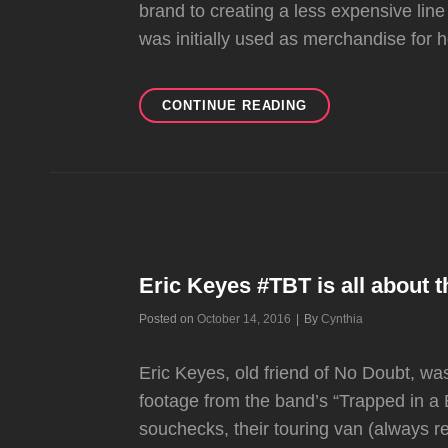
brand to creating a less expensive line
was initially used as merchandise for h
GWEN
CONTINUE READING
EXPANDING
HER
HARAJUKU
LOVERS
BRAND
Eric Keyes #TBT is all about 
Byline
Posted on
October 14, 2016
|
By
Cynthia
Eric Keyes, old friend of No Doubt, 
footage from the band’s “Trapped in a
souchecks, their touring van (always 