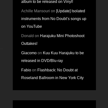
album to be released on Vinyl!
Achille Mansouri
on
[Update] Isolated
instruments from No Doubt’s songs up
on YouTube
Donald
on
Harajuku Mini Photoshoot
Outtakes!
Giacomo
on
Kuu Kuu Harajuku to be
released in DVD/Blu-ray
Fabio
on
Flashback: No Doubt at
Roseland Ballroom in New York City