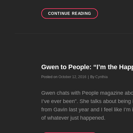
NEW
CONTINUE READING
INTERVIEW
FOR
THE
OCTOBER
ISSUE
OF
FEMINA
MID
Gwen to People: “I’m the Happ
EAST
Byline
Posted on
October 12, 2016
|
By
Cynthia
Gwen chats with People magazine abou
I’ve ever been”. She talks about being 
from Gavin last year and I feel like I’
of whatever just happened.