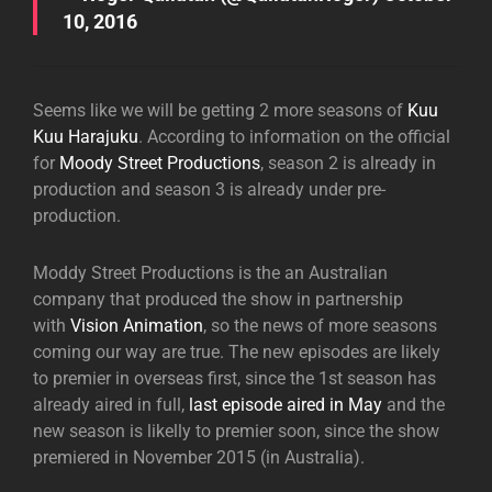
10, 2016
Seems like we will be getting 2 more seasons of
Kuu
Kuu Harajuku
. According to information on the official
for
Moody Street Productions
, season 2 is already in
production and season 3 is already under pre-
production.
Moddy Street Productions is the an Australian
company that produced the show in partnership
with
Vision Animation
, so the news of more seasons
coming our way are true. The new episodes are likely
to premier in overseas first, since the 1st season has
already aired in full,
last episode aired in May
and the
new season is likelly to premier soon, since the show
premiered in November 2015 (in Australia).