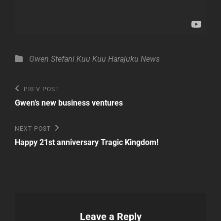
Categories
Gwen Stefani
Kuu Kuu Harajuku
News
Post
Previous
PREV POST
Post
navigation
Gwen’s new business ventures
Next
NEXT POST
Post
Happy 21st anniversary Tragic Kingdom!
Leave a Reply