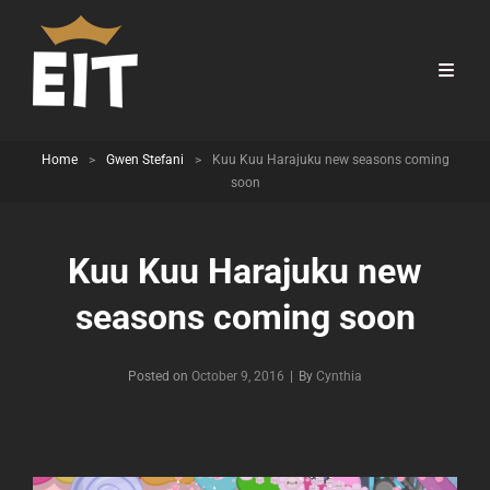
Home
>
Gwen Stefani
>
Kuu Kuu Harajuku new seasons coming
soon
Kuu Kuu Harajuku new
seasons coming soon
Byline
Posted on
October 9, 2016
|
By
Cynthia