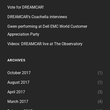
Vote for DREAMCAR!
DREAMCAR’s Coachella interviews
Gwen performing at Dell EMC World Customer
Appreciation Party
Videos: DREAMCAR live at The Observatory
ARCHIVES
October 2017
(1)
August 2017
(1)
April 2017
(3)
March 2017
(4)