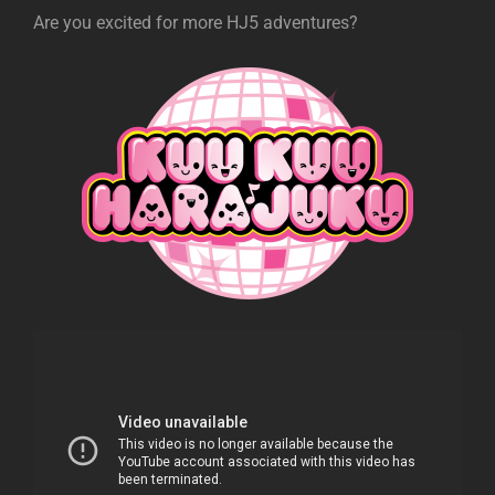
Are you excited for more HJ5 adventures?