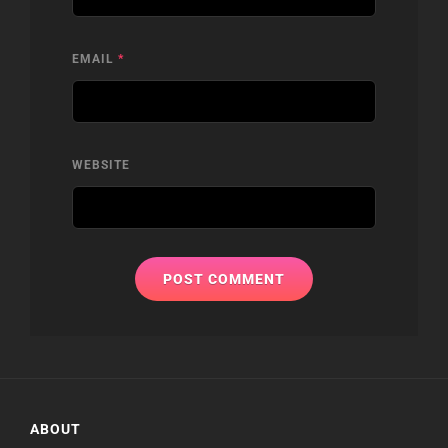
EMAIL
*
WEBSITE
ABOUT