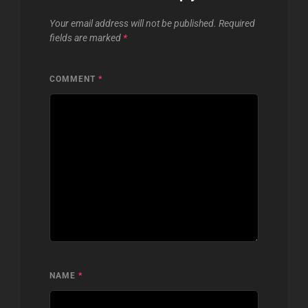
Your email address will not be published.
Required
fields are marked
*
COMMENT
*
NAME
*