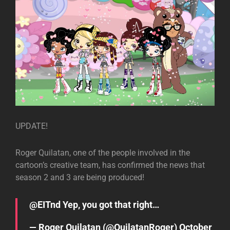
UPDATE!
Roger Quilatan, one of the people involved in the
cartoon’s creative team, has confirmed the news that
season 2 and 3 are being produced!
@EITnd
Yep, you got that right…
— Roger Quilatan (@QuilatanRoger)
October