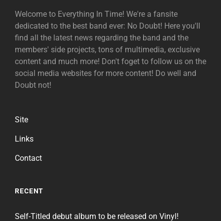
Welcome to Everything In Time! We're a fansite
dedicated to the best band ever: No Doubt! Here you'll
find all the latest news regarding the band and the
members' side projects, tons of multimedia, exclusive
content and much more! Don't foget to follow us on the
social media websites for more content! Do well and
Doubt not!
Site
Links
Contact
RECENT
Self-Titled debut album to be released on Vinyl!