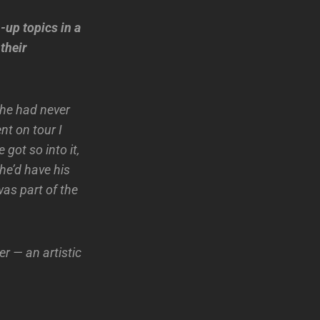
-up topics in a
their
 he had never
nt on tour I
 got so into it,
he’d have his
was part of the
r — an artistic