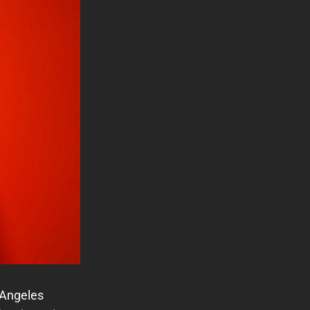
 Angeles