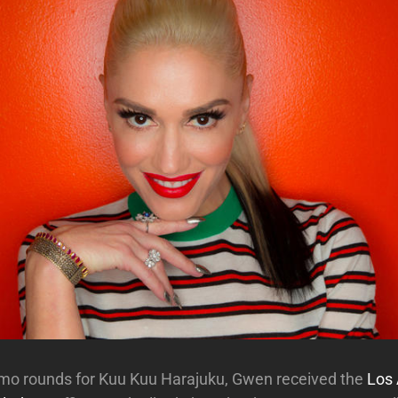
omo rounds for Kuu Kuu Harajuku, Gwen received the
Los