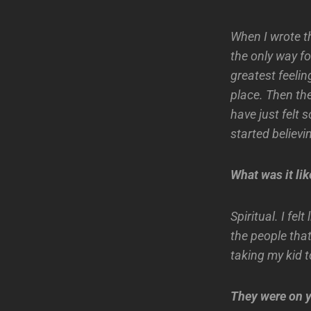
When I wrote the
the only way fo
greatest feelin
place. Then the
have just felt 
started believi
What was it lik
Spiritual. I fe
the people that
taking my kid t
They were on y