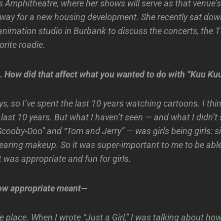
Amphitheatre, where her shows will serve as that venue’s l
way for a new housing development. She recently sat dow
animation studio in Burbank to discuss the concerts, the 
orite roadie.
t. How did that affect what you wanted to do with “Kuu Ku
s, so I’ve spent the last 10 years watching cartoons. I think
last 10 years. But what I haven’t seen — and what I didn’t
Scooby-Doo” and “Tom and Jerry” — was girls being girls: s
aring makeup. So it was super-important to me to be able
 was appropriate and fun for girls.
ow appropriate meant—
e place. When I wrote “Just a Girl,” I was talking about ho