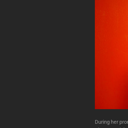
During her pr