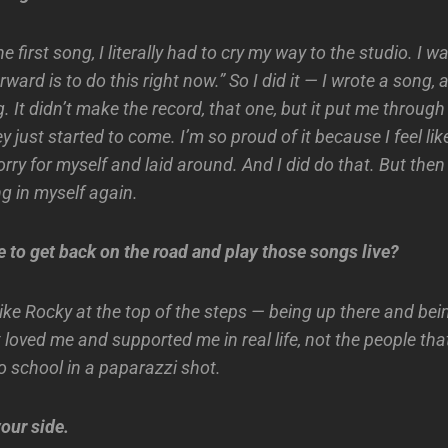
 first song, I literally had to cry my way to the studio. I wa
rward is to do this right now.” So I did it — I wrote a song, 
g. It didn’t make the record, that one, but it put me through
y just started to come. I’m so proud of it because I feel like
sorry for myself and laid around. And I did do that. But then
ng in myself again.
e to get back on the road and play those songs live?
lt like Rocky at the top of the steps — being up there and bei
 loved me and supported me in real life, not the people th
o school in a paparazzi shot.
our side.