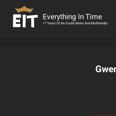
Everything In Time
17 Years Of No Doubt News And Multimedia
Gwen