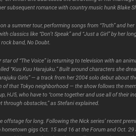
er subsequent romance with country music hunk Blake Sh
on a summer tour, performing songs from “Truth” and her f
ith classics like “Don’t Speak” and “Just a Girl” by her lo
 rock band, No Doubt.
star of “The Voice” is returning to television with an anim
lled “Kuu Kuu Harajuku.” Built around characters she dr
arajuku Girls” — a track from her 2004 solo debut about th
 of that Tokyo neighborhood — the show follows the mem
p, HJ5, who have to “come together and use all of their in
t through obstacles,” as Stefani explained.
e offstage for long. Following the Nick series’ recent premi
rm hometown gigs Oct. 15 and 16 at the Forum and Oct. 29