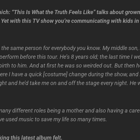
ich: “This Is What the Truth Feels Like” talks about grown
Yet with this TV show you’re communicating with kids in 
ot the same person for everybody you know. My middle son,
perform before this tour. He’s 8 years old; the last time I we
birth to him. And at first he was so weirded out. But then he
here I have a quick [costume] change during the show, and 
light and he’d take me on and off the stage every night. He 
many different roles being a mother and also having a caree
’ve used music to save my life so many times.
ng this latest album felt.