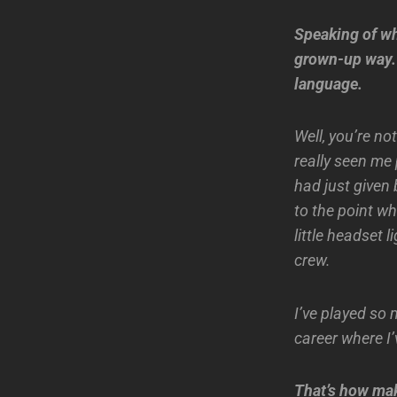
Speaking of wh
grown-up way. 
language.
Well, you’re n
really seen me 
had just given 
to the point w
little headset 
crew.
I’ve played so 
career where I
That’s how maki