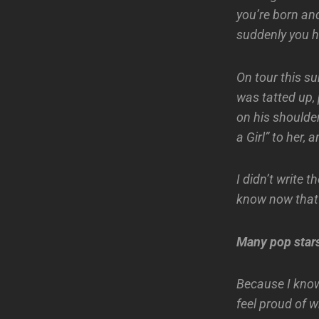
you’re born and
suddenly you h
On tour this s
was tatted up,
on his shoulder
a Girl” to her, 
I didn’t write t
know now that I
Many pop stars 
Because I know
feel proud of w