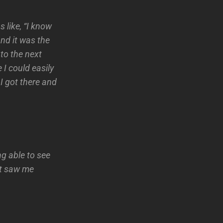
s like, “I know
and it was the
 to the next
 I could easily
 I got there and
ng able to see
at saw me