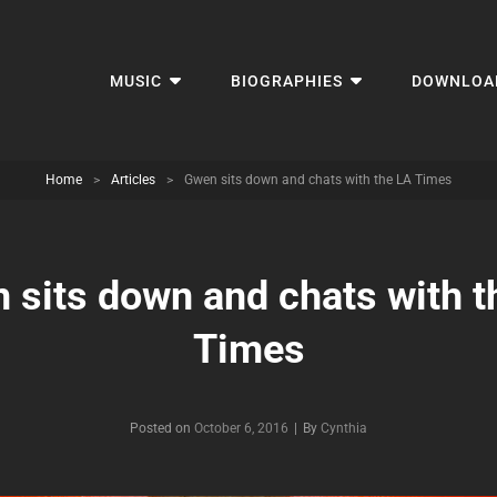
MUSIC
BIOGRAPHIES
DOWNLOA
Home
>
Articles
>
Gwen sits down and chats with the LA Times
 sits down and chats with t
Times
Byline
Posted on
October 6, 2016
|
By
Cynthia