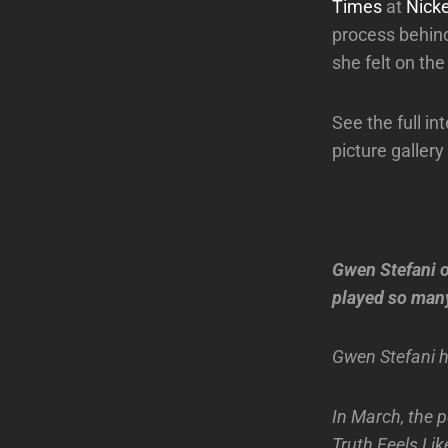
Times
at
Nick
process behin
she felt on the
See the full i
picture gallery
Gwen Stefani o
played so many
Gwen Stefani h
In March, the p
Truth Feels Lik