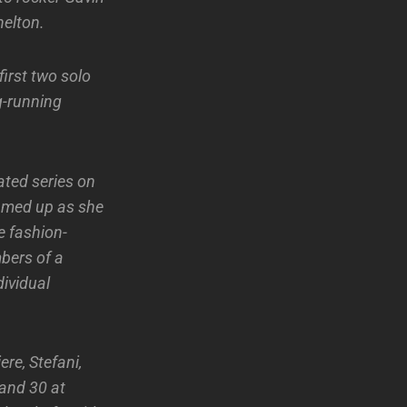
elton.
irst two solo
ng-running
ated series on
eamed up as she
e fashion-
bers of a
dividual
ere, Stefani,
 and 30 at