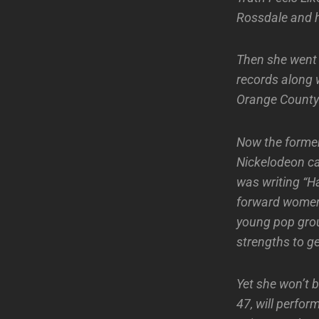
Rossdale and h
Then she went 
records along w
Orange County
Now the former 
Nickelodeon ca
was writing “H
forward women
young pop grou
strengths to ge
Yet she won’t b
47, will perfo