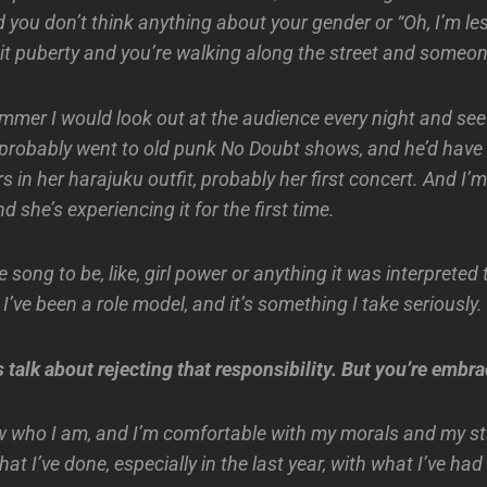
 you don’t think anything about your gender or “Oh, I’m le
it puberty and you’re walking along the street and someone
ummer I would look out at the audience every night and see
 probably went to old punk No Doubt shows, and he’d have
s in her harajuku outfit, probably her first concert. And I’
and she’s experiencing it for the first time.
he song to be, like, girl power or anything it was interpreted 
’ve been a role model, and it’s something I take seriously.
talk about rejecting that responsibility. But you’re embrac
 who I am, and I’m comfortable with my morals and my st
hat I’ve done, especially in the last year, with what I’ve ha