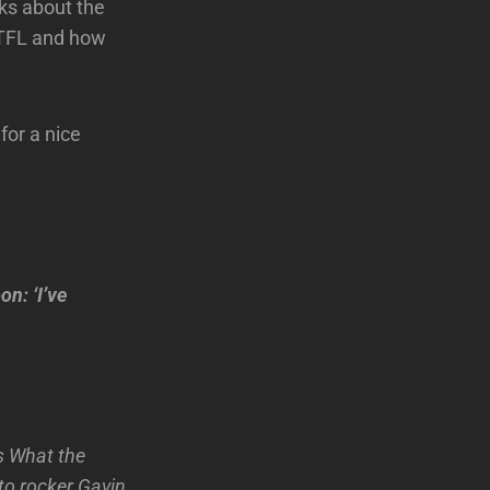
ks about the
TTFL and how
for a nice
n: ‘I’ve
Is What the
to rocker Gavin