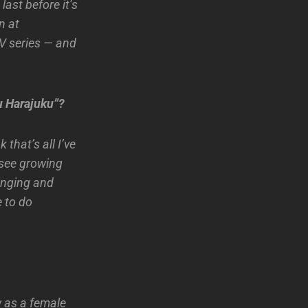
ast before it’s
n at
TV series — and
u Harajuku”?
 that’s all I’ve
 see growing
inging and
 to do
w as a female