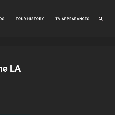
SEA
DS
TOUR HISTORY
TV APPEARANCES
he LA