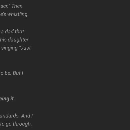
sser.” Then
’s whistling.
 a dad that
 his daughter
m singing “Just
to be. But I
ing it.
andards. And I
d to go through.