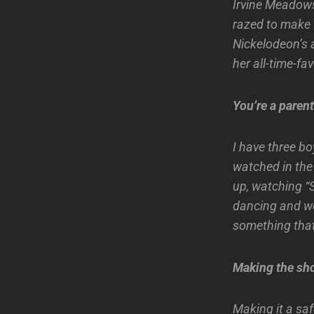
Irvine Meadows 
razed to make 
Nickelodeon’s 
her all-time-fav
You’re a paren
I have three boy
watched in the 
up, watching “
dancing and we
something that
Making the sh
Making it a saf