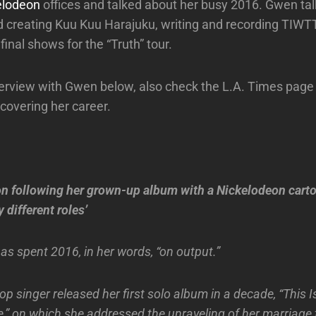
elodeon
offices and talked about her busy 2016. Gwen tal
d creating Kuu Kuu Harajuku, writing and recording TIW
 final shows for the “Truth” tour.
nterview with Gwen below, also check the L.A. Times page 
 covering her career.
n following her grown-up album with a Nickelodeon cartoo
 different roles’
as spent 2016, in her words, “on output.”
op singer released her first solo album in a decade, “This 
e,” on which she addressed the unraveling of her marriage 