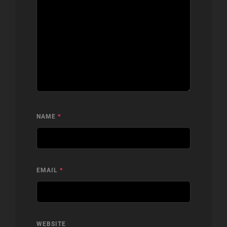
NAME
*
EMAIL
*
WEBSITE