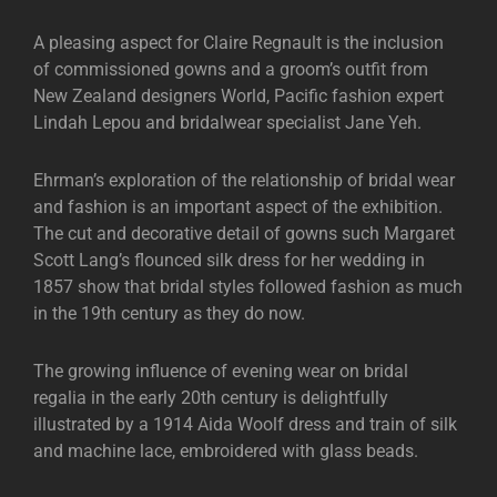
A pleasing aspect for Claire Regnault is the inclusion
of commissioned gowns and a groom’s outfit from
New Zealand designers World, Pacific fashion expert
Lindah Lepou and bridalwear specialist Jane Yeh.
Ehrman’s exploration of the relationship of bridal wear
and fashion is an important aspect of the exhibition.
The cut and decorative detail of gowns such Margaret
Scott Lang’s flounced silk dress for her wedding in
1857 show that bridal styles followed fashion as much
in the 19th century as they do now.
The growing influence of evening wear on bridal
regalia in the early 20th century is delightfully
illustrated by a 1914 Aida Woolf dress and train of silk
and machine lace, embroidered with glass beads.