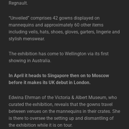
Regnault.
“Unveiled” comprises 42 gowns displayed on
mannequins and approximately 60 other items
including veils, hats, shoes, gloves, garters, lingerie and
stylish menswear.
The exhibition has come to Wellington via its first
showing in Australia.
In April it heads to Singapore then on to Moscow
before it makes its UK debut in London.
Edwina Ehrman of the Victoria & Albert Museum, who
curated the exhibition, reveals that the gowns travel
between venues on the mannequins in their crates. She
is there to oversee the setting up and dismantling of
the exhibition while it is on tour.