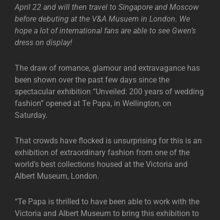
April 22 and will then travel to Singapore and Moscow
before debuting at the V&A Musuem in London. We
hope a lot of international fans are able to see Gwen’s
dress on display!
The draw of romance, glamour and extravagance has
been shown over the past few days since the
spectacular exhibition “Unveiled: 200 years of wedding
fashion” opened at Te Papa, in Wellington, on
Saturday.
That crowds have flocked is unsurprising for this is an
exhibition of extraordinary fashion from one of the
world’s best collections housed at the Victoria and
Albert Museum, London.
“Te Papa is thrilled to have been able to work with the
Victoria and Albert Museum to bring this exhibition to