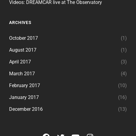
Videos: DREAMCAR live at The Observatory
ARCHIVES
October 2017
(1)
August 2017
(1)
April 2017
(3)
March 2017
(4)
February 2017
(10)
January 2017
(16)
December 2016
(13)