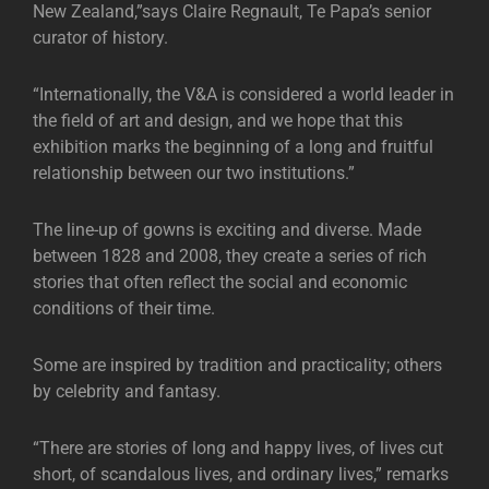
New Zealand,”says Claire Regnault, Te Papa’s senior
curator of history.
“Internationally, the V&A is considered a world leader in
the field of art and design, and we hope that this
exhibition marks the beginning of a long and fruitful
relationship between our two institutions.”
The line-up of gowns is exciting and diverse. Made
between 1828 and 2008, they create a series of rich
stories that often reflect the social and economic
conditions of their time.
Some are inspired by tradition and practicality; others
by celebrity and fantasy.
“There are stories of long and happy lives, of lives cut
short, of scandalous lives, and ordinary lives,” remarks