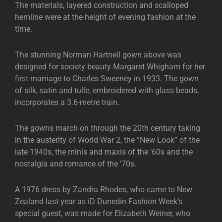
The materials, layered construction and scalloped
hemline were at the height of evening fashion at the
time.
The stunning Norman Hartnell gown above was
designed for society beauty Margaret Whigham for her
first marriage to Charles Sweeney in 1933. The gown
of silk, satin and tulle, embroidered with glass beads,
incorporates a 3.6-metre train.
The gowns march on through the 20th century taking
in the austerity of World War 2, the “New Look” of the
late 1940s, the minis and maxis of the ’60s and the
nostalgia and romance of the ’70s.
A 1976 dress by Zandra Rhodes, who came to New
Zealand last year as iD Dunedin Fashion Week’s
special guest, was made for Elizabeth Weiner, who