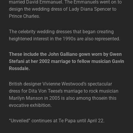
married David Emmanuel. The Emmanuels went on to
design the wedding dress of Lady Diana Spencer to
Prince Charles.
The celebrity wedding dresses that began creating
heightened interest in the 1990s are also represented.
These include the John Galliano gown worn by Gwen
Stefani at her 2002 marriage to fellow musician Gavin
Rossdale.
British designer Vivienne Westwood’s spectacular
dress for Dita Von Teese’s marriage to rock musician
Marilyn Manson in 2005 is also among thosein this
evocative exhibition.
“Unveiled” continues at Te Papa until April 22.