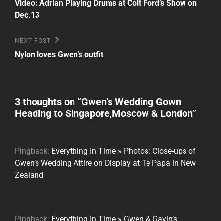
Post
navigation
Video: Adrian Playing Drums at Colt Ford’s Show on
Dec.13
Next
NEXT POST
Post
Nylon loves Gwen’s outfit
3 thoughts on “
Gwen’s Wedding Gown
Heading to Singapore,Moscow & London
”
Pingback:
Everything In Time » Photos: Close-ups of
Gwen’s Wedding Attire on Display at Te Papa in New
Zealand
Pingback:
Everything In Time » Gwen & Gavin’s