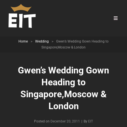
Home
>
Wedding
>
Gwen’s Wedding Gown Heading to
Singapore,Moscow & London
Gwen’s Wedding Gown
Heading to
Singapore,Moscow &
London
Byline
Posted on
December 20, 2011
|
By
EIT