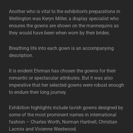
Another who is vital to the exhibition’s preparations in
Wellington was Keryn Miller, a display specialist who
ensures the gowns are shown on the mannequins as
they would have been when worn by their brides.
Breathing life into each gown is an accompanying
description.
It is evident Ehrman has chosen the gowns for their
romantic or spectacular attributes. But it was also
imperative that her selected gowns were robust enough
to endure their long journey.
Exhibition highlights include lavish gowns designed by
some of the most prominent names in international
fashion – Charles Worth, Norman Hartnell, Christian
Lacroix and Vivienne Westwood.