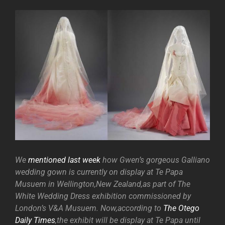
We
mentioned last week
how Gwen’s gorgeous Galliano
wedding gown is currently on display at Te Papa
Musuem in Wellington,New Zealand,as part of The
White Wedding Dress exhibition commissioned by
London’s V&A Musuem. Now,according to
The Otego
Daily Times
,the exhibit will be display at Te Papa until