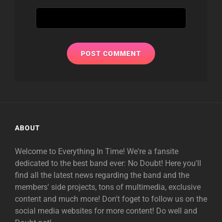
ABOUT
Welcome to Everything In Time! We're a fansite
dedicated to the best band ever: No Doubt! Here you'll
find all the latest news regarding the band and the
members' side projects, tons of multimedia, exclusive
content and much more! Don't foget to follow us on the
social media websites for more content! Do well and