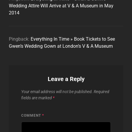
Wedding Attire Will Arrive at V & A Museum in May
2014
Pingback:
Everything In Time » Book Tickets to See
Gwen’s Wedding Gown at London’s V & A Museum
Leave a Reply
Your email address will not be published.
Required
fields are marked
*
COMMENT
*