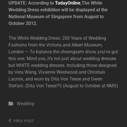
UPDATE: According to
TodayOnline
,The White
Wedding Dress exhibition will be displayed at the
National Museum of Singapore from August to
October 2012.
The White Wedding Dress: 200 Years of Wedding
Fashions from the Victoria and Albert Museum,
London — To balance the cheongsam show, you’ve got
this one. Mind you, it’s not just about wedding dresses
but WHITE wedding dresses. Including those designed
by Vera Wang, Vivienne Westwood and Christian
Lacroix, and worn by Dita Von Teese and Gwen
Stefani. (Dita Von Teese?!) (August to October at NMS)
Categories
Wedding
Post
Previous
PREV POST