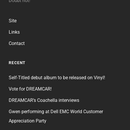
Doubt not!
Site
Links
Contact
RECENT
Self-Titled debut album to be released on Vinyl!
Vote for DREAMCAR!
DREAMCAR’s Coachella interviews
Gwen performing at Dell EMC World Customer
Appreciation Party